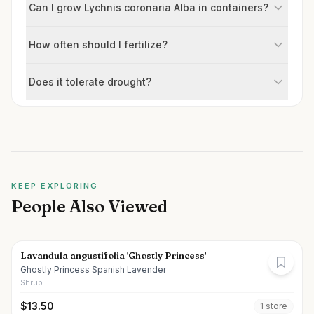
Can I grow Lychnis coronaria Alba in containers?
How often should I fertilize?
Does it tolerate drought?
KEEP EXPLORING
People Also Viewed
Lavandula angustifolia 'Ghostly Princess'
Ghostly Princess Spanish Lavender
Shrub
$
13.50
1
store