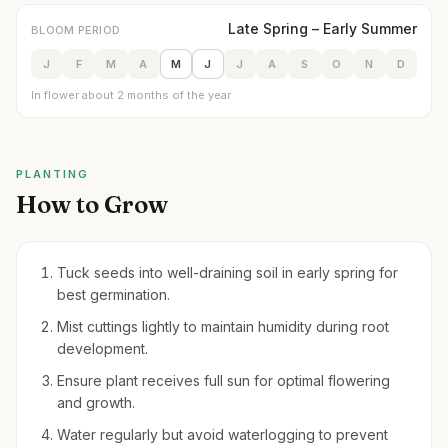
Late Spring – Early Summer
BLOOM PERIOD
J
F
M
A
M
J
J
A
S
O
N
D
In flower about 2 months of the year
PLANTING
How to Grow
Tuck seeds into well-draining soil in early spring for
best germination.
Mist cuttings lightly to maintain humidity during root
development.
Ensure plant receives full sun for optimal flowering
and growth.
Water regularly but avoid waterlogging to prevent