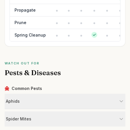
Propagate
Prune
Spring Cleanup
WATCH OUT FOR
Pests & Diseases
Common Pests
Aphids
Spider Mites