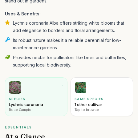
stand out in gardens.
Uses & Benefits:
Lychnis coronaria Alba offers striking white blooms that
add elegance to borders and floral arrangements.
Its robust nature makes it a reliable perennial for low-
maintenance gardens.
Provides nectar for pollinators like bees and butterflies,
supporting local biodiversity.
→
→
SPECIES
SAME SPECIES
Lychnis coronaria
1 other cultivar
Rose Campion
Tap to browse
ESSENTIALS
At a Glance