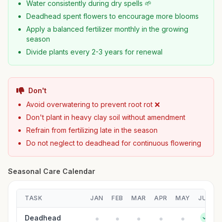
Water consistently during dry spells 🌱
Deadhead spent flowers to encourage more blooms
Apply a balanced fertilizer monthly in the growing
season
Divide plants every 2-3 years for renewal
Don't
Avoid overwatering to prevent root rot ❌
Don't plant in heavy clay soil without amendment
Refrain from fertilizing late in the season
Do not neglect to deadhead for continuous flowering
Seasonal Care Calendar
TASK
JAN
FEB
MAR
APR
MAY
JUN
Deadhead