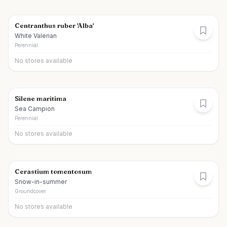
Centranthus ruber 'Alba'
White Valerian
Perennial
No stores available
Silene maritima
Sea Campion
Perennial
No stores available
Cerastium tomentosum
Snow-in-summer
Groundcover
No stores available