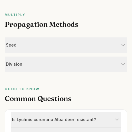
MULTIPLY
Propagation Methods
Seed
Division
GOOD TO KNOW
Common Questions
Is Lychnis coronaria Alba deer resistant?