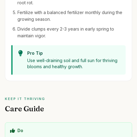
root rot.
Fertilize with a balanced fertilizer monthly during the
growing season.
Divide clumps every 2-3 years in early spring to
maintain vigor.
Pro Tip
Use well-draining soil and full sun for thriving
blooms and healthy growth.
KEEP IT THRIVING
Care Guide
Do