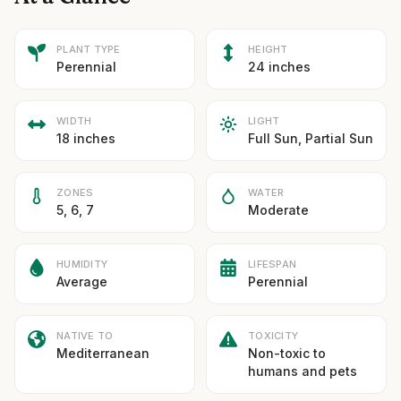
PLANT TYPE
HEIGHT
Perennial
24 inches
WIDTH
LIGHT
18 inches
Full Sun, Partial Sun
ZONES
WATER
5, 6, 7
Moderate
HUMIDITY
LIFESPAN
Average
Perennial
NATIVE TO
TOXICITY
Mediterranean
Non-toxic to
humans and pets