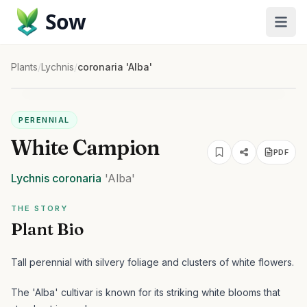
Sow
Plants
/
Lychnis
/
coronaria 'Alba'
PERENNIAL
White Campion
PDF
Lychnis
coronaria
'Alba'
THE STORY
Plant Bio
Tall perennial with silvery foliage and clusters of white flowers.
The 'Alba' cultivar is known for its striking white blooms that