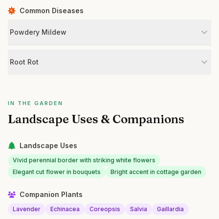
Common Diseases
Powdery Mildew
Root Rot
IN THE GARDEN
Landscape Uses & Companions
Landscape Uses
Vivid perennial border with striking white flowers
Elegant cut flower in bouquets
Bright accent in cottage garden
Companion Plants
Lavender
Echinacea
Coreopsis
Salvia
Gaillardia