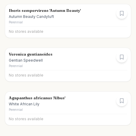
Iberis sempervirens 'Autumn Beauty'
Autumn Beauty Candytuft
Perennial
No stores available
Veronica gentianoides
Gentian Speedwell
Perennial
No stores available
Agapanthus africanus 'Albus'
White African Lily
Perennial
No stores available