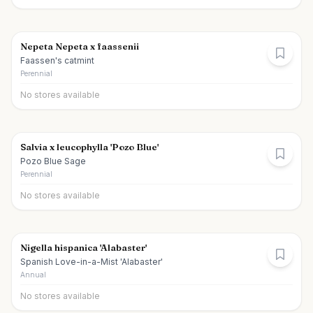
Nepeta Nepeta x faassenii
Faassen's catmint
Perennial
No stores available
Salvia x leucophylla 'Pozo Blue'
Pozo Blue Sage
Perennial
No stores available
Nigella hispanica 'Alabaster'
Spanish Love-in-a-Mist 'Alabaster'
Annual
No stores available