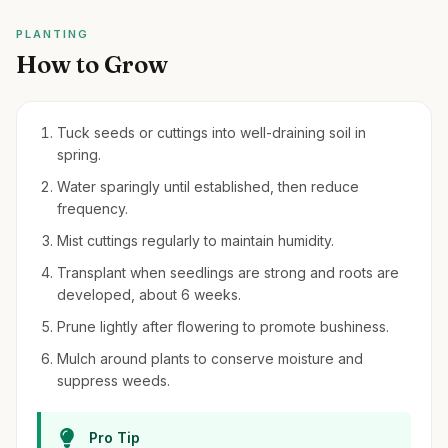
PLANTING
How to Grow
Tuck seeds or cuttings into well-draining soil in
spring.
Water sparingly until established, then reduce
frequency.
Mist cuttings regularly to maintain humidity.
Transplant when seedlings are strong and roots are
developed, about 6 weeks.
Prune lightly after flowering to promote bushiness.
Mulch around plants to conserve moisture and
suppress weeds.
Pro Tip