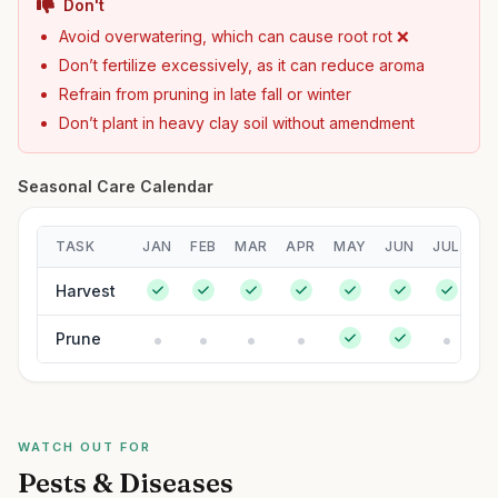
Don't
Avoid overwatering, which can cause root rot ❌
Don’t fertilize excessively, as it can reduce aroma
Refrain from pruning in late fall or winter
Don’t plant in heavy clay soil without amendment
Seasonal Care Calendar
TASK
JAN
FEB
MAR
APR
MAY
JUN
JUL
A
Harvest
Prune
WATCH OUT FOR
Pests & Diseases