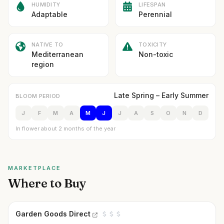
HUMIDITY
LIFESPAN
Adaptable
Perennial
NATIVE TO
TOXICITY
Mediterranean
Non-toxic
region
Late Spring – Early Summer
BLOOM PERIOD
J
F
M
A
M
J
J
A
S
O
N
D
In flower about 2 months of the year
MARKETPLACE
Where to Buy
Garden Goods Direct