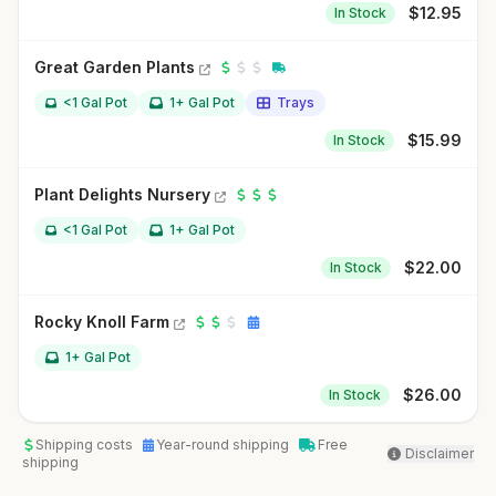
$
12.95
In Stock
Great Garden Plants
<1 Gal Pot
1+ Gal Pot
Trays
$
15.99
In Stock
Plant Delights Nursery
<1 Gal Pot
1+ Gal Pot
$
22.00
In Stock
Rocky Knoll Farm
1+ Gal Pot
$
26.00
In Stock
Shipping costs
Year-round shipping
Free
Disclaimer
shipping