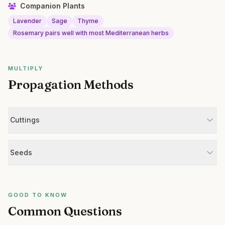
Companion Plants
Lavender
Sage
Thyme
Rosemary pairs well with most Mediterranean herbs
MULTIPLY
Propagation Methods
Cuttings
Seeds
GOOD TO KNOW
Common Questions