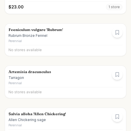
$
23.00
1
store
Foeniculum vulgare 'Rubrum'
Rubrum Bronze Fennel
Perennial
No stores available
Artemisia dracunculus
Tarragon
Perennial
No stores available
Salvia alloha 'Allen Chickering'
Allen Chickering sage
Perennial