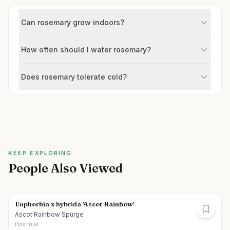
Can rosemary grow indoors?
How often should I water rosemary?
Does rosemary tolerate cold?
KEEP EXPLORING
People Also Viewed
Euphorbia x hybrida 'Ascot Rainbow'
Ascot Rainbow Spurge
Perennial