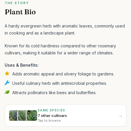
THE STORY
Plant Bio
A hardy evergreen herb with aromatic leaves, commonly used
in cooking and as a landscape plant.
Known for its cold hardiness compared to other rosemary
cultivars, making it suitable for a wider range of climates.
Uses & Benefits:
Adds aromatic appeal and silvery foliage to gardens.
Useful culinary herb with antimicrobial properties.
Attracts pollinators like bees and butterflies.
SAME SPECIES
→
7 other cultivars
Tap to browse