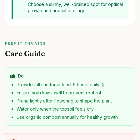
Choose a sunny, well-drained spot for optimal
growth and aromatic foliage.
KEEP IT THRIVING
Care Guide
Do
Provide full sun for at least 6 hours daily 🌞
Ensure soil drains well to prevent root rot
Prune lightly after flowering to shape the plant
Water only when the topsoil feels dry
Use organic compost annually for healthy growth