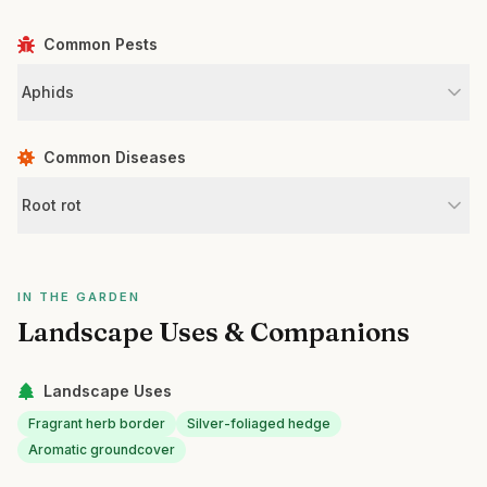
Common Pests
Aphids
Common Diseases
Root rot
IN THE GARDEN
Landscape Uses & Companions
Landscape Uses
Fragrant herb border
Silver-foliaged hedge
Aromatic groundcover