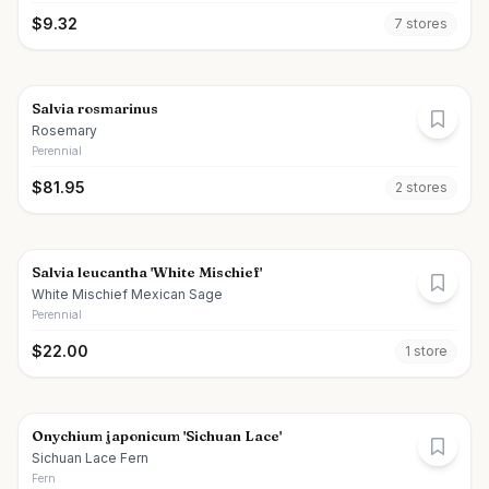
$
9.32
7
store
s
Salvia rosmarinus
Rosemary
Perennial
$
81.95
2
store
s
Salvia leucantha 'White Mischief'
White Mischief Mexican Sage
Perennial
$
22.00
1
store
Onychium japonicum 'Sichuan Lace'
Sichuan Lace Fern
Fern