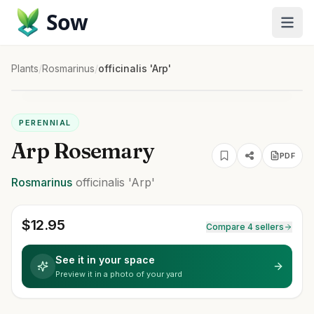
Sow
Plants
/
Rosmarinus
/
officinalis 'Arp'
PERENNIAL
Arp Rosemary
PDF
Rosmarinus
officinalis
'Arp'
$
12.95
Compare 4 sellers
See it in your space
Preview it in a photo of your yard