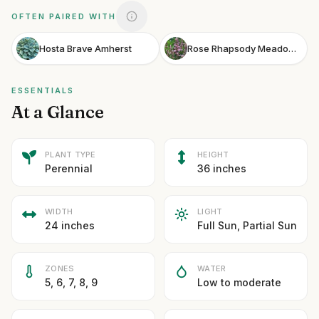
OFTEN PAIRED WITH
Hosta Brave Amherst
Rose Rhapsody Meadow Sage
ESSENTIALS
At a Glance
PLANT TYPE
HEIGHT
Perennial
36 inches
WIDTH
LIGHT
24 inches
Full Sun, Partial Sun
ZONES
WATER
5, 6, 7, 8, 9
Low to moderate