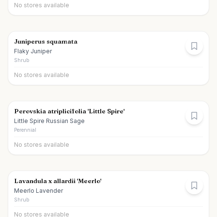
No stores available
Juniperus squamata
Flaky Juniper
Shrub
No stores available
Perovskia atriplicifolia 'Little Spire'
Little Spire Russian Sage
Perennial
No stores available
Lavandula x allardii 'Meerlo'
Meerlo Lavender
Shrub
No stores available