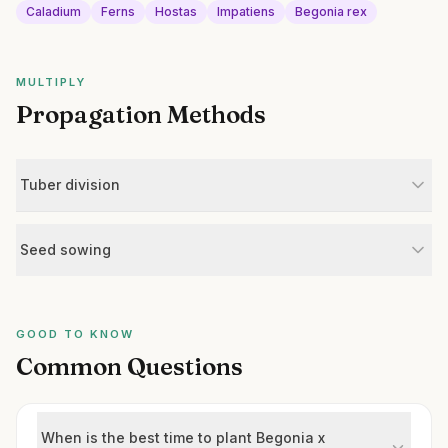
Caladium
Ferns
Hostas
Impatiens
Begonia rex
MULTIPLY
Propagation Methods
Tuber division
Seed sowing
GOOD TO KNOW
Common Questions
When is the best time to plant Begonia x