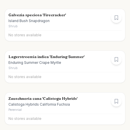
Galvezia speciosa 'Firecracker'
Island Bush Snapdragon
Shrub
No stores available
Lagerstroemia indica 'Enduring Summer'
Enduring Summer Crape Myrtle
Shrub
No stores available
Zauschneria cana 'Calistoga Hybrids'
Calistoga Hybrids California Fuchsia
Perennial
No stores available