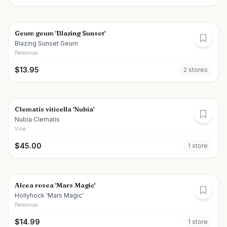
Geum geum 'Blazing Sunset'
Blazing Sunset Geum
Perennial
$
13.95
2
store
s
Clematis viticella 'Nubia'
Nubia Clematis
Vine
$
45.00
1
store
Alcea rosea 'Mars Magic'
Hollyhock 'Mars Magic'
Perennial
$
14.99
1
store