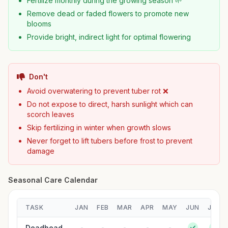
Fertilize monthly during the growing season 🌱
Remove dead or faded flowers to promote new
blooms
Provide bright, indirect light for optimal flowering
Don't
Avoid overwatering to prevent tuber rot ❌
Do not expose to direct, harsh sunlight which can
scorch leaves
Skip fertilizing in winter when growth slows
Never forget to lift tubers before frost to prevent
damage
Seasonal Care Calendar
TASK
JAN
FEB
MAR
APR
MAY
JUN
JUL
Deadhead