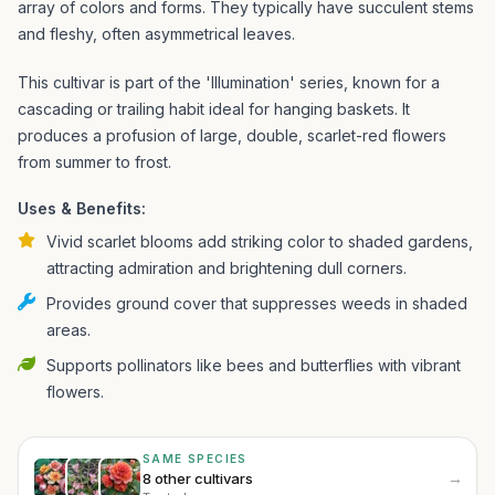
array of colors and forms. They typically have succulent stems
and fleshy, often asymmetrical leaves.
This cultivar is part of the 'Illumination' series, known for a
cascading or trailing habit ideal for hanging baskets. It
produces a profusion of large, double, scarlet-red flowers
from summer to frost.
Uses & Benefits:
Vivid scarlet blooms add striking color to shaded gardens,
attracting admiration and brightening dull corners.
Provides ground cover that suppresses weeds in shaded
areas.
Supports pollinators like bees and butterflies with vibrant
flowers.
SAME SPECIES
→
8 other cultivars