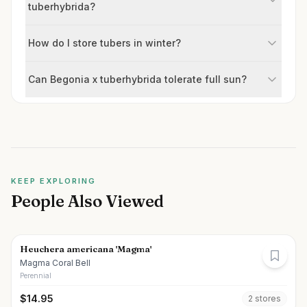
tuberhybrida?
How do I store tubers in winter?
Can Begonia x tuberhybrida tolerate full sun?
KEEP EXPLORING
People Also Viewed
Heuchera americana 'Magma'
Magma Coral Bell
Perennial
$
14.95
2
store
s