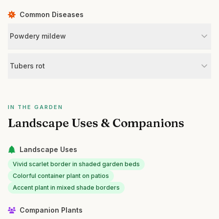
Common Diseases
Powdery mildew
Tubers rot
IN THE GARDEN
Landscape Uses & Companions
Landscape Uses
Vivid scarlet border in shaded garden beds
Colorful container plant on patios
Accent plant in mixed shade borders
Companion Plants