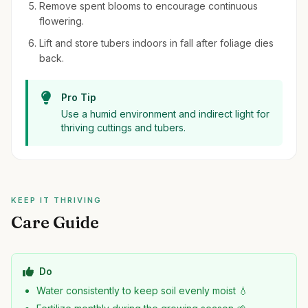
Remove spent blooms to encourage continuous
flowering.
Lift and store tubers indoors in fall after foliage dies
back.
Pro Tip
Use a humid environment and indirect light for
thriving cuttings and tubers.
KEEP IT THRIVING
Care Guide
Do
Water consistently to keep soil evenly moist 💧