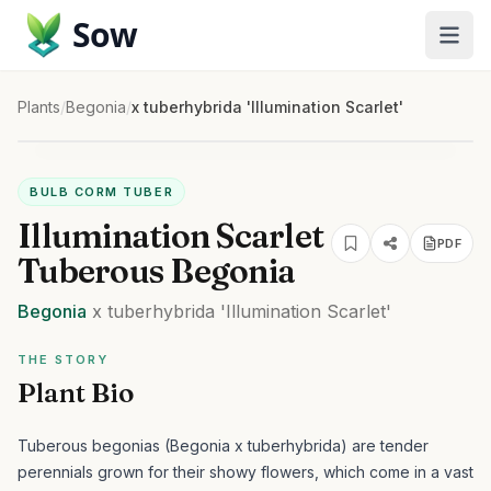
Sow
Plants
/
Begonia
/
x tuberhybrida 'Illumination Scarlet'
BULB CORM TUBER
Illumination Scarlet
PDF
Tuberous Begonia
Begonia
x tuberhybrida
'Illumination Scarlet'
THE STORY
Plant Bio
Tuberous begonias (Begonia x tuberhybrida) are tender
perennials grown for their showy flowers, which come in a vast