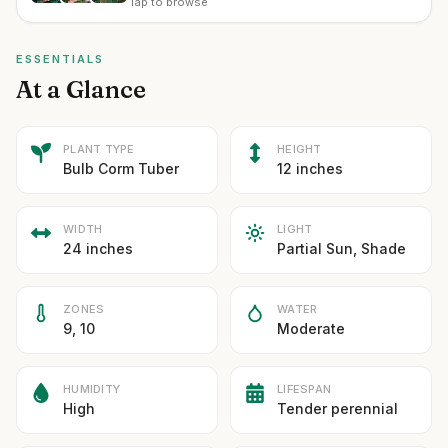
Tap to browse
ESSENTIALS
At a Glance
PLANT TYPE
HEIGHT
Bulb Corm Tuber
12 inches
WIDTH
LIGHT
24 inches
Partial Sun, Shade
ZONES
WATER
9, 10
Moderate
HUMIDITY
LIFESPAN
High
Tender perennial