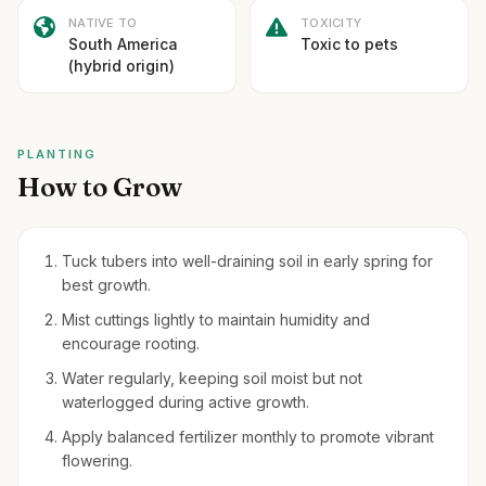
NATIVE TO
TOXICITY
South America
Toxic to pets
(hybrid origin)
PLANTING
How to Grow
Tuck tubers into well-draining soil in early spring for
best growth.
Mist cuttings lightly to maintain humidity and
encourage rooting.
Water regularly, keeping soil moist but not
waterlogged during active growth.
Apply balanced fertilizer monthly to promote vibrant
flowering.