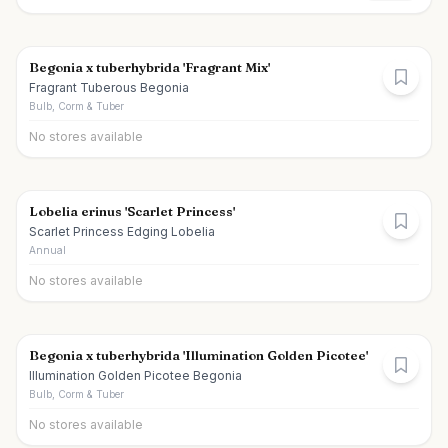
Begonia x tuberhybrida 'Fragrant Mix'
Fragrant Tuberous Begonia
Bulb, Corm & Tuber
No stores available
Lobelia erinus 'Scarlet Princess'
Scarlet Princess Edging Lobelia
Annual
No stores available
Begonia x tuberhybrida 'Illumination Golden Picotee'
Illumination Golden Picotee Begonia
Bulb, Corm & Tuber
No stores available