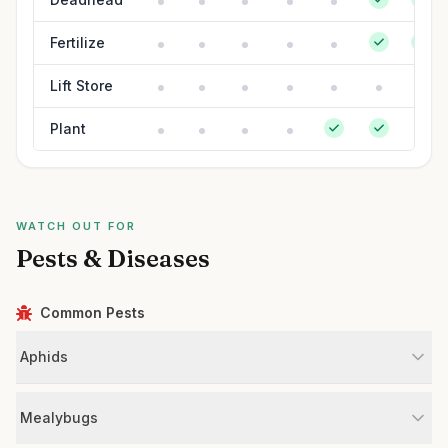
Fertilize
Lift Store
Plant
WATCH OUT FOR
Pests & Diseases
Common Pests
Aphids
Mealybugs