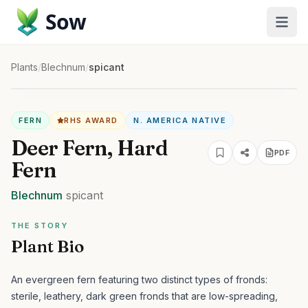
Sow
Plants
/
Blechnum
/
spicant
FERN
RHS AWARD
N. AMERICA NATIVE
Deer Fern, Hard
PDF
Fern
Blechnum
spicant
THE STORY
Plant Bio
An evergreen fern featuring two distinct types of fronds:
sterile, leathery, dark green fronds that are low-spreading,