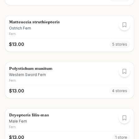
Matteuccia struthiopteris
Ostrich Fern
Fern
$
13.00
5
store
s
Polystichum munitum
Western Sword Fern
Fern
$
13.00
4
store
s
Dryopteris filix-mas
Male Fern
Fern
$
13.00
1
store