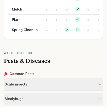
Mulch
Plant
Spring Cleanup
WATCH OUT FOR
Pests & Diseases
Common Pests
Scale insects
Mealybugs