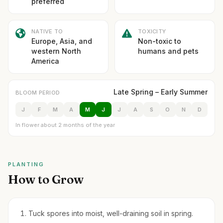
preferred
NATIVE TO
TOXICITY
Europe, Asia, and
Non-toxic to
western North
humans and pets
America
Late Spring – Early Summer
BLOOM PERIOD
J
F
M
A
M
J
J
A
S
O
N
D
In flower about 2 months of the year
PLANTING
How to Grow
Tuck spores into moist, well-draining soil in spring.