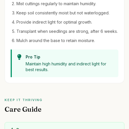
Mist cuttings regularly to maintain humidity.
Keep soil consistently moist but not waterlogged.
Provide indirect light for optimal growth.
Transplant when seedlings are strong, after 6 weeks.
Mulch around the base to retain moisture.
Pro Tip
Maintain high humidity and indirect light for
best results.
KEEP IT THRIVING
Care Guide