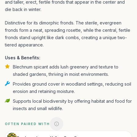
and taller, erect, fertile fronds that appear in the center and
die back in winter.
Distinctive for its dimorphic fronds. The sterile, evergreen
fronds form a neat, spreading rosette, while the central, fertile
fronds stand upright like dark combs, creating a unique two-
tiered appearance.
Uses & Benefits:
Blechnum spicant adds lush greenery and texture to
shaded gardens, thriving in moist environments.
Provides ground cover in woodland settings, reducing soil
erosion and retaining moisture.
Supports local biodiversity by offering habitat and food for
insects and small wildlife.
OFTEN PAIRED WITH