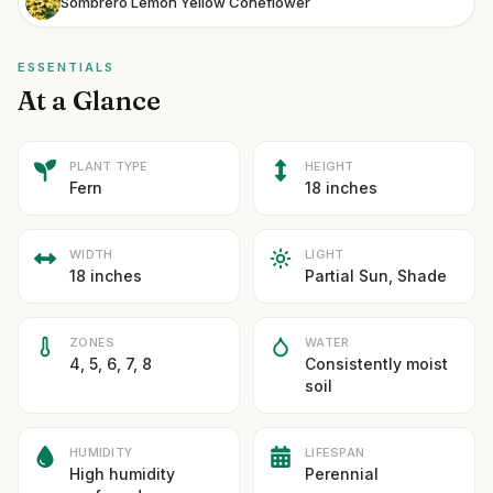
Sombrero Lemon Yellow Coneflower
ESSENTIALS
At a Glance
PLANT TYPE
HEIGHT
Fern
18 inches
WIDTH
LIGHT
18 inches
Partial Sun, Shade
ZONES
WATER
4, 5, 6, 7, 8
Consistently moist
soil
HUMIDITY
LIFESPAN
High humidity
Perennial