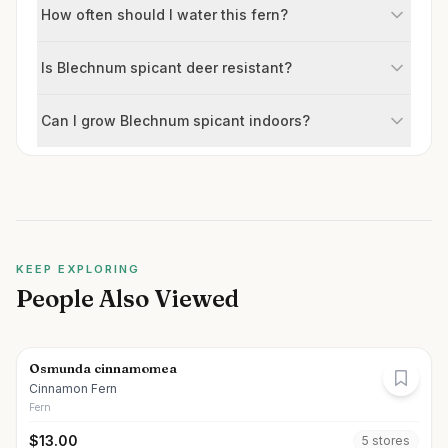
How often should I water this fern?
Is Blechnum spicant deer resistant?
Can I grow Blechnum spicant indoors?
KEEP EXPLORING
People Also Viewed
Osmunda cinnamomea
Cinnamon Fern
Fern
$
13.00
5
store
s