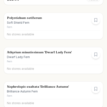
Polystichum setiferum
Soft Shield Fern
Fern
No stores available
Athyrium minutissimum 'Dwarf Lady Fern'
Dwarf Lady Fern
Fern
No stores available
Nephrolepis exaltata 'Brilliance Autumn'
Brilliance Autumn Fern
Fern
No stores available