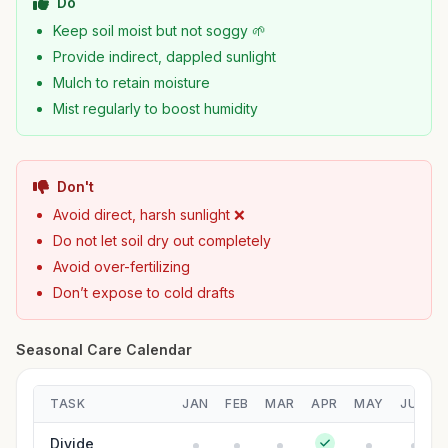
Do
Keep soil moist but not soggy 🌱
Provide indirect, dappled sunlight
Mulch to retain moisture
Mist regularly to boost humidity
Don't
Avoid direct, harsh sunlight ❌
Do not let soil dry out completely
Avoid over-fertilizing
Don’t expose to cold drafts
Seasonal Care Calendar
TASK
JAN
FEB
MAR
APR
MAY
JUN
Divide