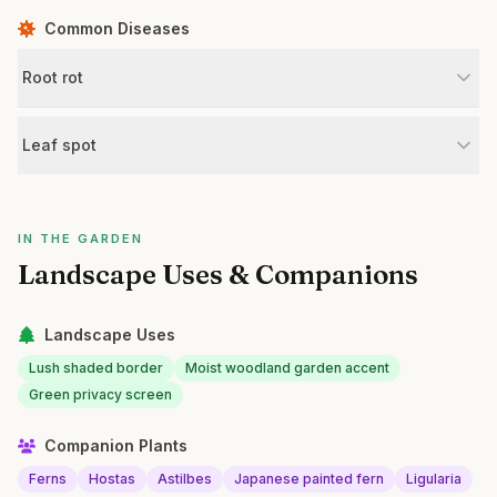
Common Diseases
Root rot
Leaf spot
IN THE GARDEN
Landscape Uses & Companions
Landscape Uses
Lush shaded border
Moist woodland garden accent
Green privacy screen
Companion Plants
Ferns
Hostas
Astilbes
Japanese painted fern
Ligularia