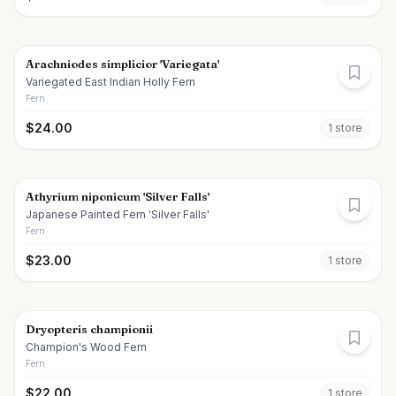
Arachniodes simplicior 'Variegata'
Variegated East Indian Holly Fern
Fern
$
24.00
1
store
Athyrium niponicum 'Silver Falls'
Japanese Painted Fern 'Silver Falls'
Fern
$
23.00
1
store
Dryopteris championii
Champion's Wood Fern
Fern
$
22.00
1
store