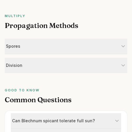
MULTIPLY
Propagation Methods
Spores
Division
GOOD TO KNOW
Common Questions
Can Blechnum spicant tolerate full sun?