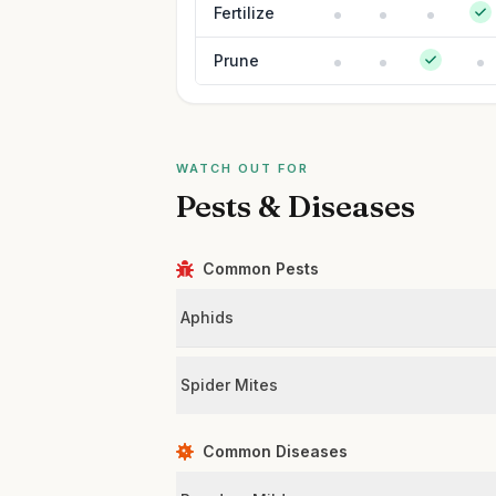
Fertilize
Prune
WATCH OUT FOR
Pests & Diseases
Common Pests
Aphids
Spider Mites
Common Diseases