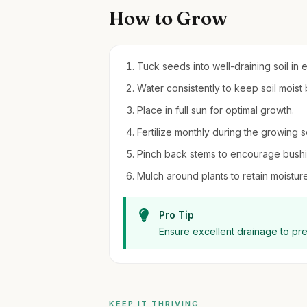
How to Grow
Tuck seeds into well-draining soil in e
Water consistently to keep soil moist
Place in full sun for optimal growth.
Fertilize monthly during the growing s
Pinch back stems to encourage bushi
Mulch around plants to retain moistu
Pro Tip
Ensure excellent drainage to pr
KEEP IT THRIVING