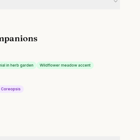
mpanions
ial in herb garden
Wildflower meadow accent
Coreopsis