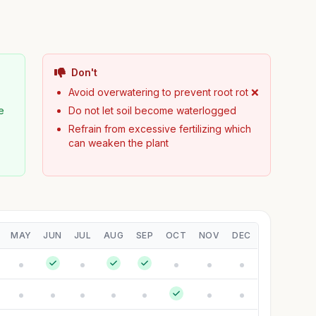
Don't
Avoid overwatering to prevent root rot ❌
e
Do not let soil become waterlogged
Refrain from excessive fertilizing which
can weaken the plant
MAY
JUN
JUL
AUG
SEP
OCT
NOV
DEC