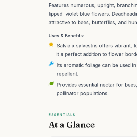
Features numerous, upright, branchin
lipped, violet-blue flowers. Deadheadi
attractive to bees, butterflies, and h
Uses & Benefits:
Salvia x sylvestris offers vibrant, 
it a perfect addition to flower bor
Its aromatic foliage can be used in
repellent.
Provides essential nectar for bees
pollinator populations.
ESSENTIALS
At a Glance