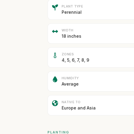
PLANT TYPE
Perennial
WIDTH
18 inches
ZONES
4, 5, 6, 7, 8, 9
HUMIDITY
Average
NATIVE TO
Europe and Asia
PLANTING