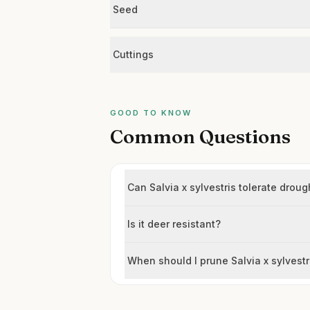
Seed
Cuttings
GOOD TO KNOW
Common Questions
Can Salvia x sylvestris tolerate droug
Is it deer resistant?
When should I prune Salvia x sylvestr