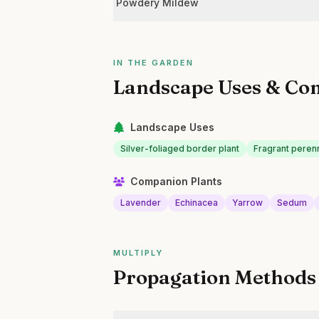
Powdery Mildew
IN THE GARDEN
Landscape Uses & Co
Landscape Uses
Silver-foliaged border plant
Fragrant perenn
Companion Plants
Lavender
Echinacea
Yarrow
Sedum
MULTIPLY
Propagation Methods