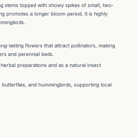
g stems topped with showy spikes of small, two-
ng promotes a longer bloom period. It is highly
ummingbirds.
long-lasting flowers that attract pollinators, making
ders and perennial beds.
 herbal preparations and as a natural insect
, butterflies, and hummingbirds, supporting local