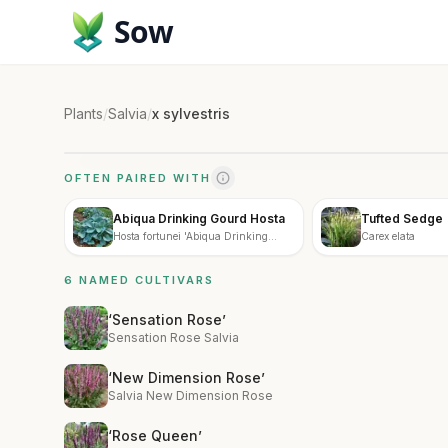
Sow
Plants
/
Salvia
/
x sylvestris
OFTEN PAIRED WITH
Abiqua Drinking Gourd Hosta
Tufted Sedge
Hosta fortunei 'Abiqua Drinking
Carex elata
Gourd'
6 NAMED CULTIVARS
‘Sensation Rose’
Sensation Rose Salvia
‘New Dimension Rose’
Salvia New Dimension Rose
‘Rose Queen’