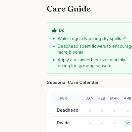
Care Guide
Do
Water regularly during dry spells 🌱
Deadhead spent flowers to encourag
more blooms
Apply a balanced fertilizer monthly
during the growing season
Seasonal Care Calendar
TASK
JAN
FEB
MAR
APR
Deadhead
Divide