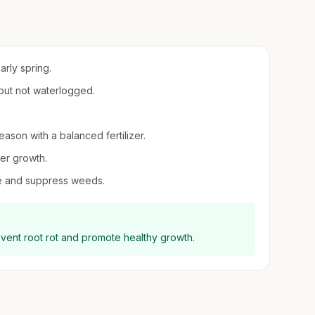
arly spring.
 but not waterlogged.
eason with a balanced fertilizer.
er growth.
re and suppress weeds.
event root rot and promote healthy growth.