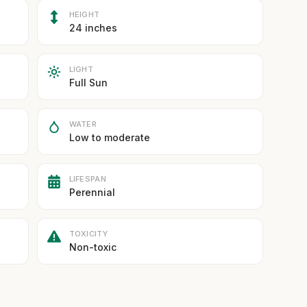
HEIGHT
24 inches
LIGHT
Full Sun
WATER
Low to moderate
LIFESPAN
Perennial
TOXICITY
Non-toxic