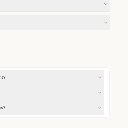
ht?
is?