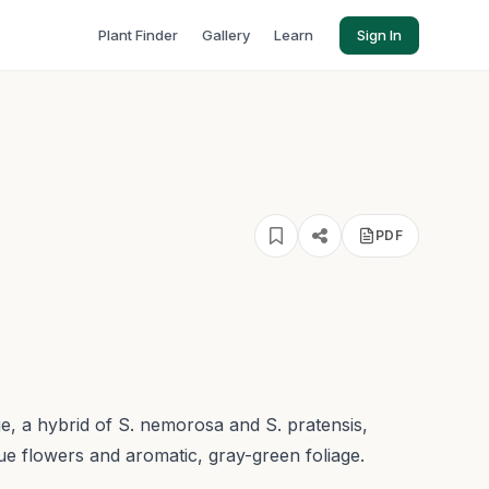
Plant Finder
Gallery
Learn
Sign In
PDF
e, a hybrid of S. nemorosa and S. pratensis,
blue flowers and aromatic, gray-green foliage.