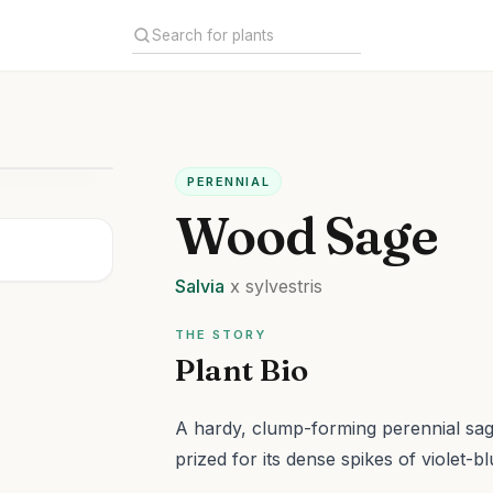
PERENNIAL
Wood Sage
Salvia
x sylvestris
THE STORY
Plant Bio
A hardy, clump-forming perennial sag
prized for its dense spikes of violet-