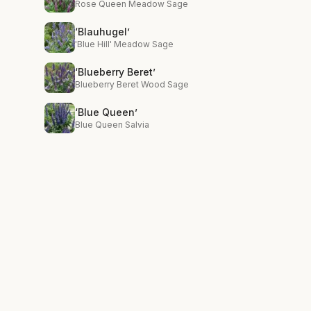
Rose Queen Meadow Sage
‘Blauhugel’
'Blue Hill' Meadow Sage
‘Blueberry Beret’
Blueberry Beret Wood Sage
‘Blue Queen’
Blue Queen Salvia