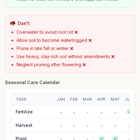
Don't
Overwater to avoid root rot ❌
Allow soil to become waterlogged ❌
Prune in late fall or winter ❌
Use heavy, clay-rich soil without amendments ❌
Neglect pruning after flowering ❌
Seasonal Care Calendar
TASK
JAN
FEB
MAR
APR
MAY
JUN
Fertilize
Harvest
Plant