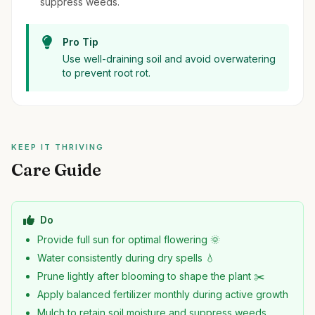
suppress weeds.
Pro Tip
Use well-draining soil and avoid overwatering
to prevent root rot.
KEEP IT THRIVING
Care Guide
Do
Provide full sun for optimal flowering 🌞
Water consistently during dry spells 💧
Prune lightly after blooming to shape the plant ✂️
Apply balanced fertilizer monthly during active growth
Mulch to retain soil moisture and suppress weeds