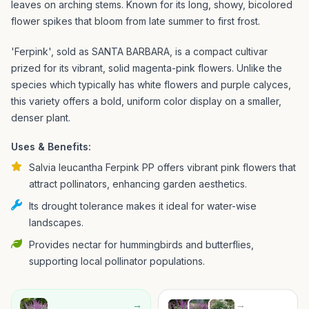
leaves on arching stems. Known for its long, showy, bicolored
flower spikes that bloom from late summer to first frost.
'Ferpink', sold as SANTA BARBARA, is a compact cultivar
prized for its vibrant, solid magenta-pink flowers. Unlike the
species which typically has white flowers and purple calyces,
this variety offers a bold, uniform color display on a smaller,
denser plant.
Uses & Benefits:
Salvia leucantha Ferpink PP offers vibrant pink flowers that
attract pollinators, enhancing garden aesthetics.
Its drought tolerance makes it ideal for water-wise
landscapes.
Provides nectar for hummingbirds and butterflies,
supporting local pollinator populations.
→
→