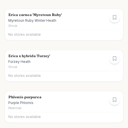
Erica carnea 'Myretoun Ruby'
Myretoun Ruby Winter Heath
Shrub
No stores available
Erica x hybrida 'Furzey'
Furzey Heath
Shrub
No stores available
Phlomis purpurea
Purple Phlomis
Perennial
No stores available