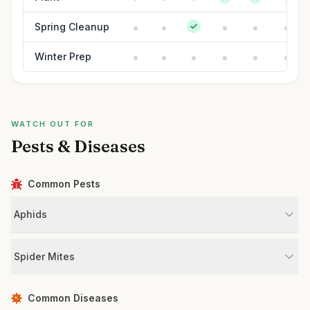
Spring Cleanup
Winter Prep
WATCH OUT FOR
Pests & Diseases
Common Pests
Aphids
Spider Mites
Common Diseases