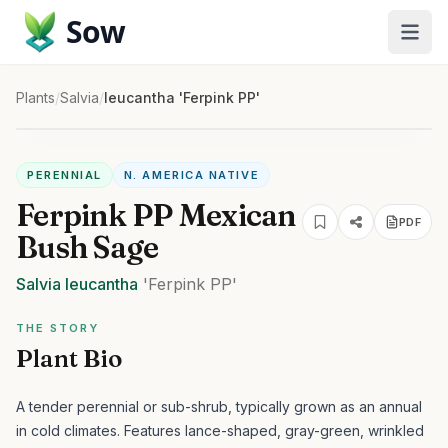
Sow
Plants
/
Salvia
/
leucantha 'Ferpink PP'
PERENNIAL
N. AMERICA NATIVE
Ferpink PP Mexican
PDF
Bush Sage
Salvia
leucantha
'Ferpink PP'
THE STORY
Plant Bio
A tender perennial or sub-shrub, typically grown as an annual
in cold climates. Features lance-shaped, gray-green, wrinkled