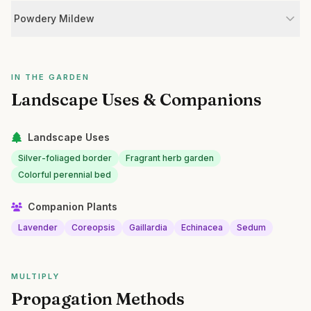
Powdery Mildew
IN THE GARDEN
Landscape Uses & Companions
Landscape Uses
Silver-foliaged border
Fragrant herb garden
Colorful perennial bed
Companion Plants
Lavender
Coreopsis
Gaillardia
Echinacea
Sedum
MULTIPLY
Propagation Methods