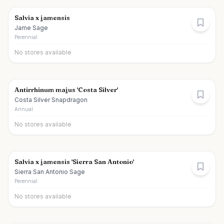
Salvia x jamensis
Jame Sage
Perennial
No stores available
Antirrhinum majus 'Costa Silver'
Costa Silver Snapdragon
Annual
No stores available
Salvia x jamensis 'Sierra San Antonio'
Sierra San Antonio Sage
Perennial
No stores available