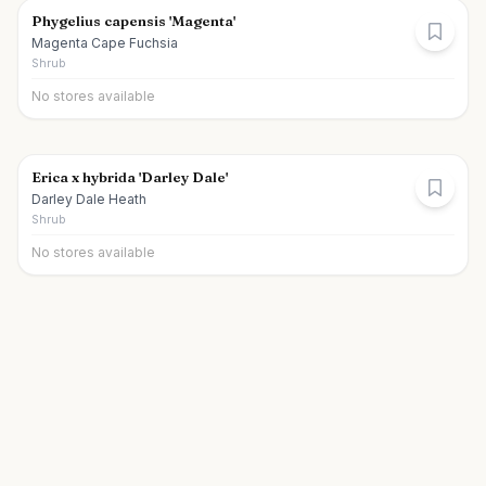
Phygelius capensis 'Magenta'
Magenta Cape Fuchsia
Shrub
No stores available
Erica x hybrida 'Darley Dale'
Darley Dale Heath
Shrub
No stores available