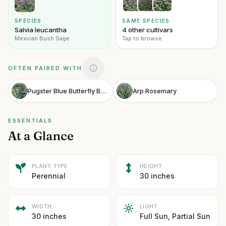
SPECIES
SAME SPECIES
Salvia leucantha
4 other cultivars
Mexican Bush Sage
Tap to browse
OFTEN PAIRED WITH
Pugster Blue Butterfly Bush
Arp Rosemary
ESSENTIALS
At a Glance
PLANT TYPE
HEIGHT
Perennial
30 inches
WIDTH
LIGHT
30 inches
Full Sun, Partial Sun