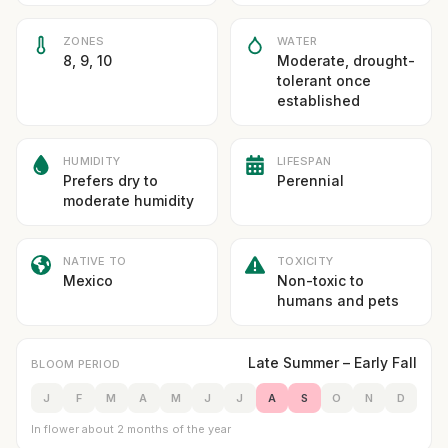
ZONES
WATER
8, 9, 10
Moderate, drought-
tolerant once
established
HUMIDITY
LIFESPAN
Prefers dry to
Perennial
moderate humidity
NATIVE TO
TOXICITY
Mexico
Non-toxic to
humans and pets
Late Summer – Early Fall
BLOOM PERIOD
J
F
M
A
M
J
J
A
S
O
N
D
In flower about 2 months of the year