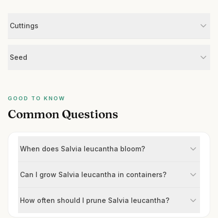
Cuttings
Seed
GOOD TO KNOW
Common Questions
When does Salvia leucantha bloom?
Can I grow Salvia leucantha in containers?
How often should I prune Salvia leucantha?