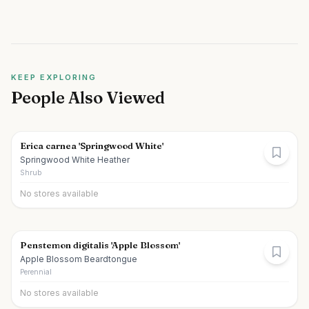
KEEP EXPLORING
People Also Viewed
Erica carnea 'Springwood White'
Springwood White Heather
Shrub
No stores available
Penstemon digitalis 'Apple Blossom'
Apple Blossom Beardtongue
Perennial
No stores available