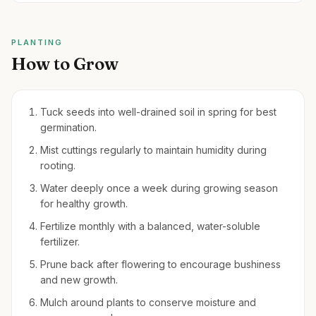
PLANTING
How to Grow
Tuck seeds into well-drained soil in spring for best
germination.
Mist cuttings regularly to maintain humidity during
rooting.
Water deeply once a week during growing season
for healthy growth.
Fertilize monthly with a balanced, water-soluble
fertilizer.
Prune back after flowering to encourage bushiness
and new growth.
Mulch around plants to conserve moisture and