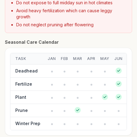
Do not expose to full midday sun in hot climates
Avoid heavy fertilization which can cause leggy
growth
Do not neglect pruning after flowering
Seasonal Care Calendar
TASK
JAN
FEB
MAR
APR
MAY
JUN
JUL
Deadhead
Fertilize
Plant
Prune
Winter Prep