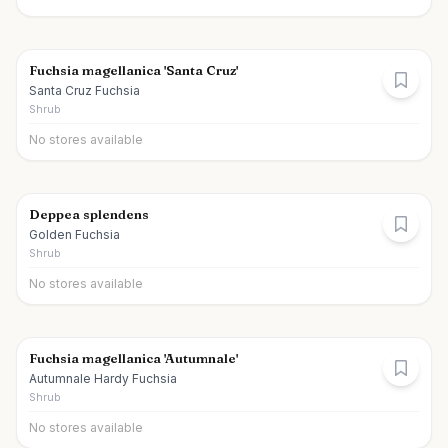
Fuchsia magellanica 'Santa Cruz'
Santa Cruz Fuchsia
Shrub
No stores available
Deppea splendens
Golden Fuchsia
Shrub
No stores available
Fuchsia magellanica 'Autumnale'
Autumnale Hardy Fuchsia
Shrub
No stores available