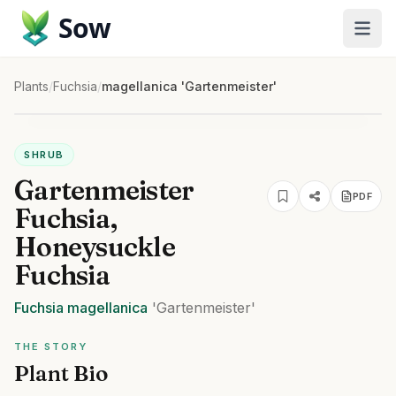
Sow
Plants
/
Fuchsia
/
magellanica 'Gartenmeister'
SHRUB
Gartenmeister
PDF
Fuchsia,
Honeysuckle
Fuchsia
Fuchsia
magellanica
'Gartenmeister'
THE STORY
Plant Bio