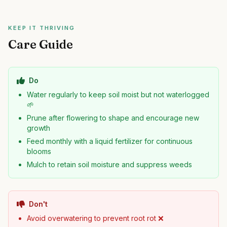
KEEP IT THRIVING
Care Guide
Do
Water regularly to keep soil moist but not waterlogged
🌱
Prune after flowering to shape and encourage new
growth
Feed monthly with a liquid fertilizer for continuous
blooms
Mulch to retain soil moisture and suppress weeds
Don't
Avoid overwatering to prevent root rot ❌