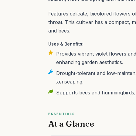
Features delicate, bicolored flowers o
throat. This cultivar has a compact,
and bees.
Uses & Benefits:
Provides vibrant violet flowers and
enhancing garden aesthetics.
Drought-tolerant and low-maintena
xeriscaping.
Supports bees and hummingbirds, co
ESSENTIALS
At a Glance