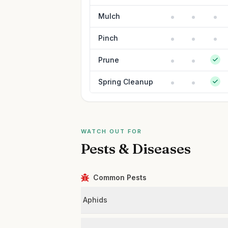
Mulch
Pinch
Prune
Spring Cleanup
WATCH OUT FOR
Pests & Diseases
Common Pests
Aphids