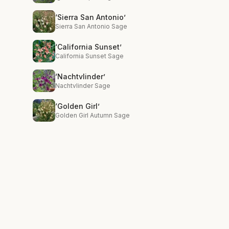
‘Sierra San Antonio’
Sierra San Antonio Sage
‘California Sunset’
California Sunset Sage
‘Nachtvlinder’
Nachtvlinder Sage
‘Golden Girl’
Golden Girl Autumn Sage