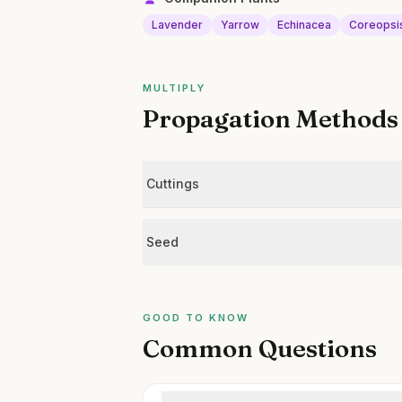
Lavender
Yarrow
Echinacea
Coreopsi
MULTIPLY
Propagation Methods
Cuttings
Seed
GOOD TO KNOW
Common Questions