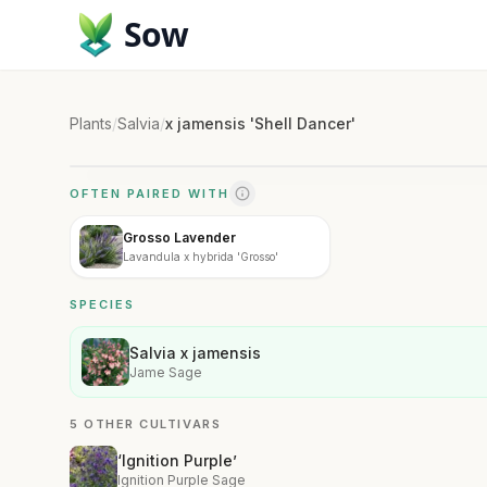
Sow
Plants
/
Salvia
/
x jamensis 'Shell Dancer'
OFTEN PAIRED WITH
Grosso Lavender
Lavandula x hybrida 'Grosso'
SPECIES
Salvia x jamensis
Jame Sage
5 OTHER CULTIVARS
‘Ignition Purple’
Ignition Purple Sage