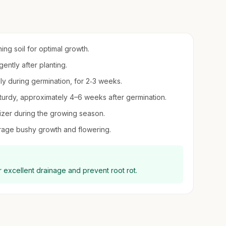
ing soil for optimal growth.
ntly after planting.
lly during germination, for 2‑3 weeks.
turdy, approximately 4–6 weeks after germination.
ilizer during the growing season.
urage bushy growth and flowering.
r excellent drainage and prevent root rot.