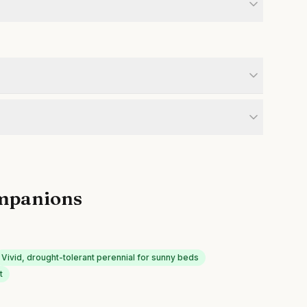
mpanions
Vivid, drought-tolerant perennial for sunny beds
t