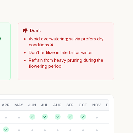
Don't
d
Avoid overwatering; salvia prefers dry
conditions ❌
Don’t fertilize in late fall or winter
Refrain from heavy pruning during the
flowering period
APR
MAY
JUN
JUL
AUG
SEP
OCT
NOV
DEC