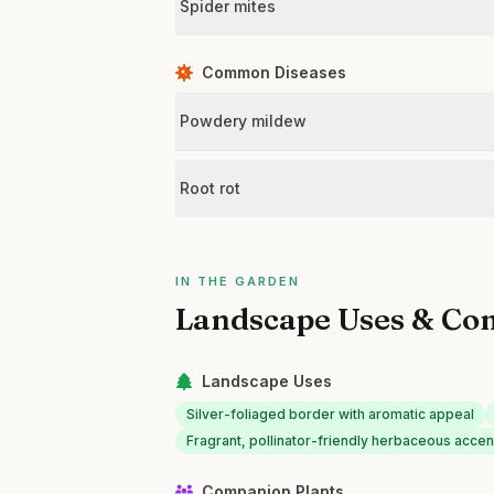
Spider mites
Common Diseases
Powdery mildew
Root rot
IN THE GARDEN
Landscape Uses & Co
Landscape Uses
Silver-foliaged border with aromatic appeal
Fragrant, pollinator-friendly herbaceous accen
Companion Plants