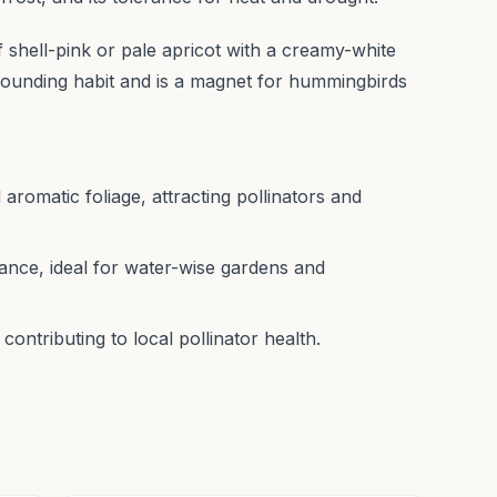
f shell-pink or pale apricot with a creamy-white
 mounding habit and is a magnet for hummingbirds
 aromatic foliage, attracting pollinators and
nce, ideal for water-wise gardens and
ntributing to local pollinator health.