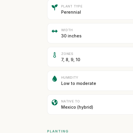
PLANT TYPE
Perennial
WIDTH
30 inches
ZONES
7, 8, 9, 10
HUMIDITY
Low to moderate
NATIVE TO
Mexico (hybrid)
PLANTING