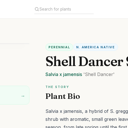
PERENNIAL
N. AMERICA NATIVE
Shell Dancer
Salvia
x jamensis
'Shell Dancer'
THE STORY
Plant Bio
→
Salvia x jamensis, a hybrid of S. greg
shrub with aromatic, small green leaves
season, from late spring until the firs