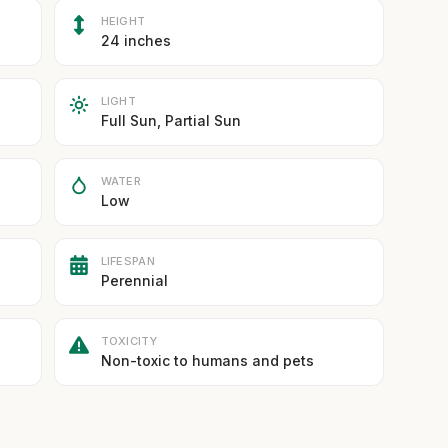
HEIGHT
24 inches
LIGHT
Full Sun, Partial Sun
WATER
Low
LIFESPAN
Perennial
TOXICITY
Non-toxic to humans and pets