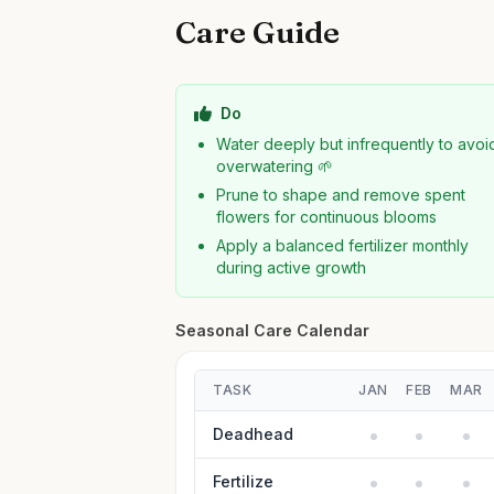
Care Guide
Do
Water deeply but infrequently to avoi
overwatering 🌱
Prune to shape and remove spent
flowers for continuous blooms
Apply a balanced fertilizer monthly
during active growth
Seasonal Care Calendar
TASK
JAN
FEB
MAR
Deadhead
Fertilize