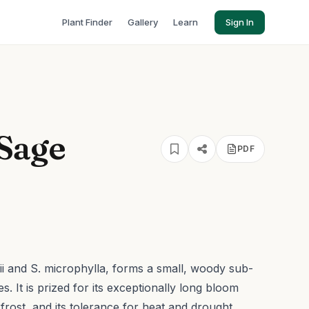
Plant Finder
Gallery
Learn
Sign In
 Sage
PDF
gii and S. microphylla, forms a small, woody sub-
. It is prized for its exceptionally long bloom
t frost, and its tolerance for heat and drought.