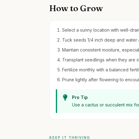
How to Grow
Select a sunny location with well-drain
Tuck seeds 1/4 inch deep and water ge
Maintain consistent moisture, especia
Transplant seedlings when they are s
Fertilize monthly with a balanced fert
Prune lightly after flowering to enco
Pro Tip
Use a cactus or succulent mix fo
KEEP IT THRIVING