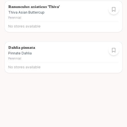
Ranunculus asiaticus 'Thiva'
Thiva Asian Buttercup
Perennial
No stores available
Dahlia pinnata
Pinnate Dahlia
Perennial
No stores available