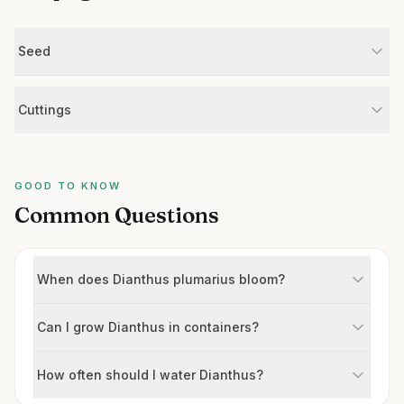
Seed
Cuttings
GOOD TO KNOW
Common Questions
When does Dianthus plumarius bloom?
Can I grow Dianthus in containers?
How often should I water Dianthus?