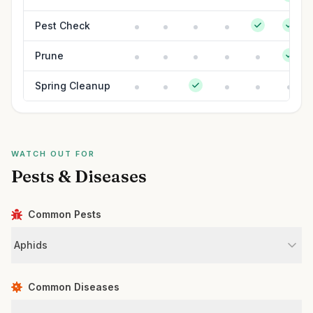
Pest Check
Prune
Spring Cleanup
WATCH OUT FOR
Pests & Diseases
Common Pests
Aphids
Common Diseases