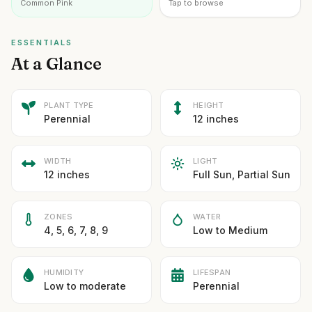
Common Pink
Tap to browse
ESSENTIALS
At a Glance
PLANT TYPE
HEIGHT
Perennial
12 inches
WIDTH
LIGHT
12 inches
Full Sun, Partial Sun
ZONES
WATER
4, 5, 6, 7, 8, 9
Low to Medium
HUMIDITY
LIFESPAN
Low to moderate
Perennial