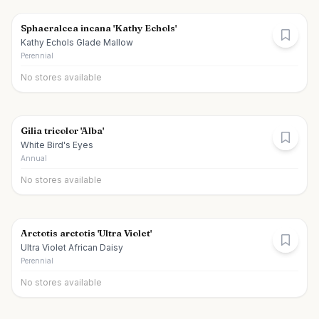
Sphaeralcea incana 'Kathy Echols'
Kathy Echols Glade Mallow
Perennial
No stores available
Gilia tricolor 'Alba'
White Bird's Eyes
Annual
No stores available
Arctotis arctotis 'Ultra Violet'
Ultra Violet African Daisy
Perennial
No stores available