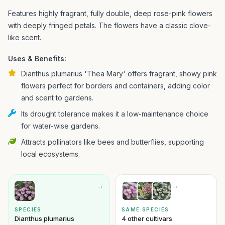
Features highly fragrant, fully double, deep rose-pink flowers
with deeply fringed petals. The flowers have a classic clove-
like scent.
Uses & Benefits:
Dianthus plumarius 'Thea Mary' offers fragrant, showy pink
flowers perfect for borders and containers, adding color
and scent to gardens.
Its drought tolerance makes it a low-maintenance choice
for water-wise gardens.
Attracts pollinators like bees and butterflies, supporting
local ecosystems.
→
→
SPECIES
SAME SPECIES
Dianthus plumarius
4 other cultivars