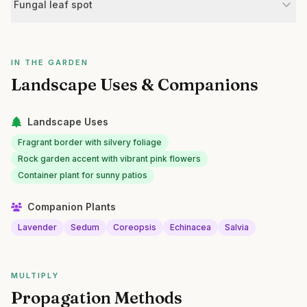
Fungal leaf spot
IN THE GARDEN
Landscape Uses & Companions
Landscape Uses
Fragrant border with silvery foliage
Rock garden accent with vibrant pink flowers
Container plant for sunny patios
Companion Plants
Lavender
Sedum
Coreopsis
Echinacea
Salvia
MULTIPLY
Propagation Methods