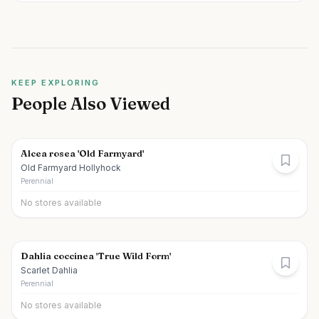
KEEP EXPLORING
People Also Viewed
Alcea rosea 'Old Farmyard'
Old Farmyard Hollyhock
Perennial
No stores available
Dahlia coccinea 'True Wild Form'
Scarlet Dahlia
Perennial
No stores available