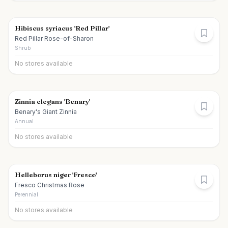
Hibiscus syriacus 'Red Pillar'
Red Pillar Rose-of-Sharon
Shrub
No stores available
Zinnia elegans 'Benary'
Benary's Giant Zinnia
Annual
No stores available
Helleborus niger 'Fresco'
Fresco Christmas Rose
Perennial
No stores available