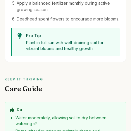
Apply a balanced fertilizer monthly during active
growing season.
Deadhead spent flowers to encourage more blooms.
Pro Tip
Plant in full sun with well-draining soil for
vibrant blooms and healthy growth.
KEEP IT THRIVING
Care Guide
Do
Water moderately, allowing soil to dry between
watering 🌱