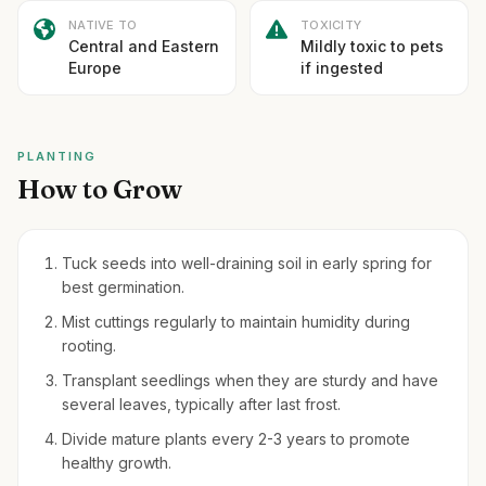
NATIVE TO
TOXICITY
Central and Eastern
Mildly toxic to pets
Europe
if ingested
PLANTING
How to Grow
Tuck seeds into well-draining soil in early spring for
best germination.
Mist cuttings regularly to maintain humidity during
rooting.
Transplant seedlings when they are sturdy and have
several leaves, typically after last frost.
Divide mature plants every 2-3 years to promote
healthy growth.