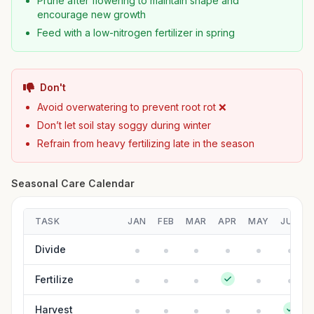
Prune after flowering to maintain shape and
encourage new growth
Feed with a low-nitrogen fertilizer in spring
Don't
Avoid overwatering to prevent root rot ❌
Don’t let soil stay soggy during winter
Refrain from heavy fertilizing late in the season
Seasonal Care Calendar
TASK
JAN
FEB
MAR
APR
MAY
JUN
Divide
Fertilize
Harvest