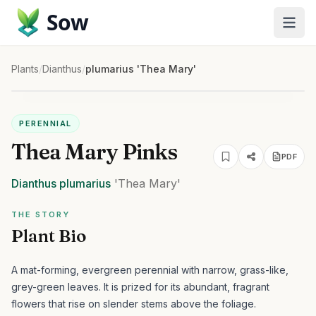
Sow
Plants
/
Dianthus
/
plumarius 'Thea Mary'
PERENNIAL
Thea Mary Pinks
PDF
Dianthus
plumarius
'Thea Mary'
THE STORY
Plant Bio
A mat-forming, evergreen perennial with narrow, grass-like,
grey-green leaves. It is prized for its abundant, fragrant
flowers that rise on slender stems above the foliage.