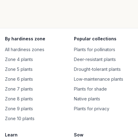
By hardiness zone
Popular collections
All hardiness zones
Plants for pollinators
Zone 4 plants
Deer-resistant plants
Zone 5 plants
Drought-tolerant plants
Zone 6 plants
Low-maintenance plants
Zone 7 plants
Plants for shade
Zone 8 plants
Native plants
Zone 9 plants
Plants for privacy
Zone 10 plants
Learn
Sow