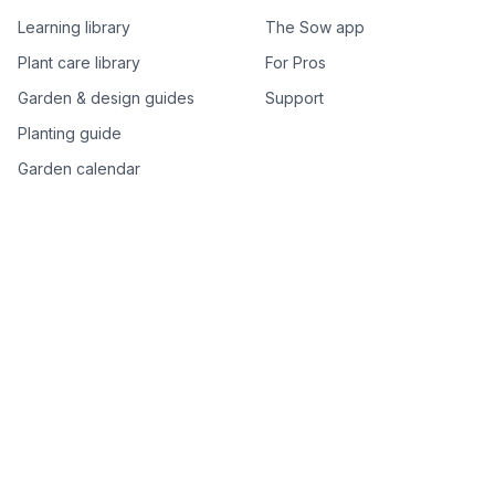
Learning library
The Sow app
Plant care library
For Pros
Garden & design guides
Support
Planting guide
Garden calendar
Best-of plant lists
Companion plants
Plant price drops
Genus index A–Z
Plant search
Free tools
All free garden tools
Garden plan from a photo