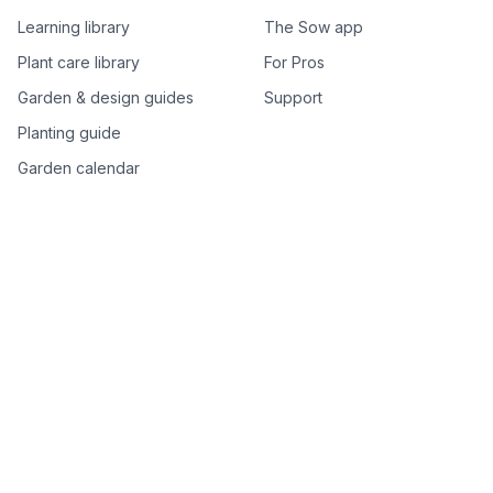
Learning library
The Sow app
Plant care library
For Pros
Garden & design guides
Support
Planting guide
Garden calendar
Best-of plant lists
Companion plants
Plant price drops
Genus index A–Z
Plant search
Free tools
All free garden tools
Garden plan from a photo