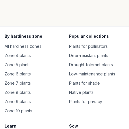
By hardiness zone
Popular collections
All hardiness zones
Plants for pollinators
Zone 4 plants
Deer-resistant plants
Zone 5 plants
Drought-tolerant plants
Zone 6 plants
Low-maintenance plants
Zone 7 plants
Plants for shade
Zone 8 plants
Native plants
Zone 9 plants
Plants for privacy
Zone 10 plants
Learn
Sow