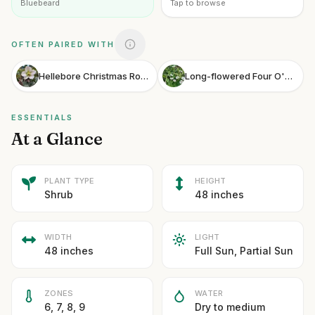
Bluebeard
Tap to browse
OFTEN PAIRED WITH
Hellebore Christmas Rose
Long-flowered Four O'Clock
ESSENTIALS
At a Glance
PLANT TYPE
HEIGHT
Shrub
48 inches
WIDTH
LIGHT
48 inches
Full Sun, Partial Sun
ZONES
WATER
6, 7, 8, 9
Dry to medium