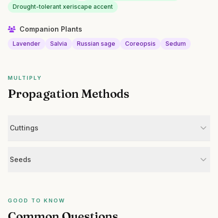
Drought-tolerant xeriscape accent
Companion Plants
Lavender
Salvia
Russian sage
Coreopsis
Sedum
MULTIPLY
Propagation Methods
Cuttings
Seeds
GOOD TO KNOW
Common Questions