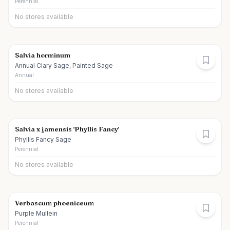
Perennial
No stores available
Salvia horminum
Annual Clary Sage, Painted Sage
Annual
No stores available
Salvia x jamensis 'Phyllis Fancy'
Phyllis Fancy Sage
Perennial
No stores available
Verbascum phoeniceum
Purple Mullein
Perennial