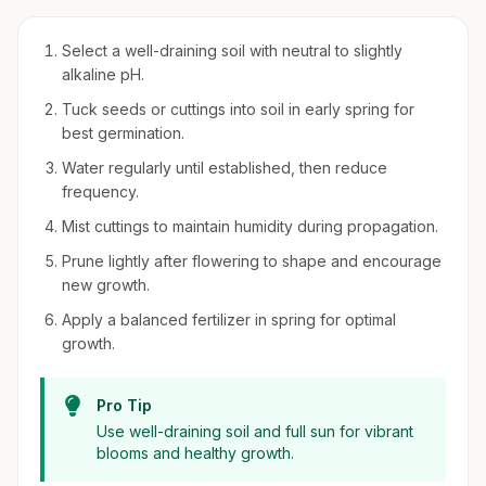
Select a well-draining soil with neutral to slightly
alkaline pH.
Tuck seeds or cuttings into soil in early spring for
best germination.
Water regularly until established, then reduce
frequency.
Mist cuttings to maintain humidity during propagation.
Prune lightly after flowering to shape and encourage
new growth.
Apply a balanced fertilizer in spring for optimal
growth.
Pro Tip
Use well-draining soil and full sun for vibrant
blooms and healthy growth.