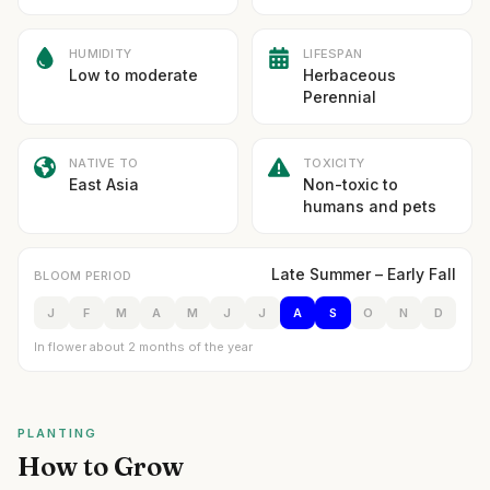
HUMIDITY
LIFESPAN
Low to moderate
Herbaceous
Perennial
NATIVE TO
TOXICITY
East Asia
Non-toxic to
humans and pets
Late Summer – Early Fall
BLOOM PERIOD
J
F
M
A
M
J
J
A
S
O
N
D
In flower about 2 months of the year
PLANTING
How to Grow