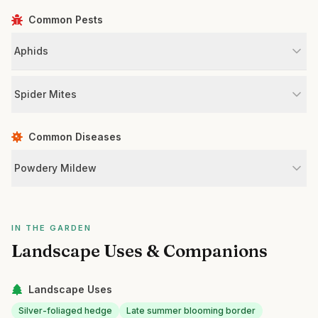
Common Pests
Aphids
Spider Mites
Common Diseases
Powdery Mildew
IN THE GARDEN
Landscape Uses & Companions
Landscape Uses
Silver-foliaged hedge
Late summer blooming border