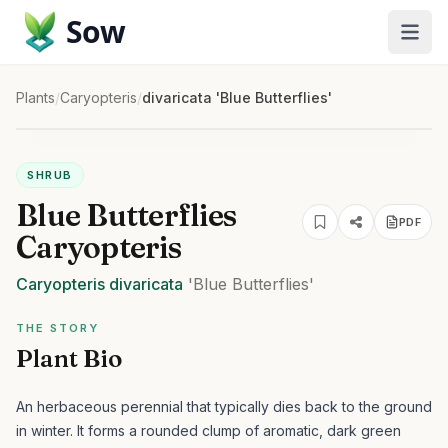
Sow
Plants
/
Caryopteris
/
divaricata 'Blue Butterflies'
SHRUB
Blue Butterflies
PDF
Caryopteris
Caryopteris
divaricata
'Blue Butterflies'
THE STORY
Plant Bio
An herbaceous perennial that typically dies back to the ground
in winter. It forms a rounded clump of aromatic, dark green