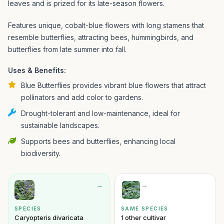
leaves and is prized for its late-season flowers.
Features unique, cobalt-blue flowers with long stamens that
resemble butterflies, attracting bees, hummingbirds, and
butterflies from late summer into fall.
Uses & Benefits:
Blue Butterflies provides vibrant blue flowers that attract
pollinators and add color to gardens.
Drought-tolerant and low-maintenance, ideal for
sustainable landscapes.
Supports bees and butterflies, enhancing local
biodiversity.
→
→
SPECIES
SAME SPECIES
Caryopteris divaricata
1 other cultivar