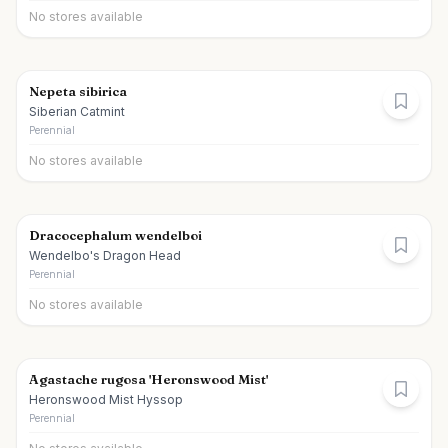
No stores available
Nepeta sibirica
Siberian Catmint
Perennial
No stores available
Dracocephalum wendelboi
Wendelbo's Dragon Head
Perennial
No stores available
Agastache rugosa 'Heronswood Mist'
Heronswood Mist Hyssop
Perennial