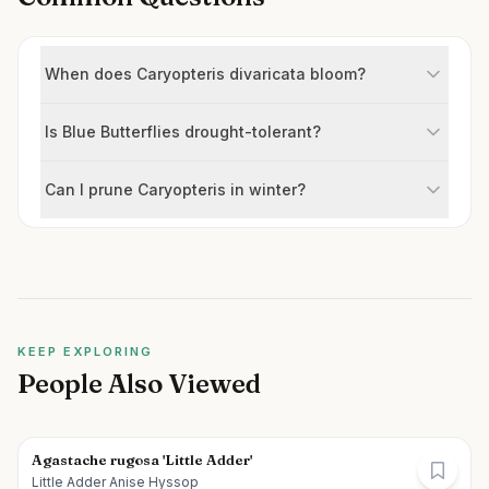
When does Caryopteris divaricata bloom?
Is Blue Butterflies drought-tolerant?
Can I prune Caryopteris in winter?
KEEP EXPLORING
People Also Viewed
Agastache rugosa 'Little Adder'
Little Adder Anise Hyssop