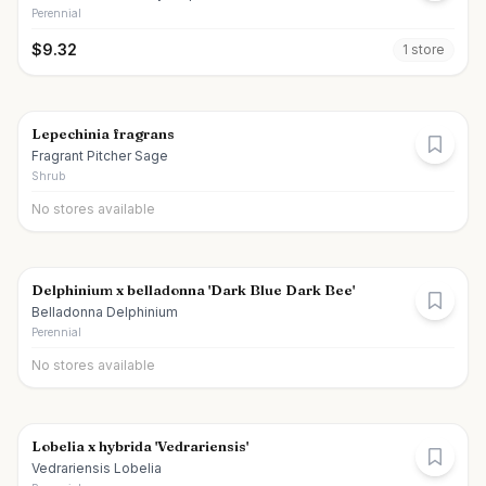
Perennial
$
9.32
1
store
Lepechinia fragrans
Fragrant Pitcher Sage
Shrub
No stores available
Delphinium x belladonna 'Dark Blue Dark Bee'
Belladonna Delphinium
Perennial
No stores available
Lobelia x hybrida 'Vedrariensis'
Vedrariensis Lobelia