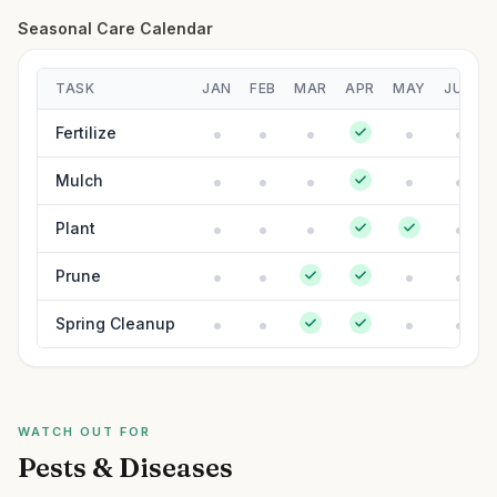
Seasonal Care Calendar
TASK
JAN
FEB
MAR
APR
MAY
JUN
Fertilize
Mulch
Plant
Prune
Spring Cleanup
WATCH OUT FOR
Pests & Diseases