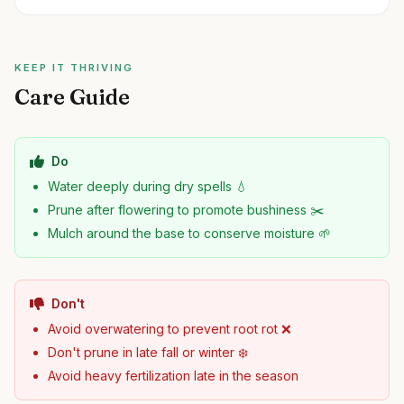
KEEP IT THRIVING
Care Guide
Do
Water deeply during dry spells 💧
Prune after flowering to promote bushiness ✂️
Mulch around the base to conserve moisture 🌱
Don't
Avoid overwatering to prevent root rot ❌
Don't prune in late fall or winter ❄️
Avoid heavy fertilization late in the season