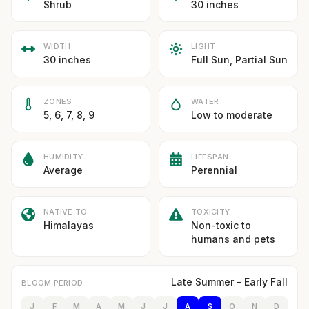
Shrub
30 inches
WIDTH
LIGHT
30 inches
Full Sun, Partial Sun
ZONES
WATER
5, 6, 7, 8, 9
Low to moderate
HUMIDITY
LIFESPAN
Average
Perennial
NATIVE TO
TOXICITY
Himalayas
Non-toxic to
humans and pets
Late Summer – Early Fall
BLOOM PERIOD
J
F
M
A
M
J
J
A
S
O
N
D