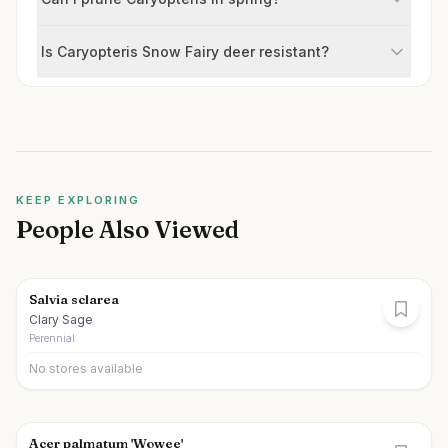
Is Caryopteris Snow Fairy deer resistant?
KEEP EXPLORING
People Also Viewed
Salvia sclarea
Clary Sage
Perennial
No stores available
Acer palmatum 'Wowee'