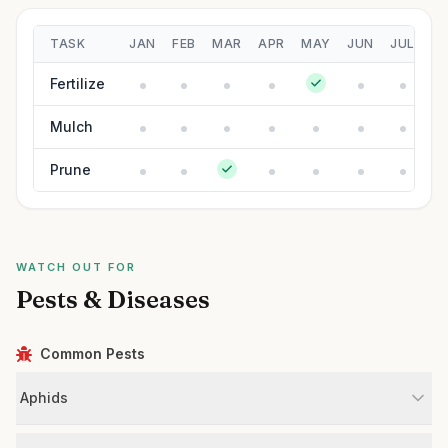
TASK
JAN
FEB
MAR
APR
MAY
JUN
JUL
A
Fertilize
Mulch
Prune
WATCH OUT FOR
Pests & Diseases
Common Pests
Aphids