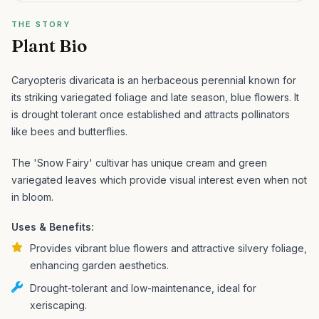
THE STORY
Plant Bio
Caryopteris divaricata is an herbaceous perennial known for
its striking variegated foliage and late season, blue flowers. It
is drought tolerant once established and attracts pollinators
like bees and butterflies.
The 'Snow Fairy' cultivar has unique cream and green
variegated leaves which provide visual interest even when not
in bloom.
Uses & Benefits:
Provides vibrant blue flowers and attractive silvery foliage,
enhancing garden aesthetics.
Drought-tolerant and low-maintenance, ideal for
xeriscaping.