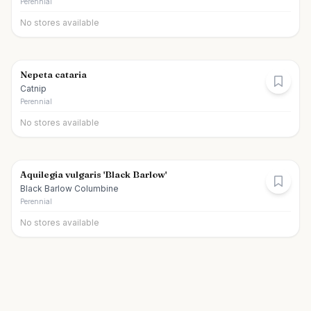
Perennial
No stores available
Nepeta cataria
Catnip
Perennial
No stores available
Aquilegia vulgaris 'Black Barlow'
Black Barlow Columbine
Perennial
No stores available