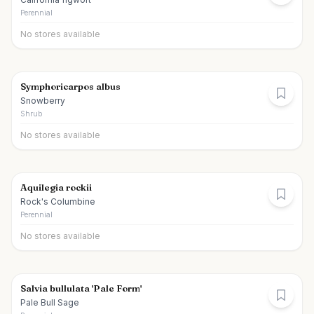
Perennial
No stores available
Symphoricarpos albus
Snowberry
Shrub
No stores available
Aquilegia rockii
Rock's Columbine
Perennial
No stores available
Salvia bullulata 'Pale Form'
Pale Bull Sage