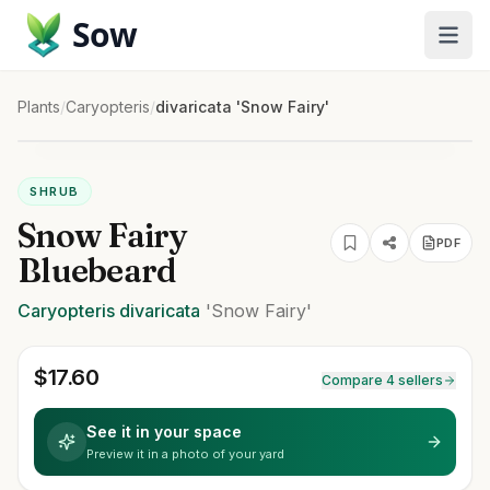
Sow
Plants
/
Caryopteris
/
divaricata 'Snow Fairy'
SHRUB
Snow Fairy
PDF
Bluebeard
Caryopteris
divaricata
'Snow Fairy'
$
17.60
Compare 4 sellers
See it in your space
Preview it in a photo of your yard