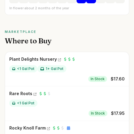
In flower about 2 months of the year
MARKETPLACE
Where to Buy
Plant Delights Nursery
<1 Gal Pot
1+ Gal Pot
$
17.60
In Stock
Rare Roots
<1 Gal Pot
$
17.95
In Stock
Rocky Knoll Farm