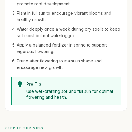
promote root development.
Plant in full sun to encourage vibrant blooms and
healthy growth.
Water deeply once a week during dry spells to keep
soil moist but not waterlogged.
Apply a balanced fertilizer in spring to support
vigorous flowering.
Prune after flowering to maintain shape and
encourage new growth.
Pro Tip
Use well-draining soil and full sun for optimal
flowering and health.
KEEP IT THRIVING