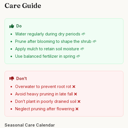
Care Guide
Do
Water regularly during dry periods 🌱
Prune after blooming to shape the shrub 🌱
Apply mulch to retain soil moisture 🌱
Use balanced fertilizer in spring 🌱
Don't
Overwater to prevent root rot ❌
Avoid heavy pruning in late fall ❌
Don’t plant in poorly drained soil ❌
Neglect pruning after flowering ❌
Seasonal Care Calendar