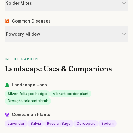
Spider Mites
Common Diseases
Powdery Mildew
IN THE GARDEN
Landscape Uses & Companions
Landscape Uses
Silver-foliaged hedge
Vibrant border plant
Drought-tolerant shrub
Companion Plants
Lavender
Salvia
Russian Sage
Coreopsis
Sedum