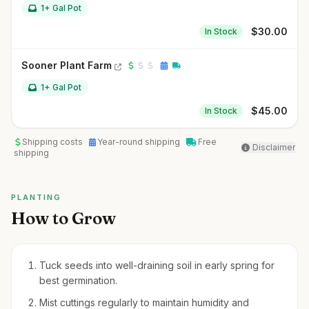
1+ Gal Pot
$
30.00
In Stock
Sooner Plant Farm
1+ Gal Pot
$
45.00
In Stock
Shipping costs
Year-round shipping
Free
Disclaimer
shipping
PLANTING
How to Grow
Tuck seeds into well-draining soil in early spring for
best germination.
Mist cuttings regularly to maintain humidity and