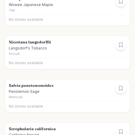
Wowee Japanese Maple
Tree
No stores available
Nicotiana langsdorffii
Langsdorf's Tobacco
Annual
No stores available
Salvia penstemonoides
Penstemon Sage
Perennial
No stores available
Scrophularia californica
California figwort