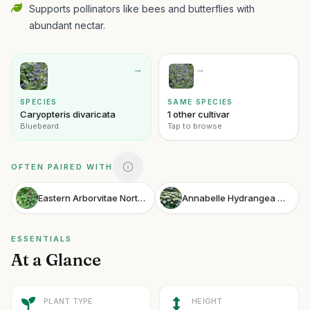
Supports pollinators like bees and butterflies with
abundant nectar.
→
→
SPECIES
SAME SPECIES
Caryopteris divaricata
1 other cultivar
Bluebeard
Tap to browse
OFTEN PAIRED WITH
Eastern Arborvitae Northern White Cedar
Annabelle Hydrangea Smooth Hydrangea
ESSENTIALS
At a Glance
PLANT TYPE
HEIGHT