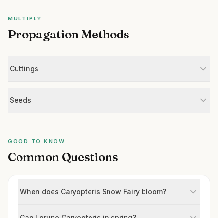
MULTIPLY
Propagation Methods
Cuttings
Seeds
GOOD TO KNOW
Common Questions
When does Caryopteris Snow Fairy bloom?
Can I prune Caryopteris in spring?