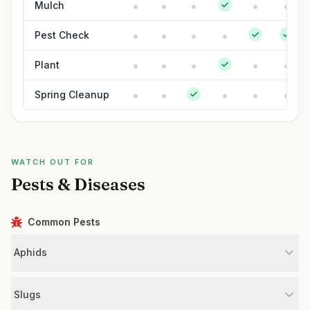
Mulch
Pest Check
Plant
Spring Cleanup
WATCH OUT FOR
Pests & Diseases
Common Pests
Aphids
Slugs