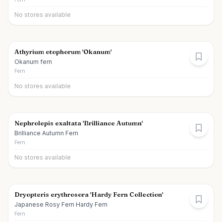
No stores available
Athyrium otophorum 'Okanum'
Okanum fern
Fern
No stores available
Nephrolepis exaltata 'Brilliance Autumn'
Brilliance Autumn Fern
Fern
No stores available
Dryopteris erythrosora 'Hardy Fern Collection'
Japanese Rosy Fern Hardy Fern
Fern