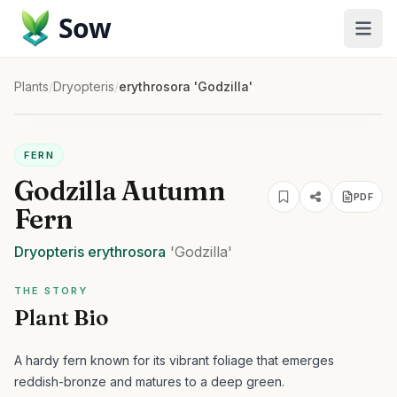
Sow
Plants
/
Dryopteris
/
erythrosora 'Godzilla'
FERN
Godzilla Autumn
PDF
Fern
Dryopteris
erythrosora
'Godzilla'
THE STORY
Plant Bio
A hardy fern known for its vibrant foliage that emerges
reddish-bronze and matures to a deep green.