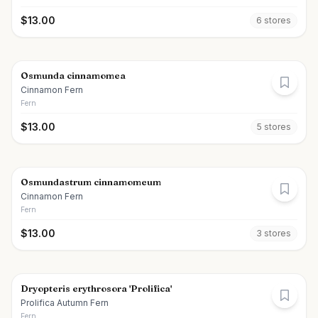
$
13.00
6
store
s
Osmunda cinnamomea
Cinnamon Fern
Fern
$
13.00
5
store
s
Osmundastrum cinnamomeum
Cinnamon Fern
Fern
$
13.00
3
store
s
Dryopteris erythrosora 'Prolifica'
Prolifica Autumn Fern
Fern