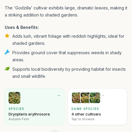
The 'Godzilla' cultivar exhibits large, dramatic leaves, making it
a striking addition to shaded gardens.
Uses & Benefits:
Adds lush, vibrant foliage with reddish highlights, ideal for
shaded gardens.
Provides ground cover that suppresses weeds in shady
areas.
Supports local biodiversity by providing habitat for insects
and small wildlife.
→
→
SPECIES
SAME SPECIES
Dryopteris erythrosora
4 other cultivars
Autumn Fern
Tap to browse