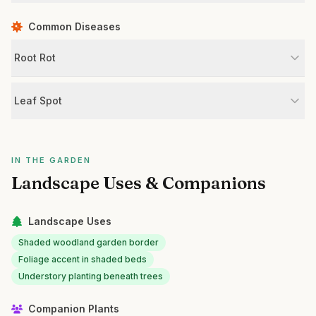
Common Diseases
Root Rot
Leaf Spot
IN THE GARDEN
Landscape Uses & Companions
Landscape Uses
Shaded woodland garden border
Foliage accent in shaded beds
Understory planting beneath trees
Companion Plants