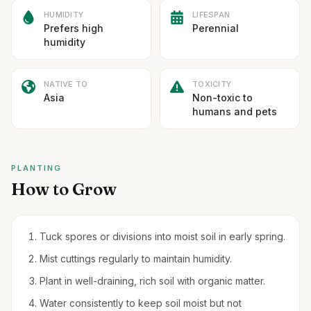
HUMIDITY
LIFESPAN
Prefers high
Perennial
humidity
NATIVE TO
TOXICITY
Asia
Non-toxic to
humans and pets
PLANTING
How to Grow
Tuck spores or divisions into moist soil in early spring.
Mist cuttings regularly to maintain humidity.
Plant in well-draining, rich soil with organic matter.
Water consistently to keep soil moist but not