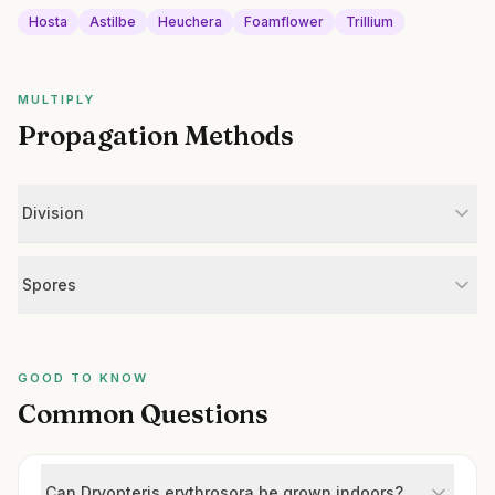
Hosta
Astilbe
Heuchera
Foamflower
Trillium
MULTIPLY
Propagation Methods
Division
Spores
GOOD TO KNOW
Common Questions
Can Dryopteris erythrosora be grown indoors?