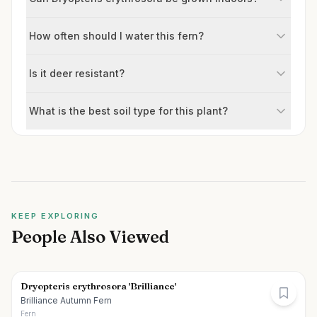
How often should I water this fern?
Is it deer resistant?
What is the best soil type for this plant?
KEEP EXPLORING
People Also Viewed
Dryopteris erythrosora 'Brilliance'
Brilliance Autumn Fern
Fern