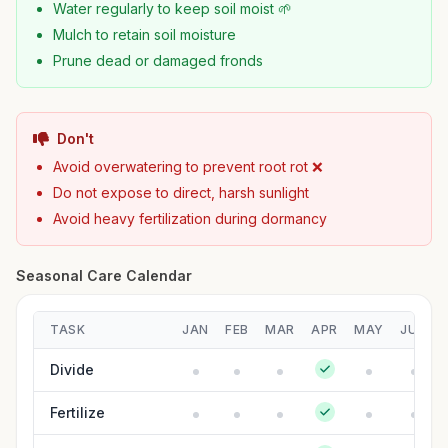
Water regularly to keep soil moist 🌱
Mulch to retain soil moisture
Prune dead or damaged fronds
Don't
Avoid overwatering to prevent root rot ❌
Do not expose to direct, harsh sunlight
Avoid heavy fertilization during dormancy
Seasonal Care Calendar
TASK
JAN
FEB
MAR
APR
MAY
JUN
Divide
Fertilize