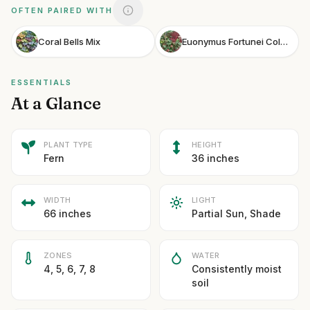
OFTEN PAIRED WITH
Coral Bells Mix
Euonymus Fortunei Coloratus
ESSENTIALS
At a Glance
PLANT TYPE
HEIGHT
Fern
36 inches
WIDTH
LIGHT
66 inches
Partial Sun, Shade
ZONES
WATER
4, 5, 6, 7, 8
Consistently moist
soil