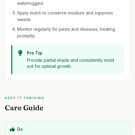
waterlogged.
Apply mulch to conserve moisture and suppress
weeds.
Monitor regularly for pests and diseases, treating
promptly.
Pro Tip
Provide partial shade and consistently moist
soil for optimal growth.
KEEP IT THRIVING
Care Guide
Do