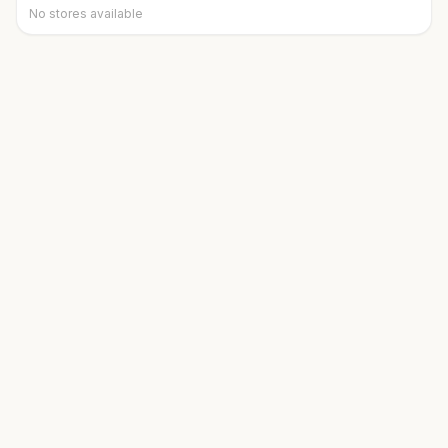
No stores available