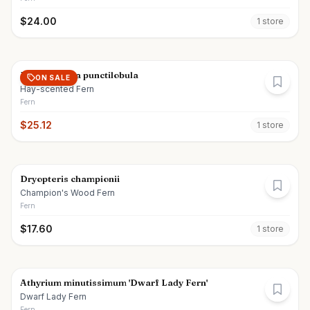
$
24.00
1
store
Dennstaedtia punctilobula
ON SALE
Hay-scented Fern
Fern
$
25.12
1
store
Dryopteris championii
Champion's Wood Fern
Fern
$
17.60
1
store
Athyrium minutissimum 'Dwarf Lady Fern'
Dwarf Lady Fern
Fern