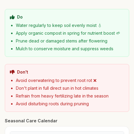
Do
Water regularly to keep soil evenly moist 💧
Apply organic compost in spring for nutrient boost 🌱
Prune dead or damaged stems after flowering
Mulch to conserve moisture and suppress weeds
Don't
Avoid overwatering to prevent root rot ❌
Don't plant in full direct sun in hot climates
Refrain from heavy fertilizing late in the season
Avoid disturbing roots during pruning
Seasonal Care Calendar