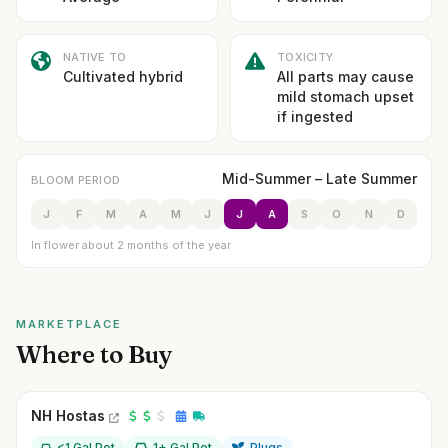
NATIVE TO
TOXICITY
Cultivated hybrid
All parts may cause
mild stomach upset
if ingested
Mid-Summer – Late Summer
BLOOM PERIOD
J
F
M
A
M
J
J
A
S
O
N
D
In flower about 2 months of the year
MARKETPLACE
Where to Buy
NH Hostas
<1 Gal Pot
1+ Gal Pot
Plugs