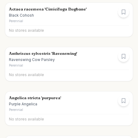
Actaea racemosa 'Cimicifuga Bugbane'
Black Cohosh
Perennial
No stores available
Anthriscus sylvestris 'Ravenswing'
Ravenswing Cow Parsley
Perennial
No stores available
Angelica stricta 'purpurea'
Purple Angelica
Perennial
No stores available