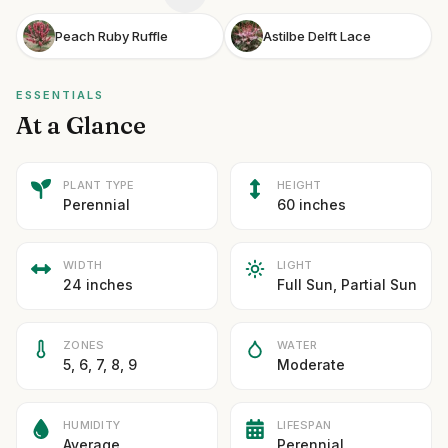
Peach Ruby Ruffle
Astilbe Delft Lace
ESSENTIALS
At a Glance
PLANT TYPE
HEIGHT
Perennial
60 inches
WIDTH
LIGHT
24 inches
Full Sun, Partial Sun
ZONES
WATER
5, 6, 7, 8, 9
Moderate
HUMIDITY
LIFESPAN
Average
Perennial