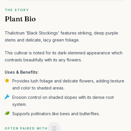
THE STORY
Plant Bio
Thalictrum 'Black Stockings' features striking, deep purple
stems and delicate, lacy green foliage.
This cultivar is noted for its dark-stemmed appearance which
contrasts beautifully with its airy flowers.
Uses & Benefits:
Provides lush foliage and delicate flowers, adding texture
and color to shaded areas.
Erosion control on shaded slopes with its dense root
system.
Supports pollinators like bees and butterflies.
OFTEN PAIRED WITH