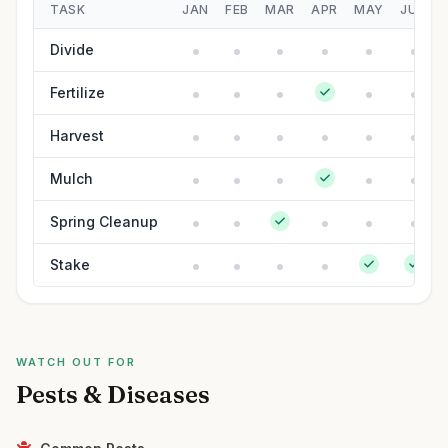
TASK
JAN
FEB
MAR
APR
MAY
JUN
Divide
Fertilize
Harvest
Mulch
Spring Cleanup
Stake
WATCH OUT FOR
Pests & Diseases