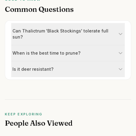
Common Questions
Can Thalictrum 'Black Stockings' tolerate full
sun?
When is the best time to prune?
Is it deer resistant?
KEEP EXPLORING
People Also Viewed