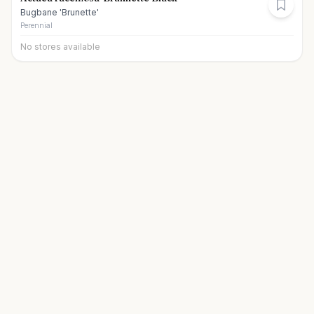
Bugbane 'Brunette'
Perennial
No stores available