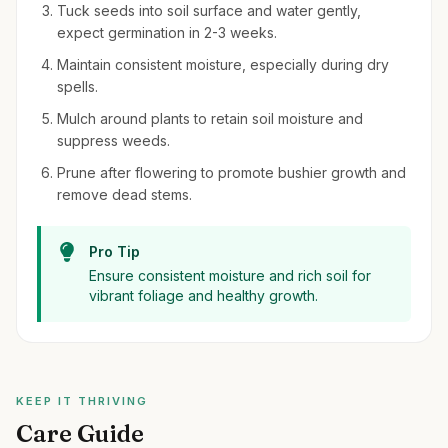
Tuck seeds into soil surface and water gently,
expect germination in 2-3 weeks.
Maintain consistent moisture, especially during dry
spells.
Mulch around plants to retain soil moisture and
suppress weeds.
Prune after flowering to promote bushier growth and
remove dead stems.
Pro Tip
Ensure consistent moisture and rich soil for
vibrant foliage and healthy growth.
KEEP IT THRIVING
Care Guide