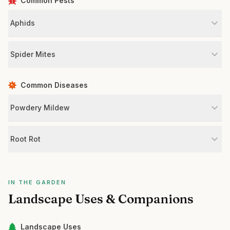
Common Pests
Aphids
Spider Mites
Common Diseases
Powdery Mildew
Root Rot
IN THE GARDEN
Landscape Uses & Companions
Landscape Uses