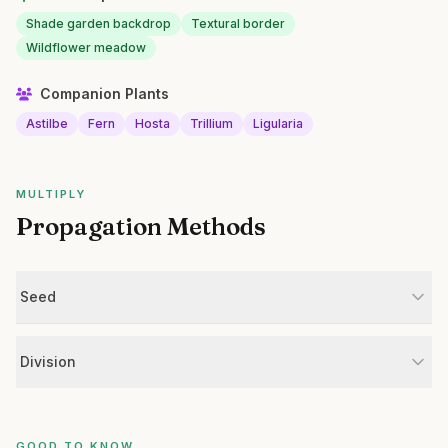
Shade garden backdrop
Textural border
Wildflower meadow
Companion Plants
Astilbe
Fern
Hosta
Trillium
Ligularia
MULTIPLY
Propagation Methods
Seed
Division
GOOD TO KNOW