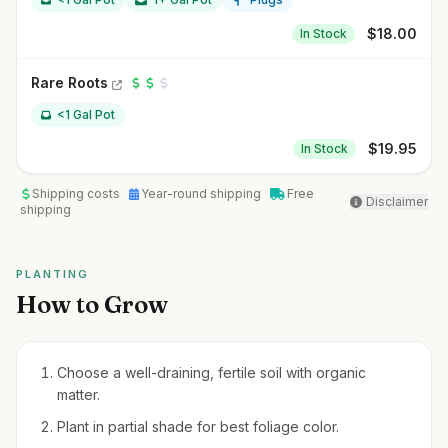
$
18.00
In Stock
Rare Roots
<1 Gal Pot
$
19.95
In Stock
Shipping costs
Year-round shipping
Free
Disclaimer
shipping
PLANTING
How to Grow
Choose a well-draining, fertile soil with organic
matter.
Plant in partial shade for best foliage color.