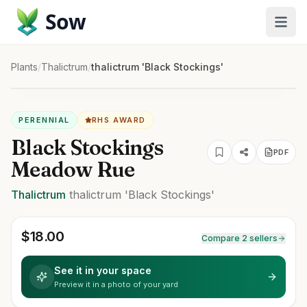
Sow
Plants
/
Thalictrum
/
thalictrum 'Black Stockings'
PERENNIAL
RHS AWARD
Black Stockings
PDF
Meadow Rue
Thalictrum
thalictrum
'Black Stockings'
$
18.00
Compare 2 sellers
See it in your space
Preview it in a photo of your yard