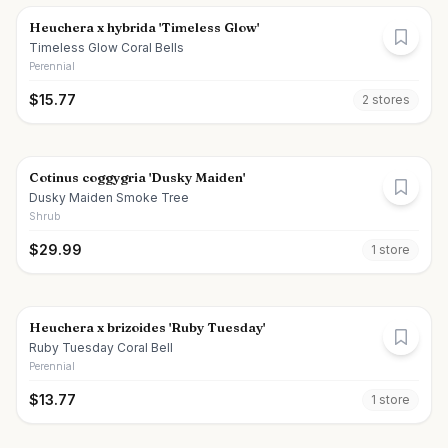
Heuchera x hybrida 'Timeless Glow'
Timeless Glow Coral Bells
Perennial
$
15.77
2
store
s
Cotinus coggygria 'Dusky Maiden'
Dusky Maiden Smoke Tree
Shrub
$
29.99
1
store
Heuchera x brizoides 'Ruby Tuesday'
Ruby Tuesday Coral Bell
Perennial
$
13.77
1
store