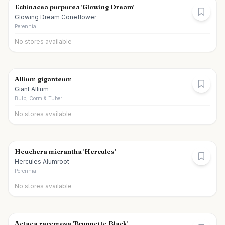
Echinacea purpurea 'Glowing Dream'
Glowing Dream Coneflower
Perennial
No stores available
Allium giganteum
Giant Allium
Bulb, Corm & Tuber
No stores available
Heuchera micrantha 'Hercules'
Hercules Alumroot
Perennial
No stores available
Actaea racemosa 'Brunnette Black'