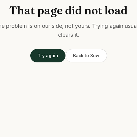
That page did not load
e problem is on our side, not yours. Trying again usua
clears it.
Try again
Back to Sow