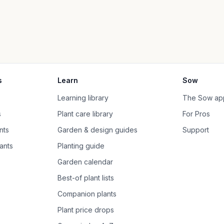
s
Learn
Sow
Learning library
The Sow ap
s
Plant care library
For Pros
nts
Garden & design guides
Support
ants
Planting guide
Garden calendar
Best-of plant lists
Companion plants
Plant price drops