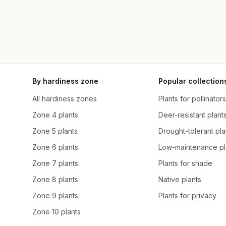
By hardiness zone
Popular collection
All hardiness zones
Plants for pollinators
Zone 4 plants
Deer-resistant plant
Zone 5 plants
Drought-tolerant pla
Zone 6 plants
Low-maintenance pl
Zone 7 plants
Plants for shade
Zone 8 plants
Native plants
Zone 9 plants
Plants for privacy
Zone 10 plants