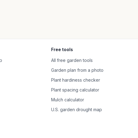
Free tools
p
All free garden tools
Garden plan from a photo
Plant hardiness checker
Plant spacing calculator
Mulch calculator
U.S. garden drought map