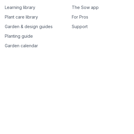
Learning library
The Sow app
Plant care library
For Pros
Garden & design guides
Support
Planting guide
Garden calendar
Best-of plant lists
Companion plants
Plant price drops
Genus index A–Z
Plant search
Free tools
All free garden tools
Garden plan from a photo