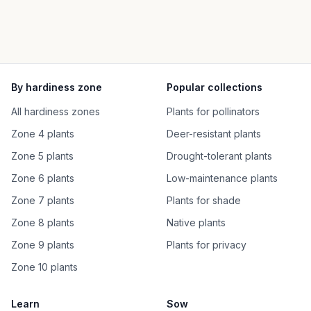
By hardiness zone
Popular collections
All hardiness zones
Plants for pollinators
Zone 4 plants
Deer-resistant plants
Zone 5 plants
Drought-tolerant plants
Zone 6 plants
Low-maintenance plants
Zone 7 plants
Plants for shade
Zone 8 plants
Native plants
Zone 9 plants
Plants for privacy
Zone 10 plants
Learn
Sow