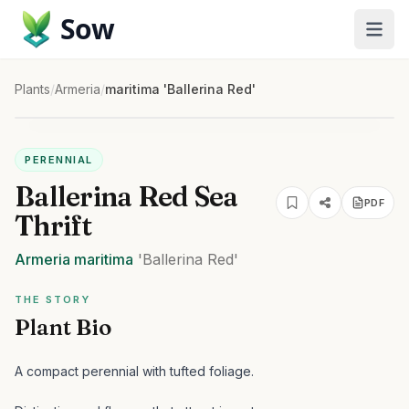
Sow
Plants
/
Armeria
/
maritima 'Ballerina Red'
PERENNIAL
Ballerina Red Sea
PDF
Thrift
Armeria
maritima
'Ballerina Red'
THE STORY
Plant Bio
A compact perennial with tufted foliage.