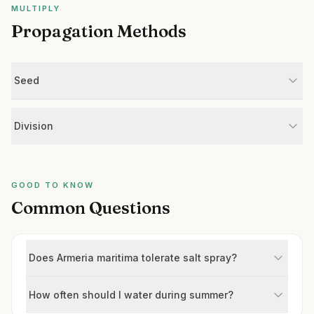
MULTIPLY
Propagation Methods
Seed
Division
GOOD TO KNOW
Common Questions
Does Armeria maritima tolerate salt spray?
How often should I water during summer?