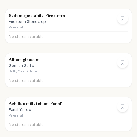
Sedum spectabile 'Firestorm'
Firestorm Stonecrop
Perennial
No stores available
Allium glaucum
German Garlic
Bulb, Corm & Tuber
No stores available
Achillea millefolium 'Fanal'
Fanal Yarrow
Perennial
No stores available