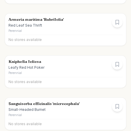
Armeria maritima 'Rubrifolia'
Red Leaf Sea Thrift
Perennial
No stores available
Kniphofia foliosa
Leafy Red Hot Poker
Perennial
No stores available
Sanguisorba officinalis 'microcephala'
Small-Headed Burnet
Perennial
No stores available