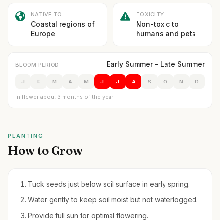
NATIVE TO
TOXICITY
Coastal regions of
Non-toxic to
Europe
humans and pets
Early Summer – Late Summer
BLOOM PERIOD
J
F
M
A
M
J
J
A
S
O
N
D
In flower about 3 months of the year
PLANTING
How to Grow
Tuck seeds just below soil surface in early spring.
Water gently to keep soil moist but not waterlogged.
Provide full sun for optimal flowering.