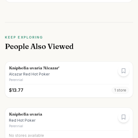
KEEP EXPLORING
People Also Viewed
Kniphofia uvaria 'Alcazar'
Alcazar Red Hot Poker
Perennial
$
13.77
1
store
Kniphofia uvaria
Red Hot Poker
Perennial
No stores available