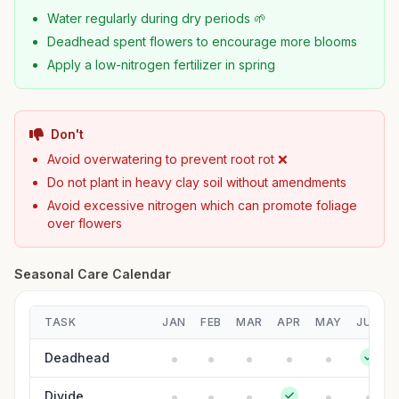
Water regularly during dry periods 🌱
Deadhead spent flowers to encourage more blooms
Apply a low-nitrogen fertilizer in spring
Don't
Avoid overwatering to prevent root rot ❌
Do not plant in heavy clay soil without amendments
Avoid excessive nitrogen which can promote foliage
over flowers
Seasonal Care Calendar
TASK
JAN
FEB
MAR
APR
MAY
JUN
Deadhead
Divide