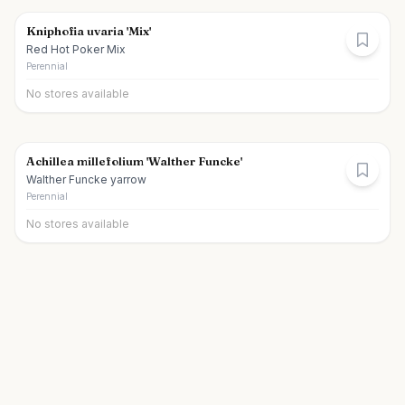
Kniphofia uvaria 'Mix'
Red Hot Poker Mix
Perennial
No stores available
Achillea millefolium 'Walther Funcke'
Walther Funcke yarrow
Perennial
No stores available