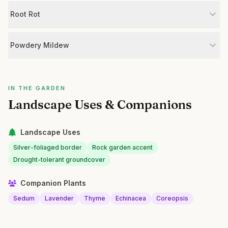
Root Rot
Powdery Mildew
IN THE GARDEN
Landscape Uses & Companions
Landscape Uses
Silver-foliaged border
Rock garden accent
Drought-tolerant groundcover
Companion Plants
Sedum
Lavender
Thyme
Echinacea
Coreopsis