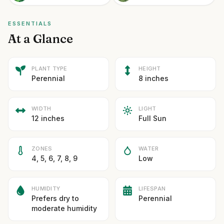
ESSENTIALS
At a Glance
PLANT TYPE
HEIGHT
Perennial
8 inches
WIDTH
LIGHT
12 inches
Full Sun
ZONES
WATER
4, 5, 6, 7, 8, 9
Low
HUMIDITY
LIFESPAN
Prefers dry to
Perennial
moderate humidity