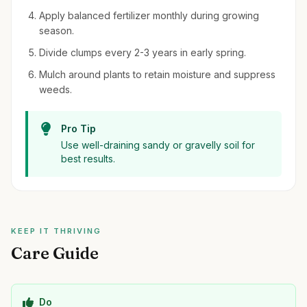
Apply balanced fertilizer monthly during growing
season.
Divide clumps every 2-3 years in early spring.
Mulch around plants to retain moisture and suppress
weeds.
Pro Tip
Use well-draining sandy or gravelly soil for
best results.
KEEP IT THRIVING
Care Guide
Do