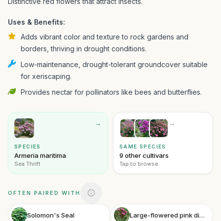
Distinctive red flowers that attract insects.
Uses & Benefits:
Adds vibrant color and texture to rock gardens and
borders, thriving in drought conditions.
Low-maintenance, drought-tolerant groundcover suitable
for xeriscaping.
Provides nectar for pollinators like bees and butterflies.
→
→
SPECIES
SAME SPECIES
Armeria maritima
9 other cultivars
Sea Thrift
Tap to browse
OFTEN PAIRED WITH
Solomon's Seal
Large-flowered pink dianthus