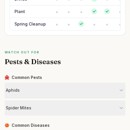
Plant
Spring Cleanup
WATCH OUT FOR
Pests & Diseases
Common Pests
Aphids
Spider Mites
Common Diseases