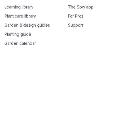
Learning library
The Sow app
Plant care library
For Pros
Garden & design guides
Support
Planting guide
Garden calendar
Best-of plant lists
Companion plants
Plant price drops
Genus index A–Z
Plant search
Free tools
All free garden tools
Garden plan from a photo