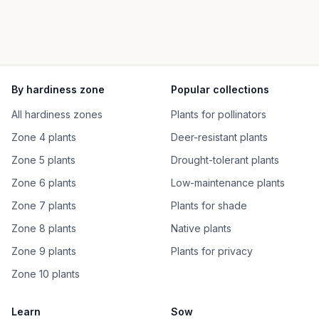
By hardiness zone
Popular collections
All hardiness zones
Plants for pollinators
Zone 4 plants
Deer-resistant plants
Zone 5 plants
Drought-tolerant plants
Zone 6 plants
Low-maintenance plants
Zone 7 plants
Plants for shade
Zone 8 plants
Native plants
Zone 9 plants
Plants for privacy
Zone 10 plants
Learn
Sow