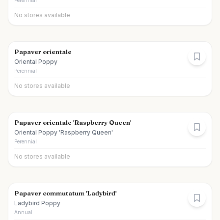
Perennial
No stores available
Papaver orientale
Oriental Poppy
Perennial
No stores available
Papaver orientale 'Raspberry Queen'
Oriental Poppy 'Raspberry Queen'
Perennial
No stores available
Papaver commutatum 'Ladybird'
Ladybird Poppy
Annual