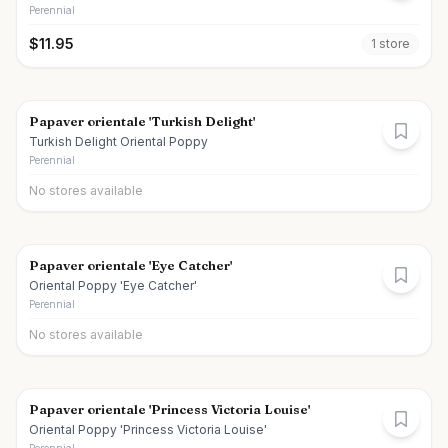
Perennial
$
11.95
1
store
Papaver orientale 'Turkish Delight'
Turkish Delight Oriental Poppy
Perennial
No stores available
Papaver orientale 'Eye Catcher'
Oriental Poppy 'Eye Catcher'
Perennial
No stores available
Papaver orientale 'Princess Victoria Louise'
Oriental Poppy 'Princess Victoria Louise'