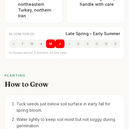
northeastern
handle with care
Turkey, northern
Iran
Late Spring – Early Summer
BLOOM PERIOD
J
F
M
A
M
J
J
A
S
O
N
D
In flower about 2 months of the year
PLANTING
How to Grow
Tuck seeds just below soil surface in early fall for
spring bloom.
Water lightly to keep soil moist but not soggy during
germination.