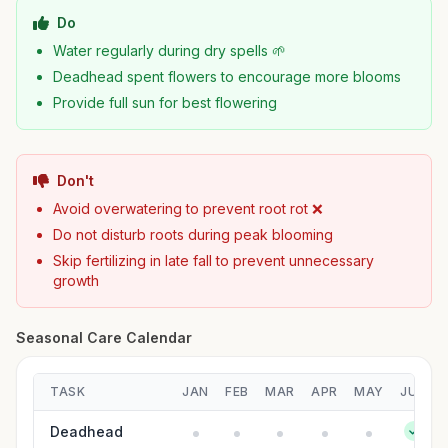
Do
Water regularly during dry spells 🌱
Deadhead spent flowers to encourage more blooms
Provide full sun for best flowering
Don't
Avoid overwatering to prevent root rot ❌
Do not disturb roots during peak blooming
Skip fertilizing in late fall to prevent unnecessary
growth
Seasonal Care Calendar
TASK
JAN
FEB
MAR
APR
MAY
JUN
Deadhead