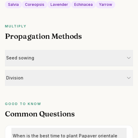
Salvia
Coreopsis
Lavender
Echinacea
Yarrow
MULTIPLY
Propagation Methods
Seed sowing
Division
GOOD TO KNOW
Common Questions
When is the best time to plant Papaver orientale