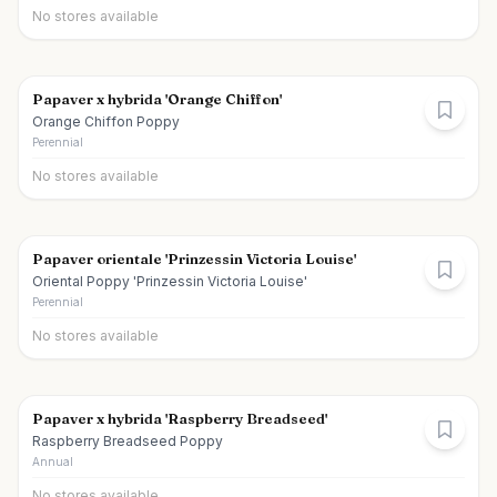
No stores available
Papaver x hybrida 'Orange Chiffon'
Orange Chiffon Poppy
Perennial
No stores available
Papaver orientale 'Prinzessin Victoria Louise'
Oriental Poppy 'Prinzessin Victoria Louise'
Perennial
No stores available
Papaver x hybrida 'Raspberry Breadseed'
Raspberry Breadseed Poppy
Annual
No stores available