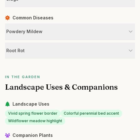
Common Diseases
Powdery Mildew
Root Rot
IN THE GARDEN
Landscape Uses & Companions
Landscape Uses
Vivid spring flower border
Colorful perennial bed accent
Wildflower meadow highlight
Companion Plants