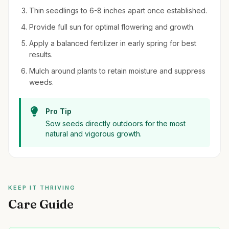
Thin seedlings to 6-8 inches apart once established.
Provide full sun for optimal flowering and growth.
Apply a balanced fertilizer in early spring for best
results.
Mulch around plants to retain moisture and suppress
weeds.
Pro Tip
Sow seeds directly outdoors for the most
natural and vigorous growth.
KEEP IT THRIVING
Care Guide