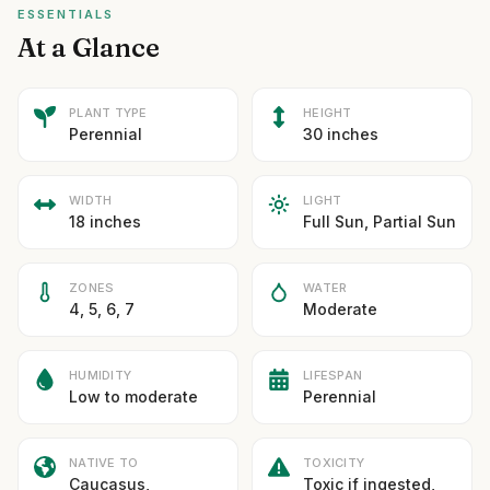
ESSENTIALS
At a Glance
PLANT TYPE
HEIGHT
Perennial
30 inches
WIDTH
LIGHT
18 inches
Full Sun, Partial Sun
ZONES
WATER
4, 5, 6, 7
Moderate
HUMIDITY
LIFESPAN
Low to moderate
Perennial
NATIVE TO
TOXICITY
Caucasus,
Toxic if ingested,