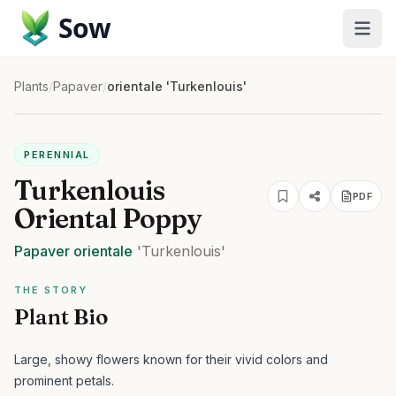
Sow
Plants
/
Papaver
/
orientale 'Turkenlouis'
PERENNIAL
Turkenlouis
PDF
Oriental Poppy
Papaver
orientale
'Turkenlouis'
THE STORY
Plant Bio
Large, showy flowers known for their vivid colors and
prominent petals.