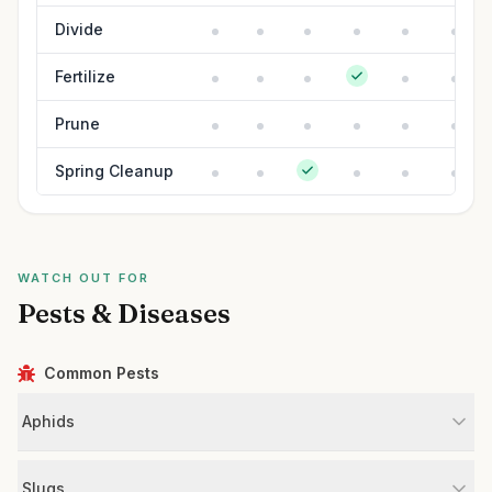
Divide
Fertilize
Prune
Spring Cleanup
WATCH OUT FOR
Pests & Diseases
Common Pests
Aphids
Slugs