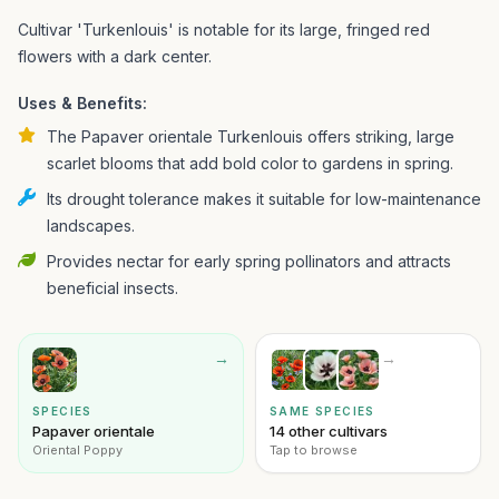
Cultivar 'Turkenlouis' is notable for its large, fringed red
flowers with a dark center.
Uses & Benefits:
The Papaver orientale Turkenlouis offers striking, large
scarlet blooms that add bold color to gardens in spring.
Its drought tolerance makes it suitable for low-maintenance
landscapes.
Provides nectar for early spring pollinators and attracts
beneficial insects.
→
→
SPECIES
SAME SPECIES
Papaver orientale
14 other cultivars
Oriental Poppy
Tap to browse