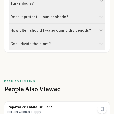
Turkenlouis?
Does it prefer full sun or shade?
How often should I water during dry periods?
Can I divide the plant?
KEEP EXPLORING
People Also Viewed
Papaver orientale 'Brilliant'
Brilliant Oriental Poppy