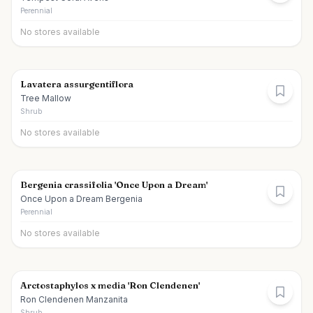
Perennial
No stores available
Lavatera assurgentiflora
Tree Mallow
Shrub
No stores available
Bergenia crassifolia 'Once Upon a Dream'
Once Upon a Dream Bergenia
Perennial
No stores available
Arctostaphylos x media 'Ron Clendenen'
Ron Clendenen Manzanita
Shrub