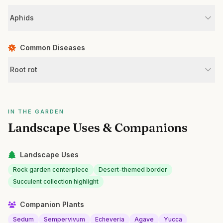
Aphids
Common Diseases
Root rot
IN THE GARDEN
Landscape Uses & Companions
Landscape Uses
Rock garden centerpiece
Desert-themed border
Succulent collection highlight
Companion Plants
Sedum
Sempervivum
Echeveria
Agave
Yucca