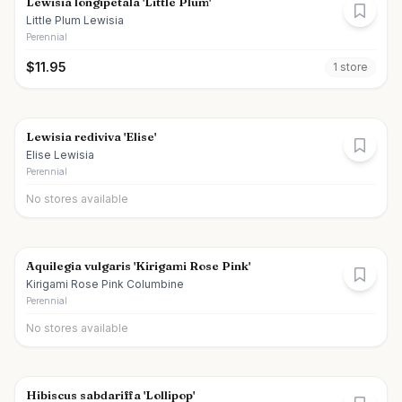
Lewisia longipetala 'Little Plum'
Little Plum Lewisia
Perennial
$
11.95
1
store
Lewisia rediviva 'Elise'
Elise Lewisia
Perennial
No stores available
Aquilegia vulgaris 'Kirigami Rose Pink'
Kirigami Rose Pink Columbine
Perennial
No stores available
Hibiscus sabdariffa 'Lollipop'