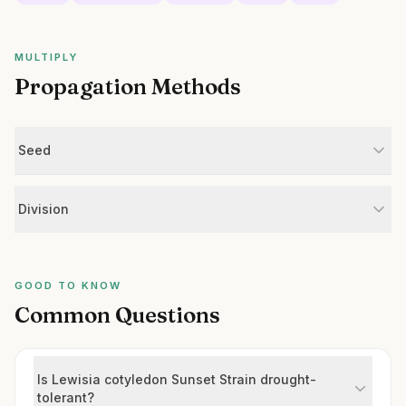
MULTIPLY
Propagation Methods
Seed
Division
GOOD TO KNOW
Common Questions
Is Lewisia cotyledon Sunset Strain drought-
tolerant?