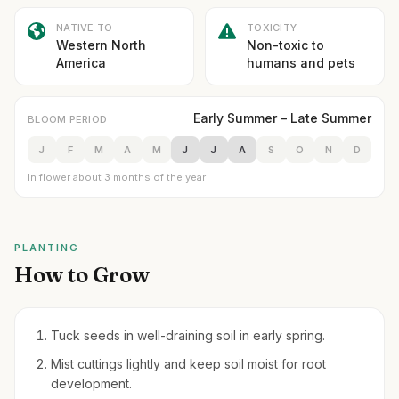
NATIVE TO
TOXICITY
Western North
Non-toxic to
America
humans and pets
Early Summer – Late Summer
BLOOM PERIOD
J
F
M
A
M
J
J
A
S
O
N
D
In flower about 3 months of the year
PLANTING
How to Grow
Tuck seeds in well-draining soil in early spring.
Mist cuttings lightly and keep soil moist for root
development.