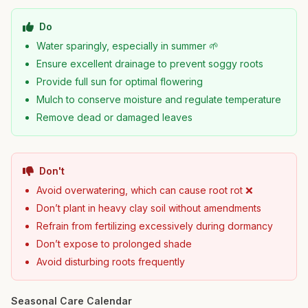
Do
Water sparingly, especially in summer 🌱
Ensure excellent drainage to prevent soggy roots
Provide full sun for optimal flowering
Mulch to conserve moisture and regulate temperature
Remove dead or damaged leaves
Don't
Avoid overwatering, which can cause root rot ❌
Don’t plant in heavy clay soil without amendments
Refrain from fertilizing excessively during dormancy
Don’t expose to prolonged shade
Avoid disturbing roots frequently
Seasonal Care Calendar