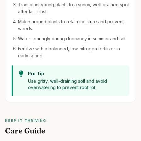
Transplant young plants to a sunny, well-drained spot
after last frost.
Mulch around plants to retain moisture and prevent
weeds.
Water sparingly during dormancy in summer and fall.
Fertilize with a balanced, low-nitrogen fertilizer in
early spring.
Pro Tip
Use gritty, well-draining soil and avoid
overwatering to prevent root rot.
KEEP IT THRIVING
Care Guide