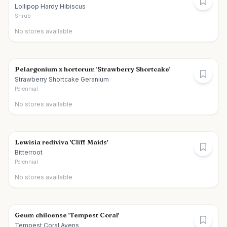
Lollipop Hardy Hibiscus
Shrub
No stores available
Pelargonium x hortorum 'Strawberry Shortcake'
Strawberry Shortcake Geranium
Perennial
No stores available
Lewisia rediviva 'Cliff Maids'
Bitterroot
Perennial
No stores available
Geum chiloense 'Tempest Coral'
Tempest Coral Avens