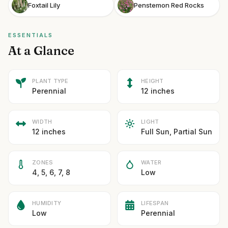
Foxtail Lily
Penstemon Red Rocks
ESSENTIALS
At a Glance
PLANT TYPE
HEIGHT
Perennial
12 inches
WIDTH
LIGHT
12 inches
Full Sun, Partial Sun
ZONES
WATER
4, 5, 6, 7, 8
Low
HUMIDITY
LIFESPAN
Low
Perennial