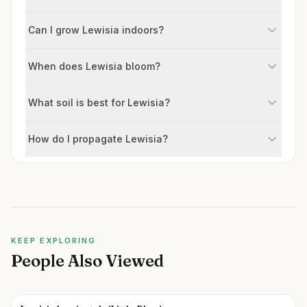
Can I grow Lewisia indoors?
When does Lewisia bloom?
What soil is best for Lewisia?
How do I propagate Lewisia?
KEEP EXPLORING
People Also Viewed