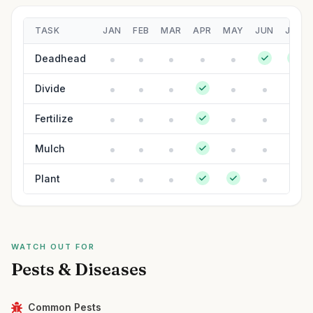
TASK
JAN
FEB
MAR
APR
MAY
JUN
JUL
Deadhead
Divide
Fertilize
Mulch
Plant
WATCH OUT FOR
Pests & Diseases
Common Pests