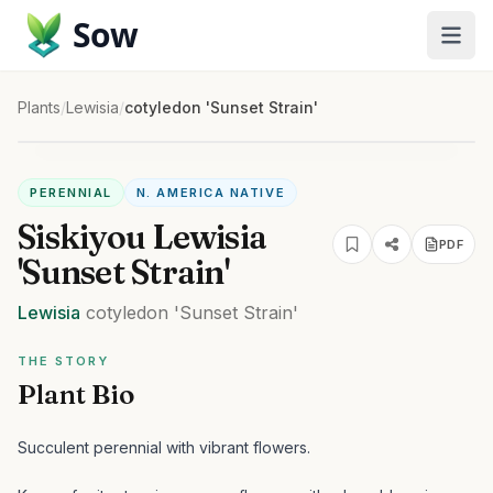
Sow
Plants
/
Lewisia
/
cotyledon 'Sunset Strain'
PERENNIAL
N. AMERICA NATIVE
Siskiyou Lewisia
PDF
'Sunset Strain'
Lewisia
cotyledon
'Sunset Strain'
THE STORY
Plant Bio
Succulent perennial with vibrant flowers.