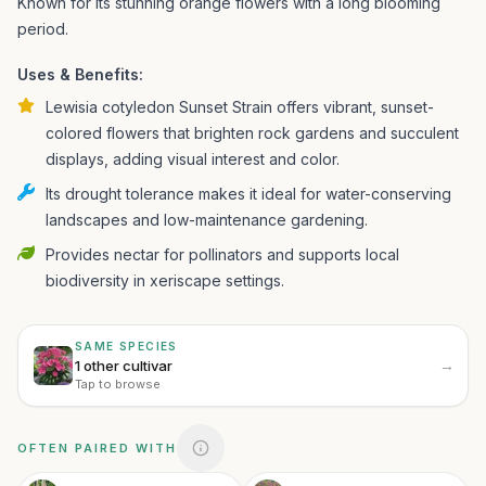
Known for its stunning orange flowers with a long blooming
period.
Uses & Benefits:
Lewisia cotyledon Sunset Strain offers vibrant, sunset-
colored flowers that brighten rock gardens and succulent
displays, adding visual interest and color.
Its drought tolerance makes it ideal for water-conserving
landscapes and low-maintenance gardening.
Provides nectar for pollinators and supports local
biodiversity in xeriscape settings.
SAME SPECIES
→
1 other cultivar
Tap to browse
OFTEN PAIRED WITH