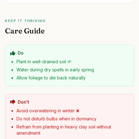
KEEP IT THRIVING
Care Guide
Do
Plant in well-drained soil 🌱
Water during dry spells in early spring
Allow foliage to die back naturally
Don't
Avoid overwatering in winter ❌
Do not disturb bulbs when in dormancy
Refrain from planting in heavy clay soil without
amendment