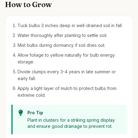
How to Grow
Tuck bulbs 3 inches deep in well-drained soil in fall.
Water thoroughly after planting to settle soil.
Mist bulbs during dormancy if soil dries out.
Allow foliage to yellow naturally for bulb energy
storage.
Divide clumps every 3-4 years in late summer or
early fall.
Apply a light layer of mulch to protect bulbs from
extreme cold.
Pro Tip
Plant in clusters for a striking spring display
and ensure good drainage to prevent rot.