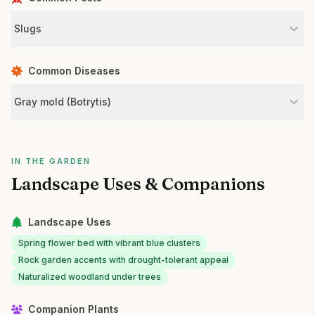
Slugs
Common Diseases
Gray mold (Botrytis)
IN THE GARDEN
Landscape Uses & Companions
Landscape Uses
Spring flower bed with vibrant blue clusters
Rock garden accents with drought-tolerant appeal
Naturalized woodland under trees
Companion Plants