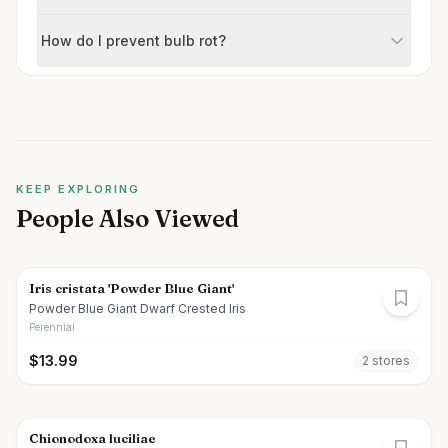
How do I prevent bulb rot?
KEEP EXPLORING
People Also Viewed
Iris cristata 'Powder Blue Giant'
Powder Blue Giant Dwarf Crested Iris
Perennial
$
13.99
2
store
s
Chionodoxa luciliae