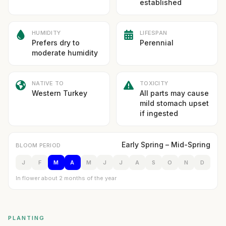
established
HUMIDITY
LIFESPAN
Prefers dry to
Perennial
moderate humidity
NATIVE TO
TOXICITY
Western Turkey
All parts may cause
mild stomach upset
if ingested
Early Spring – Mid-Spring
BLOOM PERIOD
J
F
M
A
M
J
J
A
S
O
N
D
In flower about 2 months of the year
PLANTING