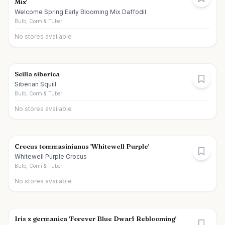
Mix'
Welcome Spring Early Blooming Mix Daffodil
Bulb, Corm & Tuber
No stores available
Scilla siberica
Siberian Squill
Bulb, Corm & Tuber
No stores available
Crocus tommasinianus 'Whitewell Purple'
Whitewell Purple Crocus
Bulb, Corm & Tuber
No stores available
Iris x germanica 'Forever Blue Dwarf Reblooming'