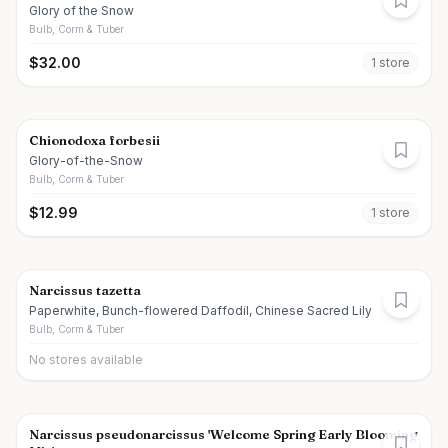
Glory of the Snow
Bulb, Corm & Tuber
$
32.00
1
store
Chionodoxa forbesii
Glory-of-the-Snow
Bulb, Corm & Tuber
$
12.99
1
store
Narcissus tazetta
Paperwhite, Bunch-flowered Daffodil, Chinese Sacred Lily
Bulb, Corm & Tuber
No stores available
Narcissus pseudonarcissus 'Welcome Spring Early Blooming