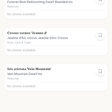
Forever Blue Reblooming Dwarf Bearded Iris
Perennial
No stores available
Crocus vernus 'Jeanne d'
Jeanne d'Arc crocus Jeanne d'Arc Crocus
Bulb, Corm & Tuber
No stores available
Iris cristata 'Vein Mountain'
Vein Mountain Dwarf Iris
Perennial
No stores available