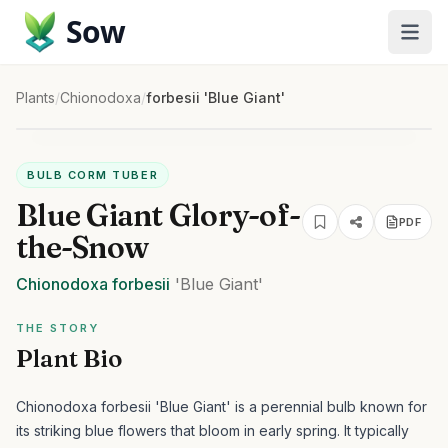
Sow
Plants
/
Chionodoxa
/
forbesii 'Blue Giant'
BULB CORM TUBER
Blue Giant Glory-of-
PDF
the-Snow
Chionodoxa
forbesii
'Blue Giant'
THE STORY
Plant Bio
Chionodoxa forbesii 'Blue Giant' is a perennial bulb known for
its striking blue flowers that bloom in early spring. It typically