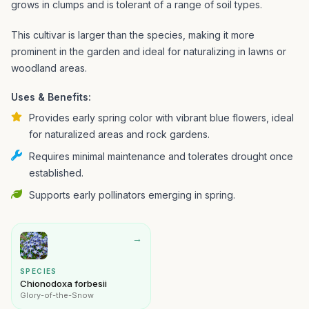
grows in clumps and is tolerant of a range of soil types.
This cultivar is larger than the species, making it more
prominent in the garden and ideal for naturalizing in lawns or
woodland areas.
Uses & Benefits:
Provides early spring color with vibrant blue flowers, ideal
for naturalized areas and rock gardens.
Requires minimal maintenance and tolerates drought once
established.
Supports early pollinators emerging in spring.
→
SPECIES
Chionodoxa forbesii
Glory-of-the-Snow