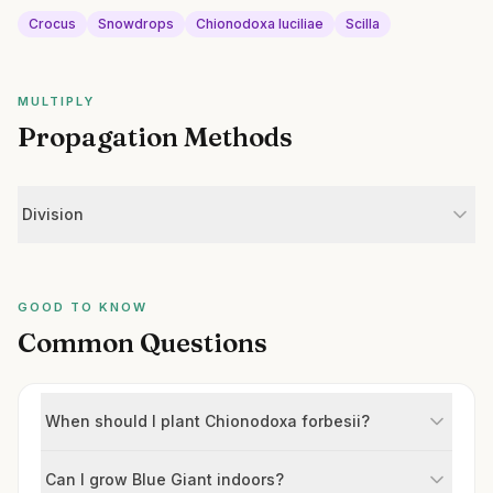
Crocus
Snowdrops
Chionodoxa luciliae
Scilla
MULTIPLY
Propagation Methods
Division
GOOD TO KNOW
Common Questions
When should I plant Chionodoxa forbesii?
Can I grow Blue Giant indoors?