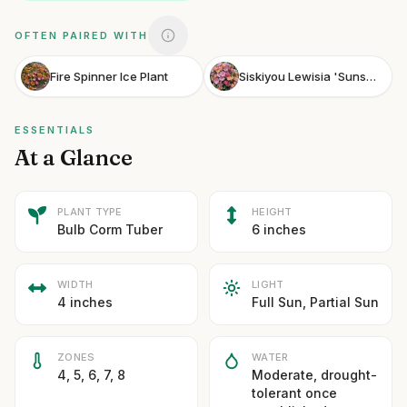
OFTEN PAIRED WITH
Fire Spinner Ice Plant
Siskiyou Lewisia 'Sunset Strain'
ESSENTIALS
At a Glance
PLANT TYPE
HEIGHT
Bulb Corm Tuber
6 inches
WIDTH
LIGHT
4 inches
Full Sun, Partial Sun
ZONES
WATER
4, 5, 6, 7, 8
Moderate, drought-
tolerant once