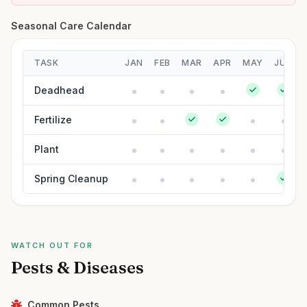
Seasonal Care Calendar
TASK
JAN
FEB
MAR
APR
MAY
JUN
Deadhead
Fertilize
Plant
Spring Cleanup
WATCH OUT FOR
Pests & Diseases
Common Pests