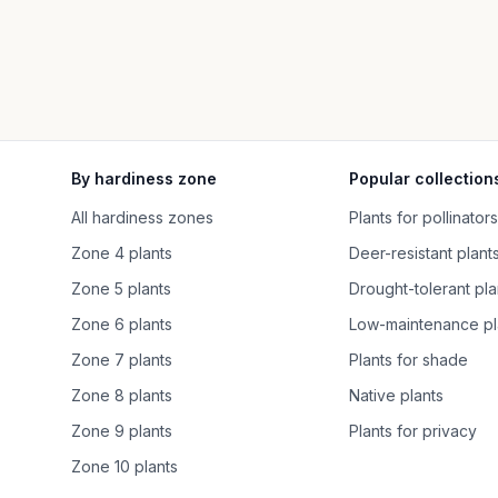
By hardiness zone
Popular collection
All hardiness zones
Plants for pollinators
Zone 4 plants
Deer-resistant plant
Zone 5 plants
Drought-tolerant pla
Zone 6 plants
Low-maintenance pl
Zone 7 plants
Plants for shade
Zone 8 plants
Native plants
Zone 9 plants
Plants for privacy
Zone 10 plants