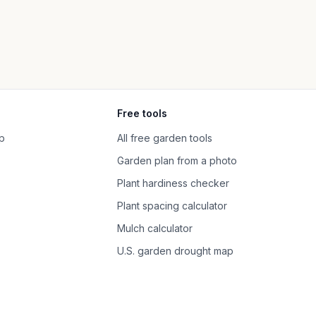
Free tools
p
All free garden tools
Garden plan from a photo
Plant hardiness checker
Plant spacing calculator
Mulch calculator
U.S. garden drought map