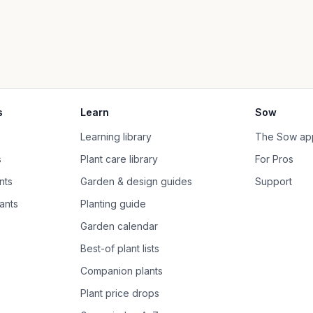
s
Learn
Sow
Learning library
The Sow ap
s
Plant care library
For Pros
nts
Garden & design guides
Support
ants
Planting guide
Garden calendar
Best-of plant lists
Companion plants
Plant price drops