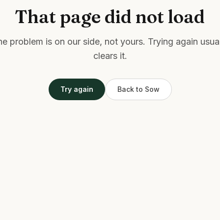
That page did not load
e problem is on our side, not yours. Trying again usua
clears it.
Try again
Back to Sow