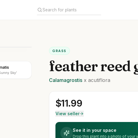
GRASS
feather reed 
matis
'Sunny Sky'
Calamagrostis
x acutiflora
$
11.99
View seller
See it in your space
Drop this plant into a photo of your