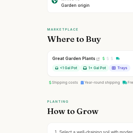
Garden origin
MARKETPLACE
Where to Buy
Great Garden Plants
<1 Gal Pot
1+ Gal Pot
Trays
Shipping costs
Year-round shipping
Fr
PLANTING
How to Grow
Select a well-draining soil with moderat