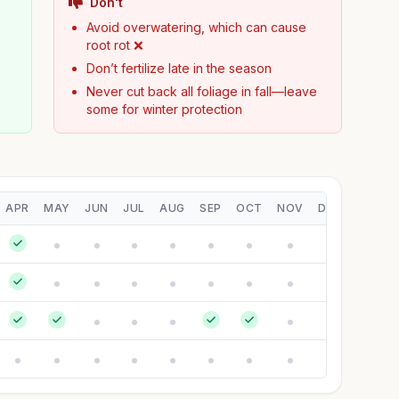
Don't
Avoid overwatering, which can cause
root rot ❌
Don’t fertilize late in the season
Never cut back all foliage in fall—leave
some for winter protection
APR
MAY
JUN
JUL
AUG
SEP
OCT
NOV
DEC