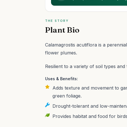
THE STORY
Plant Bio
Calamagrostis acutiflora is a perennia
flower plumes.
Resilient to a variety of soil types an
Uses & Benefits:
Adds texture and movement to garde
green foliage.
Drought-tolerant and low-maintena
Provides habitat and food for birds