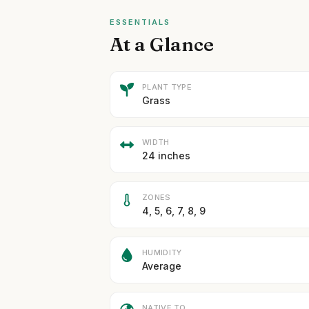
ESSENTIALS
At a Glance
PLANT TYPE
Grass
WIDTH
24 inches
ZONES
4, 5, 6, 7, 8, 9
HUMIDITY
Average
NATIVE TO