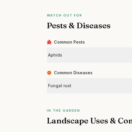
WATCH OUT FOR
Pests & Diseases
Common Pests
Aphids
Common Diseases
Fungal rust
IN THE GARDEN
Landscape Uses & Co