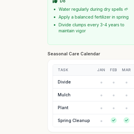
Do
Water regularly during dry spells 🌱
Apply a balanced fertilizer in spring
Divide clumps every 3-4 years to
maintain vigor
Seasonal Care Calendar
TASK
JAN
FEB
MAR
Divide
Mulch
Plant
Spring Cleanup