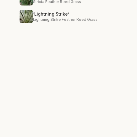
Stricta Feather Reed Grass
‘Lightning Strike’
Lightning Strike Feather Reed Grass