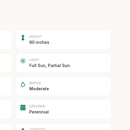
HEIGHT
60 inches
LIGHT
Full Sun, Partial Sun
WATER
Moderate
LIFESPAN
Perennial
TOXICITY