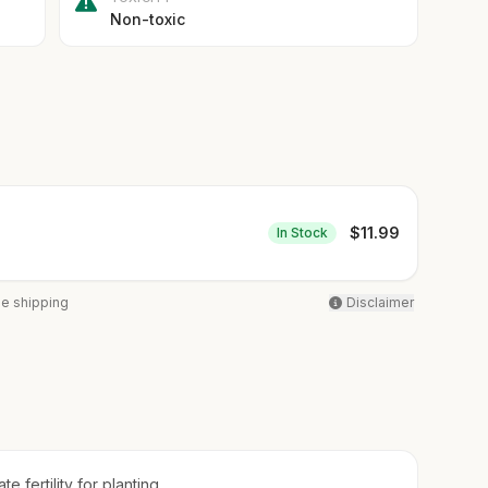
Non-toxic
$
11.99
In Stock
ee shipping
Disclaimer
e fertility for planting.