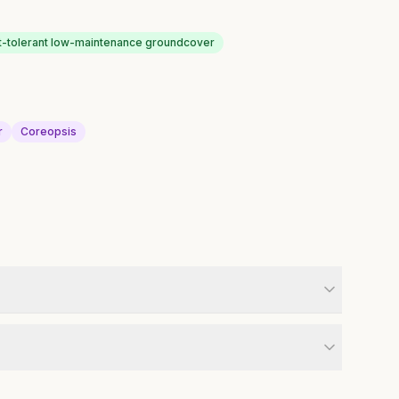
-tolerant low-maintenance groundcover
r
Coreopsis