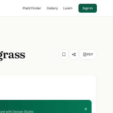
Plant Finder
Gallery
Learn
Sign In
grass
PDF
 yard with Design Studio