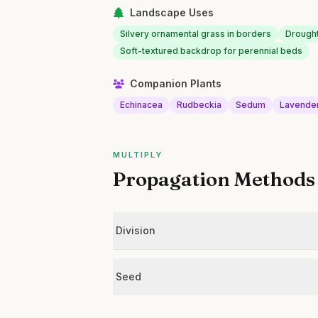
Landscape Uses
Silvery ornamental grass in borders
Drought
Soft-textured backdrop for perennial beds
Companion Plants
Echinacea
Rudbeckia
Sedum
Lavende
MULTIPLY
Propagation Methods
Division
Seed