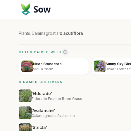
Sow
Plants
/
Calamagrostis
/
x acutiflora
OFTEN PAIRED WITH
Neon Stonecrop
Sunny Sky Cle
Sedum 'Neon'
Clematis patens 
4 NAMED CULTIVARS
‘Eldorado’
Eldorado Feather Reed Grass
‘Avalanche’
Calamagrostis Avalanche
‘Stricta’