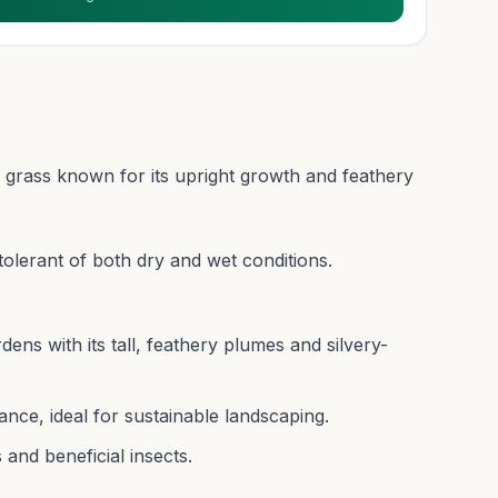
l grass known for its upright growth and feathery
d tolerant of both dry and wet conditions.
ns with its tall, feathery plumes and silvery-
nce, ideal for sustainable landscaping.
 and beneficial insects.