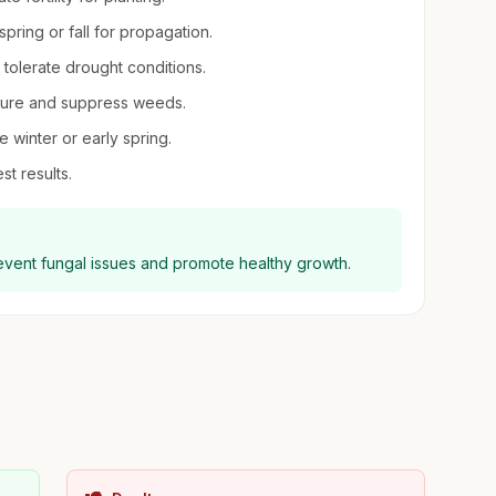
pring or fall for propagation.
n tolerate drought conditions.
sture and suppress weeds.
 winter or early spring.
st results.
revent fungal issues and promote healthy growth.