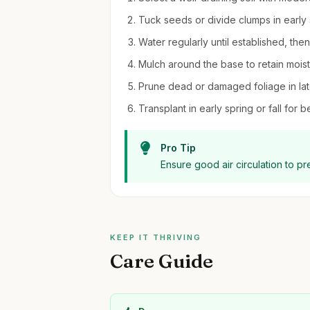
Tuck seeds or divide clumps in early s
Water regularly until established, the
Mulch around the base to retain moi
Prune dead or damaged foliage in late
Transplant in early spring or fall for be
Pro Tip
Ensure good air circulation to p
KEEP IT THRIVING
Care Guide