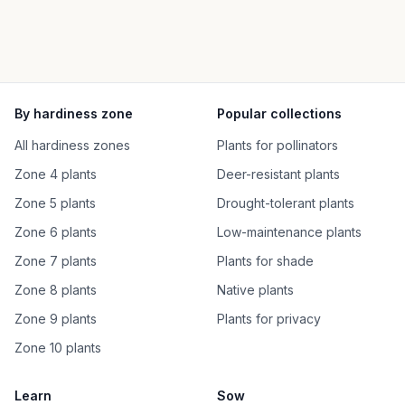
By hardiness zone
Popular collections
All hardiness zones
Plants for pollinators
Zone 4 plants
Deer-resistant plants
Zone 5 plants
Drought-tolerant plants
Zone 6 plants
Low-maintenance plants
Zone 7 plants
Plants for shade
Zone 8 plants
Native plants
Zone 9 plants
Plants for privacy
Zone 10 plants
Learn
Sow