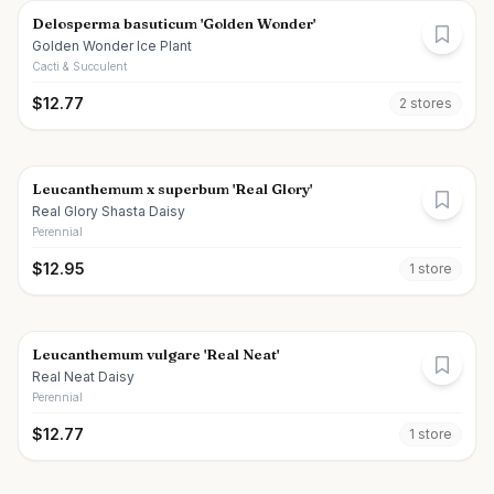
Delosperma basuticum 'Golden Wonder'
Golden Wonder Ice Plant
Cacti & Succulent
$
12.77
2
store
s
Leucanthemum x superbum 'Real Glory'
Real Glory Shasta Daisy
Perennial
$
12.95
1
store
Leucanthemum vulgare 'Real Neat'
Real Neat Daisy
Perennial
$
12.77
1
store