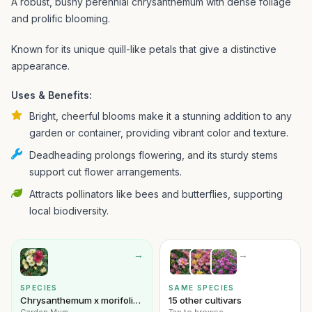
A robust, bushy perennial chrysanthemum with dense foliage
and prolific blooming.
Known for its unique quill-like petals that give a distinctive
appearance.
Uses & Benefits:
Bright, cheerful blooms make it a stunning addition to any
garden or container, providing vibrant color and texture.
Deadheading prolongs flowering, and its sturdy stems
support cut flower arrangements.
Attracts pollinators like bees and butterflies, supporting
local biodiversity.
→
→
SPECIES
SAME SPECIES
Chrysanthemum x morifolium
15 other cultivars