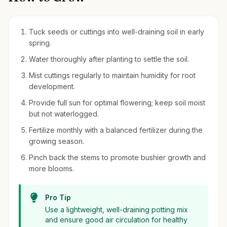
Tuck seeds or cuttings into well-draining soil in early
spring.
Water thoroughly after planting to settle the soil.
Mist cuttings regularly to maintain humidity for root
development.
Provide full sun for optimal flowering; keep soil moist
but not waterlogged.
Fertilize monthly with a balanced fertilizer during the
growing season.
Pinch back the stems to promote bushier growth and
more blooms.
Pro Tip
Use a lightweight, well-draining potting mix
and ensure good air circulation for healthy