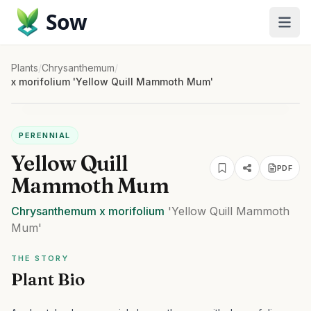
Sow
Plants
/
Chrysanthemum
/
x morifolium 'Yellow Quill Mammoth Mum'
PERENNIAL
Yellow Quill
PDF
Mammoth Mum
Chrysanthemum
x morifolium
'Yellow Quill Mammoth
Mum'
THE STORY
Plant Bio