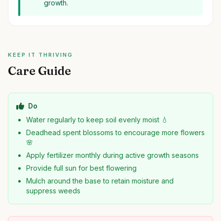
growth.
KEEP IT THRIVING
Care Guide
Do
Water regularly to keep soil evenly moist 💧
Deadhead spent blossoms to encourage more flowers
🌸
Apply fertilizer monthly during active growth seasons
Provide full sun for best flowering
Mulch around the base to retain moisture and
suppress weeds