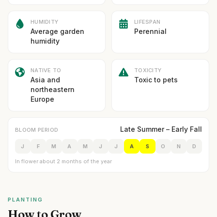
HUMIDITY
LIFESPAN
Average garden
Perennial
humidity
NATIVE TO
TOXICITY
Asia and
Toxic to pets
northeastern
Europe
Late Summer – Early Fall
BLOOM PERIOD
J
F
M
A
M
J
J
A
S
O
N
D
In flower about 2 months of the year
PLANTING
How to Grow