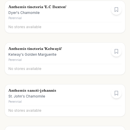
Anthemis tinctoria 'E.C Buxton'
Dyer's Chamomile
Perennial
No stores available
Anthemis tinctoria 'Kelwayii'
Kelway's Golden Marguerite
Perennial
No stores available
Anthemis sancti-johannis
St. John's Chamomile
Perennial
No stores available