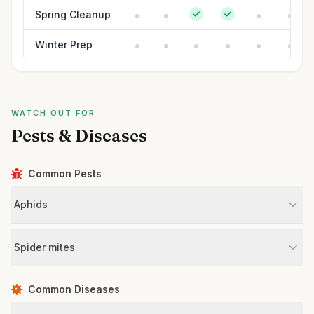
Spring Cleanup
Winter Prep
WATCH OUT FOR
Pests & Diseases
Common Pests
Aphids
Spider mites
Common Diseases