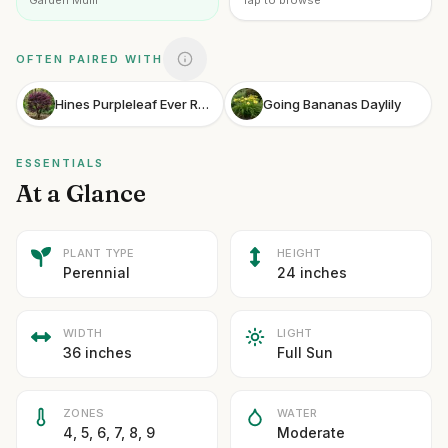
Garden Mum
Tap to browse
OFTEN PAIRED WITH
Hines Purpleleaf Ever Red Fringe Flower
Going Bananas Daylily
ESSENTIALS
At a Glance
PLANT TYPE
HEIGHT
Perennial
24 inches
WIDTH
LIGHT
36 inches
Full Sun
ZONES
WATER
4, 5, 6, 7, 8, 9
Moderate