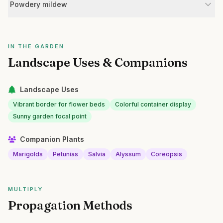
Powdery mildew
IN THE GARDEN
Landscape Uses & Companions
Landscape Uses
Vibrant border for flower beds
Colorful container display
Sunny garden focal point
Companion Plants
Marigolds
Petunias
Salvia
Alyssum
Coreopsis
MULTIPLY
Propagation Methods