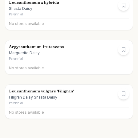
Leucanthemum x hybrida
Shasta Daisy
Perennial
No stores available
Argyranthemum frutescens
Marguerite Daisy
Perennial
No stores available
Leucanthemum vulgare 'Filigran'
Filigran Daisy Shasta Daisy
Perennial
No stores available