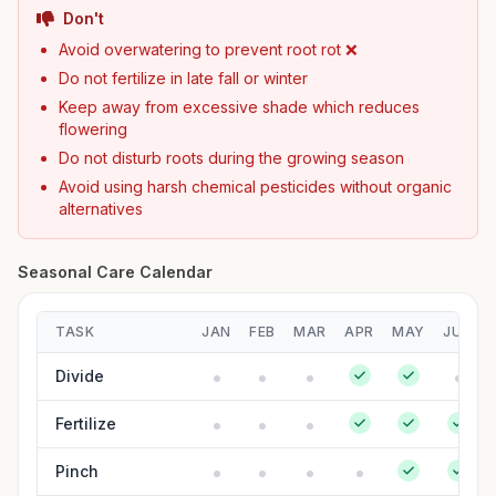
Don't
Avoid overwatering to prevent root rot ❌
Do not fertilize in late fall or winter
Keep away from excessive shade which reduces
flowering
Do not disturb roots during the growing season
Avoid using harsh chemical pesticides without organic
alternatives
Seasonal Care Calendar
TASK
JAN
FEB
MAR
APR
MAY
JUN
Divide
Fertilize
Pinch