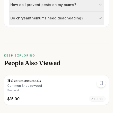
How do I prevent pests on my mums?
Do chrysanthemums need deadheading?
KEEP EXPLORING
People Also Viewed
Helenium autumnale
Common Sneezeweed
Perennial
$
15.99
2
store
s