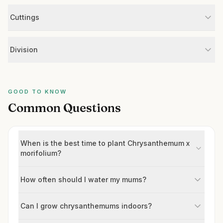
Cuttings
Division
GOOD TO KNOW
Common Questions
When is the best time to plant Chrysanthemum x
morifolium?
How often should I water my mums?
Can I grow chrysanthemums indoors?