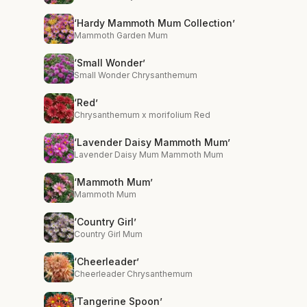
‘Hardy Mammoth Mum Collection’
Mammoth Garden Mum
‘Small Wonder’
Small Wonder Chrysanthemum
‘Red’
Chrysanthemum x morifolium Red
‘Lavender Daisy Mammoth Mum’
Lavender Daisy Mum Mammoth Mum
‘Mammoth Mum’
Mammoth Mum
‘Country Girl’
Country Girl Mum
‘Cheerleader’
Cheerleader Chrysanthemum
‘Tangerine Spoon’