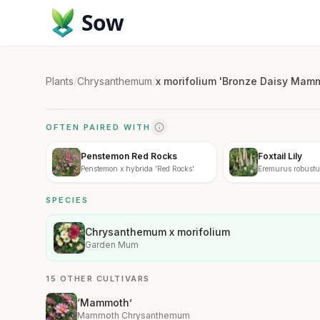
Sow
Plants
/
Chrysanthemum
/
x morifolium 'Bronze Daisy Ma
OFTEN PAIRED WITH
Penstemon Red Rocks
Foxtail Lily
Penstemon x hybrida 'Red Rocks'
Eremurus robustu
SPECIES
Chrysanthemum x morifolium
Garden Mum
15 OTHER CULTIVARS
‘Mammoth’
Mammoth Chrysanthemum