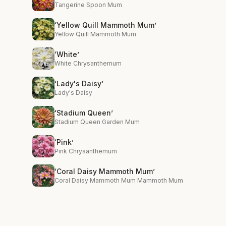
Tangerine Spoon Mum
‘Yellow Quill Mammoth Mum’
Yellow Quill Mammoth Mum
‘White’
White Chrysanthemum
‘Lady's Daisy’
Lady's Daisy
‘Stadium Queen’
Stadium Queen Garden Mum
‘Pink’
Pink Chrysanthemum
‘Coral Daisy Mammoth Mum’
Coral Daisy Mammoth Mum Mammoth Mum