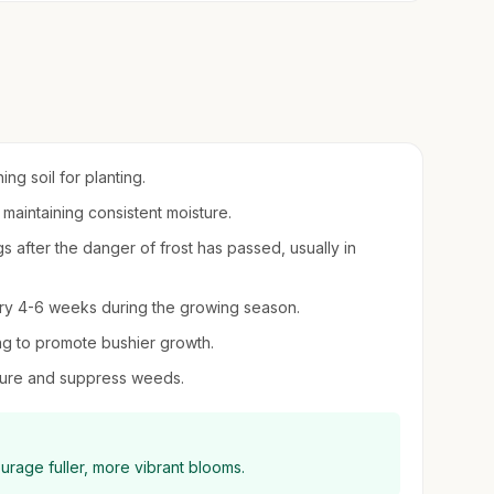
ing soil for planting.
, maintaining consistent moisture.
s after the danger of frost has passed, usually in
every 4-6 weeks during the growing season.
ng to promote bushier growth.
sture and suppress weeds.
rage fuller, more vibrant blooms.