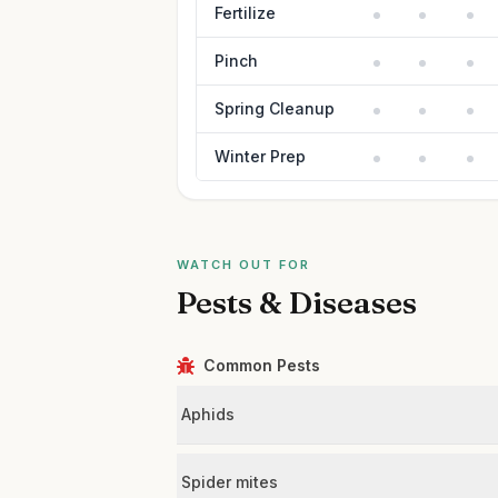
Fertilize
Pinch
Spring Cleanup
Winter Prep
WATCH OUT FOR
Pests & Diseases
Common Pests
Aphids
Spider mites