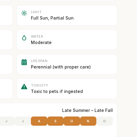
LIGHT
Full Sun, Partial Sun
WATER
Moderate
LIFESPAN
Perennial (with proper care)
TOXICITY
Toxic to pets if ingested
Late Summer – Late Fall
J
J
A
S
O
N
D