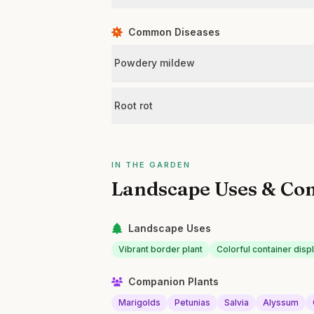
Common Diseases
Powdery mildew
Root rot
IN THE GARDEN
Landscape Uses & Co
Landscape Uses
Vibrant border plant
Colorful container disp
Companion Plants
Marigolds
Petunias
Salvia
Alyssum