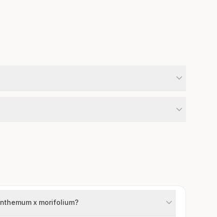
santhemum x morifolium?