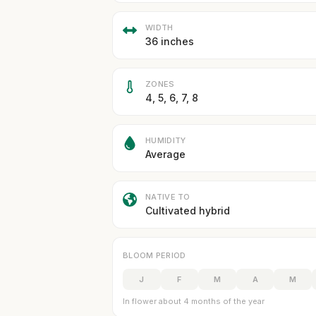
WIDTH
36 inches
ZONES
4, 5, 6, 7, 8
HUMIDITY
Average
NATIVE TO
Cultivated hybrid
BLOOM PERIOD
J
F
M
A
M
In flower about 4 months of the year