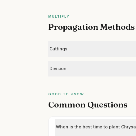
MULTIPLY
Propagation Methods
Cuttings
Division
GOOD TO KNOW
Common Questions
When is the best time to plant Chry