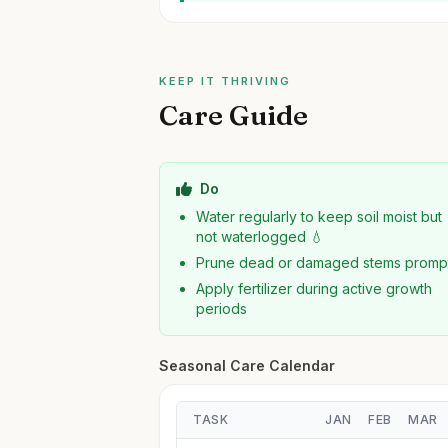
KEEP IT THRIVING
Care Guide
Do
Water regularly to keep soil moist but
not waterlogged 💧
Prune dead or damaged stems promp
Apply fertilizer during active growth
periods
Seasonal Care Calendar
TASK
JAN
FEB
MAR