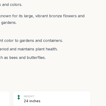
s and colors.
wn for its large, vibrant bronze flowers and
n gardens.
ant color to gardens and containers.
iod and maintains plant health.
h as bees and butterflies.
HEIGHT
24 inches