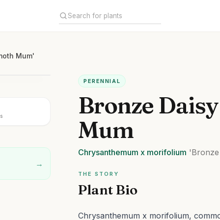
mmoth Mum'
PERENNIAL
Bronze Dais
s
Mum
Chrysanthemum
x morifolium
'Bronze
→
THE STORY
Plant Bio
Chrysanthemum x morifolium, comm