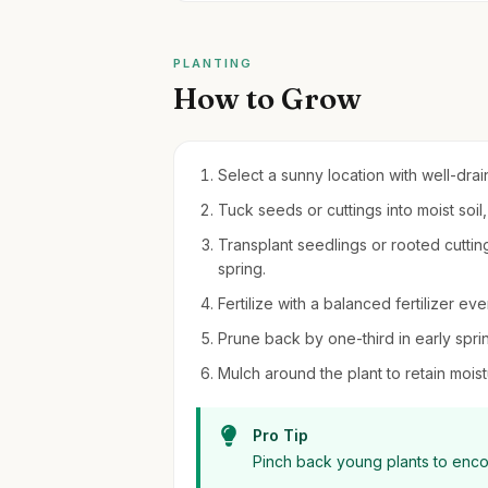
PLANTING
How to Grow
Select a sunny location with well-drain
Tuck seeds or cuttings into moist soil
Transplant seedlings or rooted cutting
spring.
Fertilize with a balanced fertilizer 
Prune back by one-third in early spri
Mulch around the plant to retain moi
Pro Tip
Pinch back young plants to encou