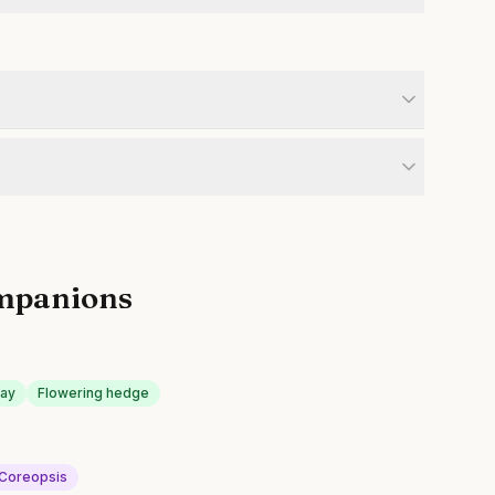
mpanions
lay
Flowering hedge
Coreopsis