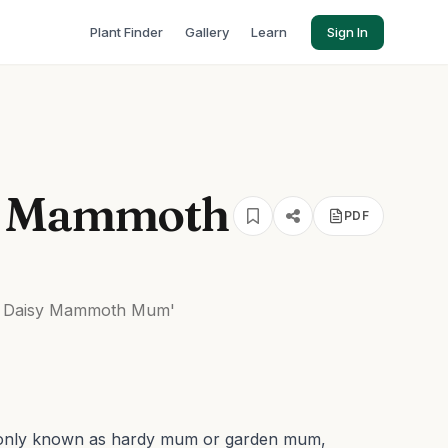
Plant Finder
Gallery
Learn
Sign In
y Mammoth
PDF
 Daisy Mammoth Mum'
only known as hardy mum or garden mum,