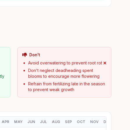
Don't
Avoid overwatering to prevent root rot ❌
Don't neglect deadheading spent
tly
blooms to encourage more flowering
Refrain from fertilizing late in the season
to prevent weak growth
APR
MAY
JUN
JUL
AUG
SEP
OCT
NOV
DEC