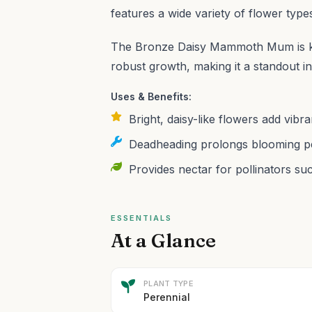
features a wide variety of flower type
The Bronze Daisy Mammoth Mum is kno
robust growth, making it a standout i
Uses & Benefits:
Bright, daisy-like flowers add vibr
Deadheading prolongs blooming per
Provides nectar for pollinators suc
ESSENTIALS
At a Glance
PLANT TYPE
Perennial