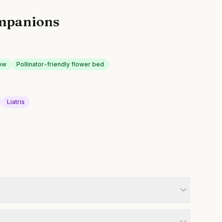
mpanions
ow
Pollinator-friendly flower bed
Liatris