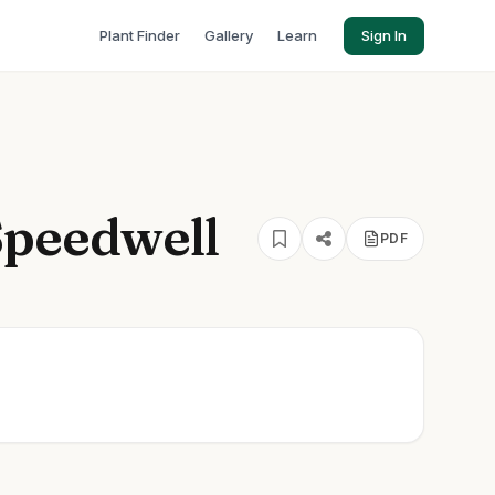
Plant Finder
Gallery
Learn
Sign In
Speedwell
PDF