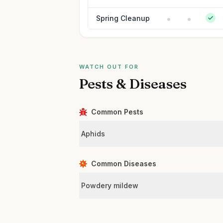
Spring Cleanup
WATCH OUT FOR
Pests & Diseases
Common Pests
Aphids
Common Diseases
Powdery mildew