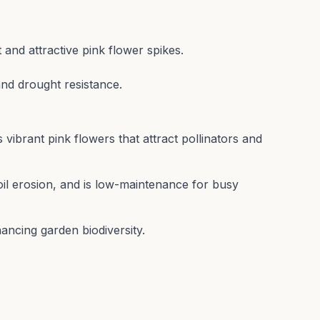
 and attractive pink flower spikes.
and drought resistance.
 vibrant pink flowers that attract pollinators and
il erosion, and is low-maintenance for busy
ancing garden biodiversity.