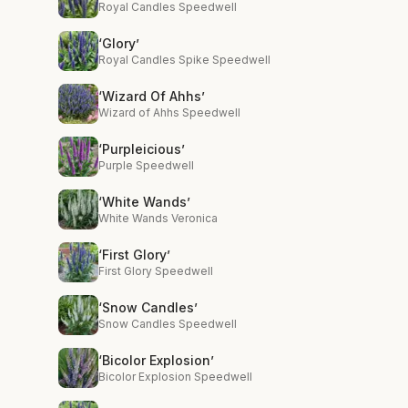
Royal Candles Speedwell
‘Glory’
Royal Candles Spike Speedwell
‘Wizard Of Ahhs’
Wizard of Ahhs Speedwell
‘Purpleicious’
Purple Speedwell
‘White Wands’
White Wands Veronica
‘First Glory’
First Glory Speedwell
‘Snow Candles’
Snow Candles Speedwell
‘Bicolor Explosion’
Bicolor Explosion Speedwell