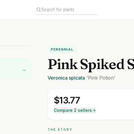
PERENNIAL
Pink Spiked 
→
Veronica
spicata
'Pink Potion'
$
13.77
Compare 2 sellers
THE STORY