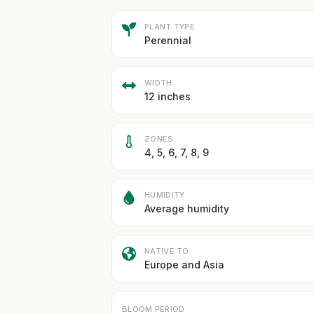
PLANT TYPE
Perennial
WIDTH
12 inches
ZONES
4, 5, 6, 7, 8, 9
HUMIDITY
Average humidity
NATIVE TO
Europe and Asia
BLOOM PERIOD