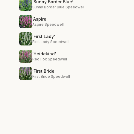
‘Sunny Border Blue’
Sunny Border Blue Speedwell
‘Aspire’
Aspire Speedwell
‘First Lady’
First Lady Speedwell
‘Heidekind’
Red Fox Speedwell
‘First Bride’
First Bride Speedwell