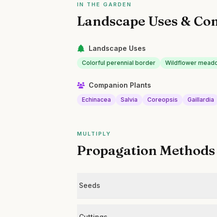
IN THE GARDEN
Landscape Uses & Co
Landscape Uses
Colorful perennial border
Wildflower mead
Companion Plants
Echinacea
Salvia
Coreopsis
Gaillardia
MULTIPLY
Propagation Methods
Seeds
Cuttings