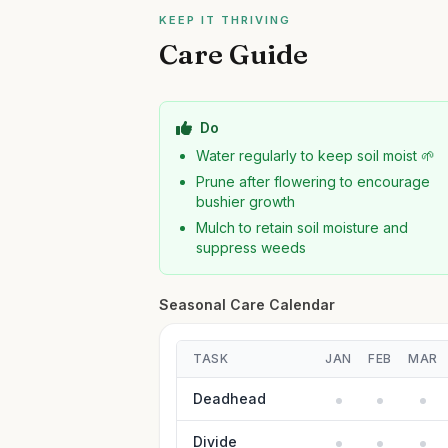
KEEP IT THRIVING
Care Guide
Do
Water regularly to keep soil moist 🌱
Prune after flowering to encourage
bushier growth
Mulch to retain soil moisture and
suppress weeds
Seasonal Care Calendar
TASK
JAN
FEB
MAR
Deadhead
Divide