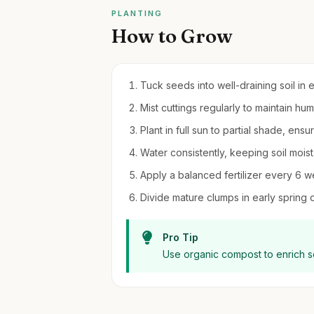
PLANTING
How to Grow
Tuck seeds into well-draining soil in 
Mist cuttings regularly to maintain h
Plant in full sun to partial shade, ensur
Water consistently, keeping soil moi
Apply a balanced fertilizer every 6 w
Divide mature clumps in early spring 
Pro Tip
Use organic compost to enrich so