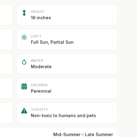
HEIGHT
16 inches
LIGHT
Full Sun, Partial Sun
WATER
Moderate
LIFESPAN
Perennial
TOXICITY
Non-toxic to humans and pets
Mid-Summer – Late Summer