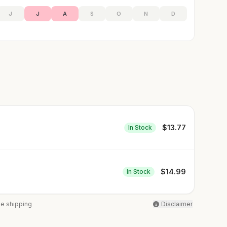
J
J
A
S
O
N
D
$
13.77
In Stock
$
14.99
In Stock
ee shipping
Disclaimer