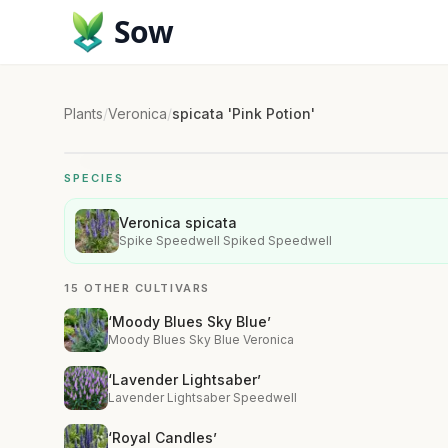
Sow
Plants
/
Veronica
/
spicata 'Pink Potion'
SPECIES
Veronica spicata
Spike Speedwell Spiked Speedwell
15 OTHER CULTIVARS
‘Moody Blues Sky Blue’
Moody Blues Sky Blue Veronica
‘Lavender Lightsaber’
Lavender Lightsaber Speedwell
‘Royal Candles’