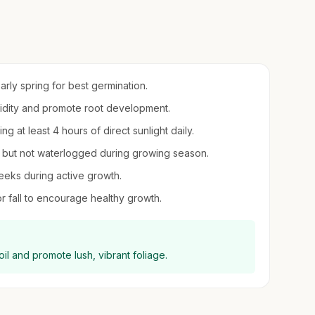
early spring for best germination.
umidity and promote root development.
ing at least 4 hours of direct sunlight daily.
st but not waterlogged during growing season.
eeks during active growth.
or fall to encourage healthy growth.
il and promote lush, vibrant foliage.