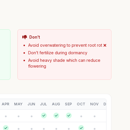
Don't
Avoid overwatering to prevent root rot ❌
Don’t fertilize during dormancy
Avoid heavy shade which can reduce
flowering
APR
MAY
JUN
JUL
AUG
SEP
OCT
NOV
DEC