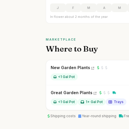
J
F
M
A
M
In flower about 2 months of the year
MARKETPLACE
Where to Buy
New Garden Plants
<1 Gal Pot
Great Garden Plants
<1 Gal Pot
1+ Gal Pot
Trays
Shipping costs
Year-round shipping
Fr