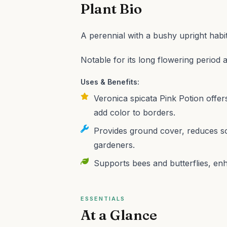
Plant Bio
A perennial with a bushy upright habit
Notable for its long flowering period 
Uses & Benefits:
Veronica spicata Pink Potion offers
add color to borders.
Provides ground cover, reduces so
gardeners.
Supports bees and butterflies, enh
ESSENTIALS
At a Glance