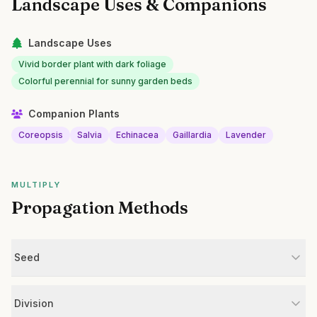
Landscape Uses & Companions
Landscape Uses
Vivid border plant with dark foliage
Colorful perennial for sunny garden beds
Companion Plants
Coreopsis
Salvia
Echinacea
Gaillardia
Lavender
MULTIPLY
Propagation Methods
Seed
Division