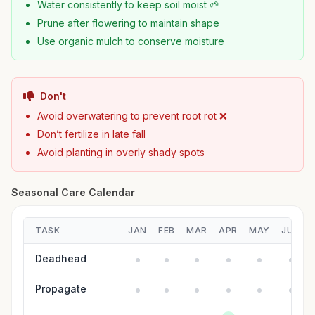
Water consistently to keep soil moist 🌱
Prune after flowering to maintain shape
Use organic mulch to conserve moisture
Don't
Avoid overwatering to prevent root rot ❌
Don’t fertilize in late fall
Avoid planting in overly shady spots
Seasonal Care Calendar
TASK
JAN
FEB
MAR
APR
MAY
JUN
Deadhead
Propagate