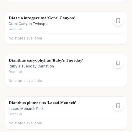
Diascia integerrima 'Coral Canyon'
Coral Canyon Twinspur
Perennial
No stores available
Dianthus caryophyllus 'Ruby's Tuesday'
Ruby's Tuesday Carnation
Perennial
No stores available
Dianthus plumarius 'Laced Monach'
Laced Monarch Pink
Perennial
No stores available