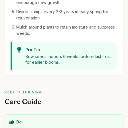
encourage new growth.
Divide clumps every 2-3 years in early spring for
rejuvenation.
Mulch around plants to retain moisture and suppress
weeds.
Pro Tip
Sow seeds indoors 6 weeks before last frost
for earlier blooms.
KEEP IT THRIVING
Care Guide
Do