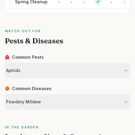
Spring Cleanup
WATCH OUT FOR
Pests & Diseases
Common Pests
Aphids
Common Diseases
Powdery Mildew
IN THE GARDEN