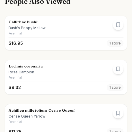
People Also Viewed
Callirhoe bushii
Bush's Poppy Mallow
Perennial
$
16.95
1
store
Lychnis coronaria
Rose Campion
Perennial
$
9.32
1
store
Achillea millefolium 'Cerise Queen'
Cerise Queen Yarrow
Perennial
$
11.75
1
store