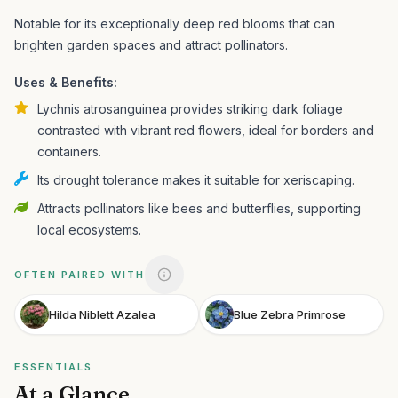
Notable for its exceptionally deep red blooms that can
brighten garden spaces and attract pollinators.
Uses & Benefits:
Lychnis atrosanguinea provides striking dark foliage
contrasted with vibrant red flowers, ideal for borders and
containers.
Its drought tolerance makes it suitable for xeriscaping.
Attracts pollinators like bees and butterflies, supporting
local ecosystems.
OFTEN PAIRED WITH
Hilda Niblett Azalea
Blue Zebra Primrose
ESSENTIALS
At a Glance