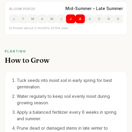
Mid-Summer – Late Summer
BLOOM PERIOD
J
F
M
A
M
J
J
A
S
O
N
D
In flower about 2 months of the year
PLANTING
How to Grow
Tuck seeds into moist soil in early spring for best
germination.
Water regularly to keep soil evenly moist during
growing season.
Apply a balanced fertilizer every 6 weeks in spring
and summer.
Prune dead or damaged stems in late winter to