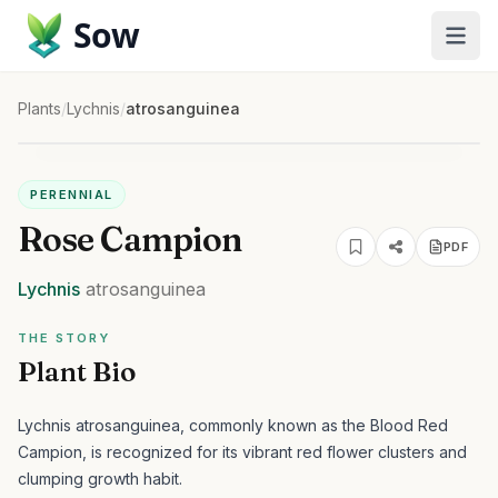
Sow
Plants
/
Lychnis
/
atrosanguinea
PERENNIAL
Rose Campion
PDF
Lychnis
atrosanguinea
THE STORY
Plant Bio
Lychnis atrosanguinea, commonly known as the Blood Red
Campion, is recognized for its vibrant red flower clusters and
clumping growth habit.