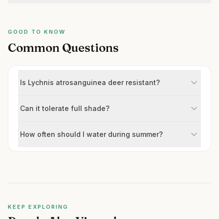
GOOD TO KNOW
Common Questions
Is Lychnis atrosanguinea deer resistant?
Can it tolerate full shade?
How often should I water during summer?
KEEP EXPLORING