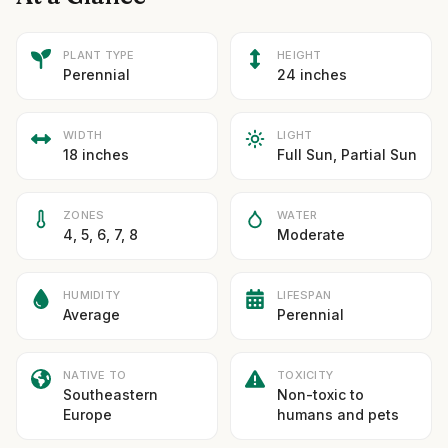
PLANT TYPE
HEIGHT
Perennial
24 inches
WIDTH
LIGHT
18 inches
Full Sun, Partial Sun
ZONES
WATER
4, 5, 6, 7, 8
Moderate
HUMIDITY
LIFESPAN
Average
Perennial
NATIVE TO
TOXICITY
Southeastern
Non-toxic to
Europe
humans and pets