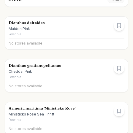
Dianthus deltoides
Maiden Pink
Perennial
No stores available
Dianthus gratianopolitanus
Cheddar Pink
Perennial
No stores available
Armeria maritima 'Ministicks Rose'
Ministicks Rose Sea Thrift
Perennial
No stores available