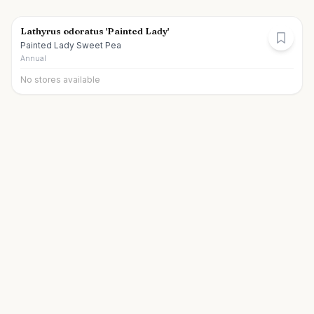
Lathyrus odoratus 'Painted Lady'
Painted Lady Sweet Pea
Annual
No stores available