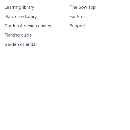
Learning library
The Sow app
Plant care library
For Pros
Garden & design guides
Support
Planting guide
Garden calendar
Best-of plant lists
Companion plants
Plant price drops
Genus index A–Z
Plant search
Free tools
All free garden tools
Garden plan from a photo