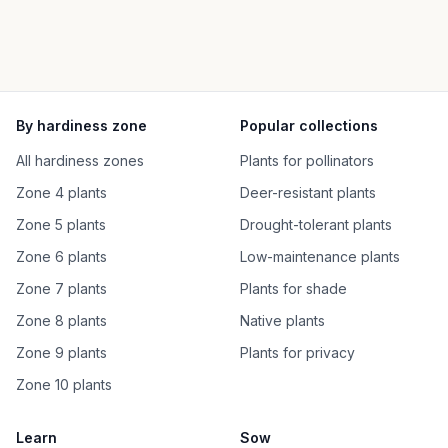
By hardiness zone
Popular collections
All hardiness zones
Plants for pollinators
Zone 4 plants
Deer-resistant plants
Zone 5 plants
Drought-tolerant plants
Zone 6 plants
Low-maintenance plants
Zone 7 plants
Plants for shade
Zone 8 plants
Native plants
Zone 9 plants
Plants for privacy
Zone 10 plants
Learn
Sow