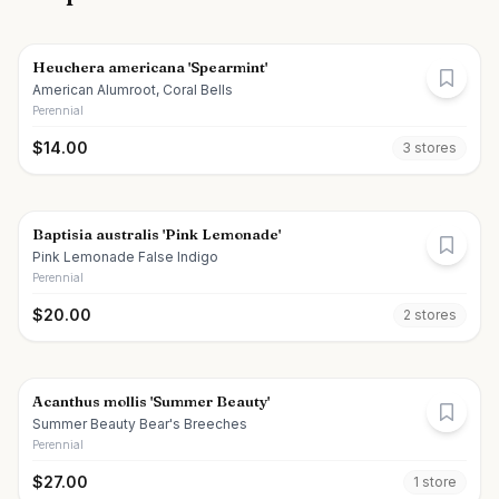
Heuchera americana 'Spearmint'
American Alumroot, Coral Bells
Perennial
$
14.00
3
store
s
Baptisia australis 'Pink Lemonade'
Pink Lemonade False Indigo
Perennial
$
20.00
2
store
s
Acanthus mollis 'Summer Beauty'
Summer Beauty Bear's Breeches
Perennial
$
27.00
1
store