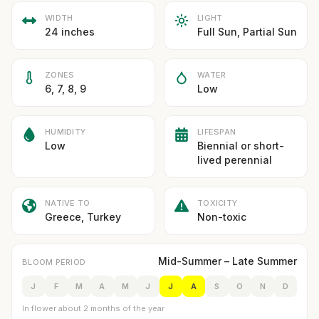
WIDTH
LIGHT
24 inches
Full Sun, Partial Sun
ZONES
WATER
6, 7, 8, 9
Low
HUMIDITY
LIFESPAN
Low
Biennial or short-
lived perennial
NATIVE TO
TOXICITY
Greece, Turkey
Non-toxic
Mid-Summer – Late Summer
BLOOM PERIOD
J
F
M
A
M
J
J
A
S
O
N
D
In flower about 2 months of the year