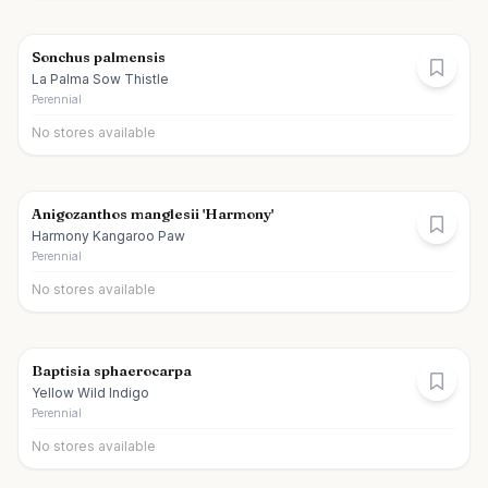
Sonchus palmensis
La Palma Sow Thistle
Perennial
No stores available
Anigozanthos manglesii 'Harmony'
Harmony Kangaroo Paw
Perennial
No stores available
Baptisia sphaerocarpa
Yellow Wild Indigo
Perennial
No stores available