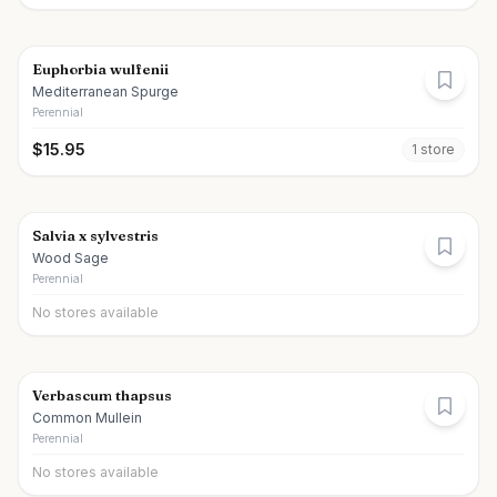
Euphorbia wulfenii
Mediterranean Spurge
Perennial
$
15.95
1
store
Salvia x sylvestris
Wood Sage
Perennial
No stores available
Verbascum thapsus
Common Mullein
Perennial
No stores available