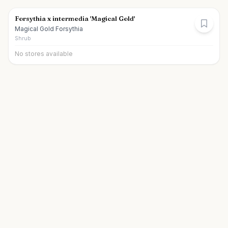
Forsythia x intermedia 'Magical Gold'
Magical Gold Forsythia
Shrub
No stores available