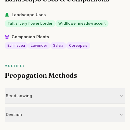
Landscape Uses
Tall, silvery flower border
Wildflower meadow accent
Companion Plants
Echinacea
Lavender
Salvia
Coreopsis
MULTIPLY
Propagation Methods
Seed sowing
Division