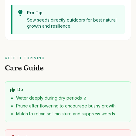
Pro Tip
Sow seeds directly outdoors for best natural
growth and resilience.
KEEP IT THRIVING
Care Guide
Do
Water deeply during dry periods 💧
Prune after flowering to encourage bushy growth
Mulch to retain soil moisture and suppress weeds