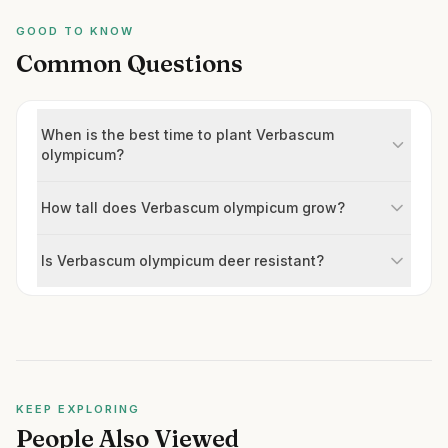
GOOD TO KNOW
Common Questions
When is the best time to plant Verbascum
olympicum?
How tall does Verbascum olympicum grow?
Is Verbascum olympicum deer resistant?
KEEP EXPLORING
People Also Viewed