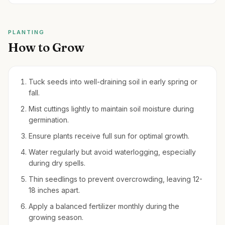
PLANTING
How to Grow
Tuck seeds into well-draining soil in early spring or
fall.
Mist cuttings lightly to maintain soil moisture during
germination.
Ensure plants receive full sun for optimal growth.
Water regularly but avoid waterlogging, especially
during dry spells.
Thin seedlings to prevent overcrowding, leaving 12-
18 inches apart.
Apply a balanced fertilizer monthly during the
growing season.