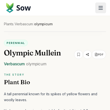
Sow
Plants
/
Verbascum
/
olympicum
PERENNIAL
Olympic Mullein
PDF
Verbascum
olympicum
THE STORY
Plant Bio
A tall perennial known for its spikes of yellow flowers and
woolly leaves.