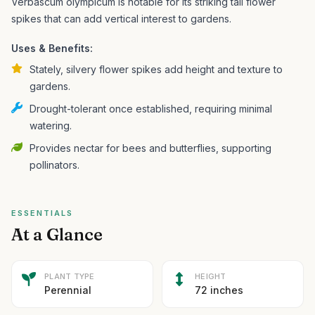
Verbascum olympicum is notable for its striking tall flower
spikes that can add vertical interest to gardens.
Uses & Benefits:
Stately, silvery flower spikes add height and texture to
gardens.
Drought-tolerant once established, requiring minimal
watering.
Provides nectar for bees and butterflies, supporting
pollinators.
ESSENTIALS
At a Glance
PLANT TYPE
HEIGHT
Perennial
72 inches