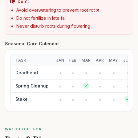
Don't
Avoid overwatering to prevent root rot ❌
Do not fertilize in late fall
Never disturb roots during flowering
Seasonal Care Calendar
TASK
JAN
FEB
MAR
APR
MAY
JUN
Deadhead
Spring Cleanup
Stake
WATCH OUT FOR