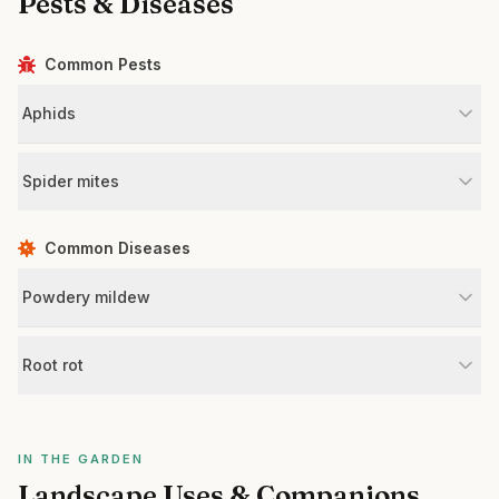
Pests & Diseases
Common Pests
Aphids
Spider mites
Common Diseases
Powdery mildew
Root rot
IN THE GARDEN
Landscape Uses & Companions