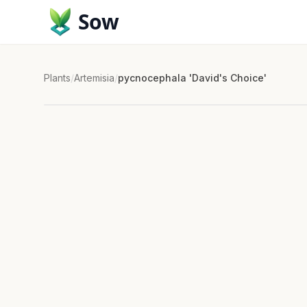
Sow
Plants
/
Artemisia
/
pycnocephala 'David's Choice'