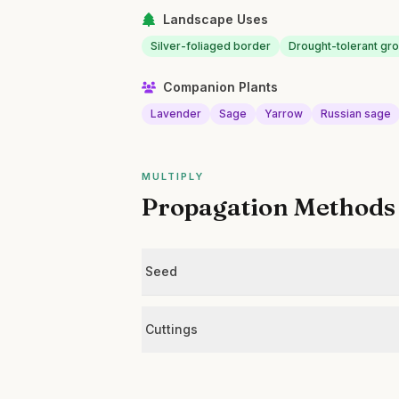
Landscape Uses
Silver-foliaged border
Drought-tolerant gr
Companion Plants
Lavender
Sage
Yarrow
Russian sage
MULTIPLY
Propagation Methods
Seed
Cuttings