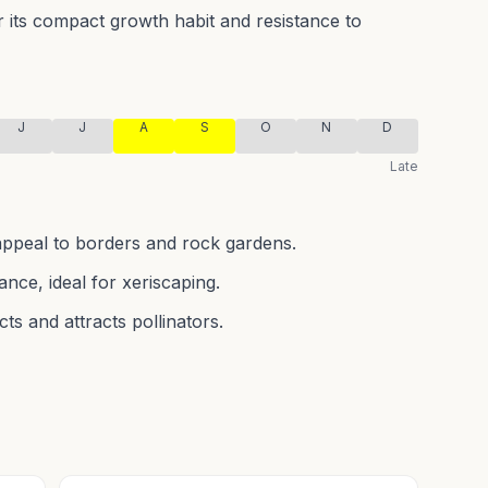
or its compact growth habit and resistance to
J
J
A
S
O
N
D
Late
 appeal to borders and rock gardens.
nce, ideal for xeriscaping.
cts and attracts pollinators.