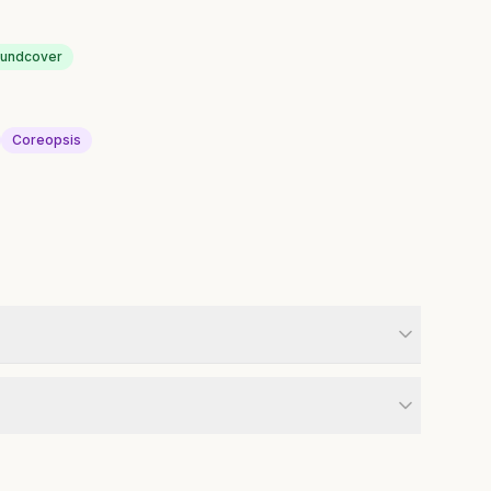
oundcover
Coreopsis