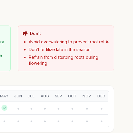
Don't
dry
Avoid overwatering to prevent root rot ❌
Don’t fertilize late in the season
pe
Refrain from disturbing roots during
flowering
MAY
JUN
JUL
AUG
SEP
OCT
NOV
DEC