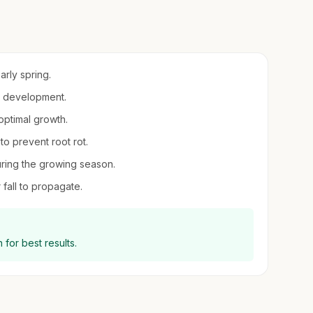
arly spring.
ot development.
 optimal growth.
to prevent root rot.
uring the growing season.
 fall to propagate.
 for best results.