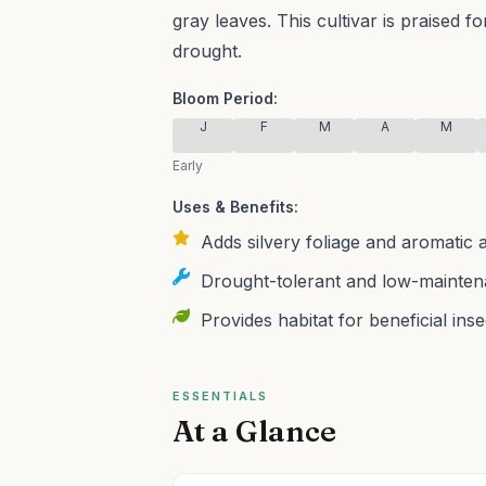
gray leaves.
This cultivar is praised f
drought.
Bloom Period:
J
F
M
A
M
Early
Uses & Benefits:
Adds silvery foliage and aromatic
Drought-tolerant and low-maintena
Provides habitat for beneficial inse
ESSENTIALS
At a Glance