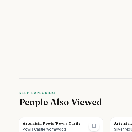
KEEP EXPLORING
People Also Viewed
Artemisia Powis 'Powis Castle'
Artemisia
Powis Castle wormwood
Silver M