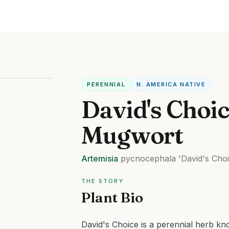
PERENNIAL
N. AMERICA NATIVE
David's Choi
Mugwort
Artemisia
pycnocephala
'David's Choi
THE STORY
Plant Bio
David's Choice is a perennial herb know