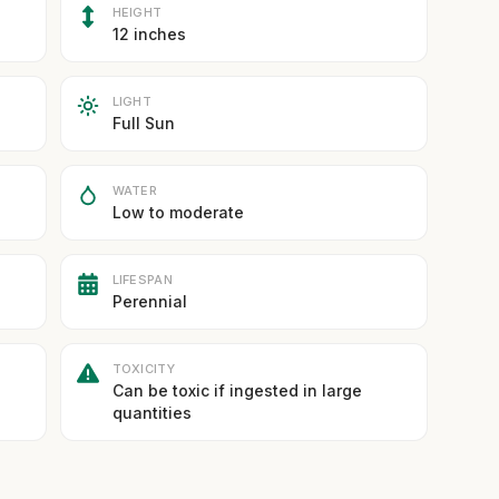
HEIGHT
12 inches
LIGHT
Full Sun
WATER
Low to moderate
LIFESPAN
Perennial
TOXICITY
Can be toxic if ingested in large
quantities