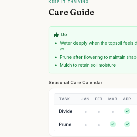
KEEP IT THRIVING
Care Guide
Do
Water deeply when the topsoil feels 
🌱
Prune after flowering to maintain sha
Mulch to retain soil moisture
Seasonal Care Calendar
TASK
JAN
FEB
MAR
APR
Divide
Prune