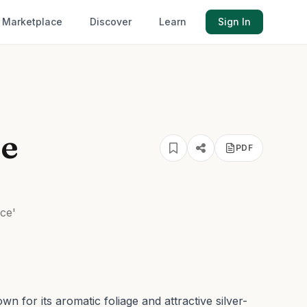
Marketplace
Discover
Learn
Sign In
ce
PDF
ce'
n for its aromatic foliage and attractive silver-