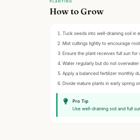
PLANTING
How to Grow
Tuck seeds into well-draining soil in e
Mist cuttings lightly to encourage ro
Ensure the plant receives full sun for
Water regularly but do not overwater 
Apply a balanced fertilizer monthly d
Divide mature plants in early spring or
Pro Tip
Use well-draining soil and full sun