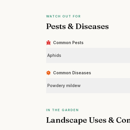
WATCH OUT FOR
Pests & Diseases
Common Pests
Aphids
Common Diseases
Powdery mildew
IN THE GARDEN
Landscape Uses & Co