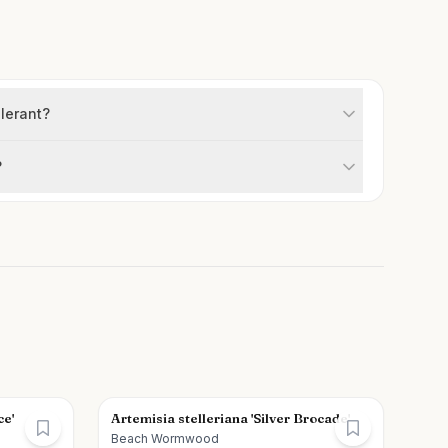
lerant?
?
ce'
Artemisia stelleriana 'Silver Brocade'
Beach Wormwood