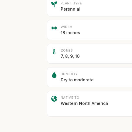
PLANT TYPE
Perennial
WIDTH
18 inches
ZONES
7, 8, 9, 10
HUMIDITY
Dry to moderate
NATIVE TO
Western North America