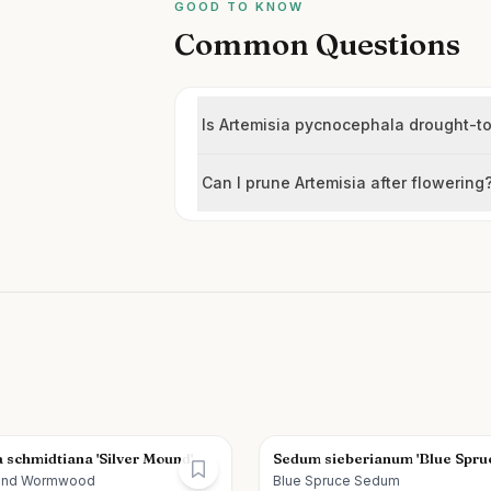
GOOD TO KNOW
Common Questions
Is Artemisia pycnocephala drought-to
Can I prune Artemisia after flowering
 schmidtiana 'Silver Mound'
Sedum sieberianum 'Blue Spru
ound Wormwood
Blue Spruce Sedum