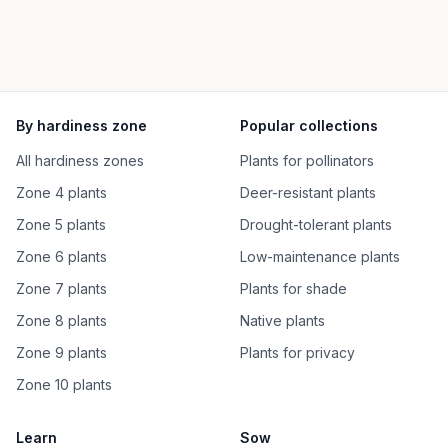
By hardiness zone
Popular collections
All hardiness zones
Plants for pollinators
Zone 4 plants
Deer-resistant plants
Zone 5 plants
Drought-tolerant plants
Zone 6 plants
Low-maintenance plants
Zone 7 plants
Plants for shade
Zone 8 plants
Native plants
Zone 9 plants
Plants for privacy
Zone 10 plants
Learn
Sow