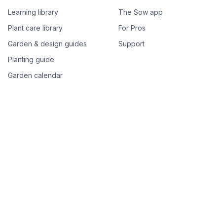
Learning library
The Sow app
Plant care library
For Pros
Garden & design guides
Support
Planting guide
Garden calendar
Best-of plant lists
Companion plants
Plant price drops
Genus index A–Z
Plant search
Free tools
All free garden tools
Garden plan from a photo