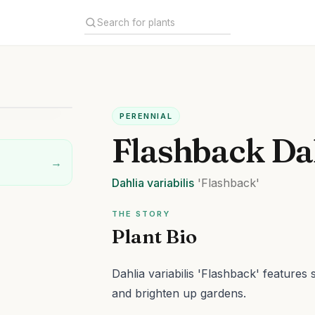
PERENNIAL
Flashback Da
→
Dahlia
variabilis
'Flashback'
THE STORY
Plant Bio
Dahlia variabilis 'Flashback' features 
and brighten up gardens.