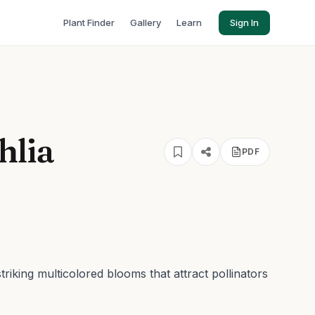
Plant Finder
Gallery
Learn
Sign In
hlia
PDF
striking multicolored blooms that attract pollinators