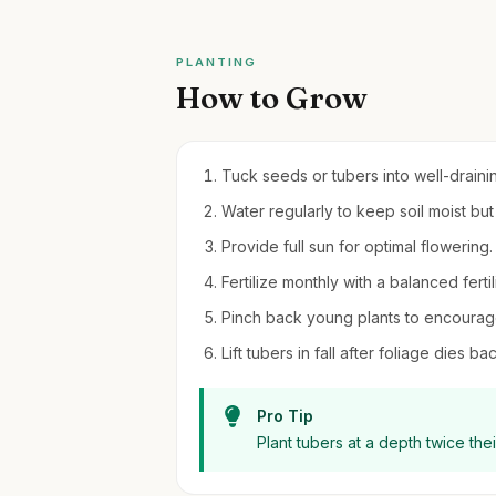
PLANTING
How to Grow
Tuck seeds or tubers into well-draining
Water regularly to keep soil moist bu
Provide full sun for optimal flowering.
Fertilize monthly with a balanced fert
Pinch back young plants to encourag
Lift tubers in fall after foliage dies b
Pro Tip
Plant tubers at a depth twice th