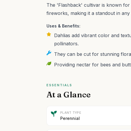
The 'Flashback' cultivar is known for 
fireworks, making it a standout in any
Uses & Benefits:
Dahlias add vibrant color and text
pollinators.
They can be cut for stunning flora
Providing nectar for bees and butte
ESSENTIALS
At a Glance
PLANT TYPE
Perennial