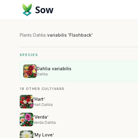
Sow
Plants
/
Dahlia
/
variabilis 'Flashback'
SPECIES
Dahlia variabilis
Dahlia
18 OTHER CULTIVARS
‘Hart’
Hart Dahlia
‘Verda’
Verda Dahlia
‘My Love’