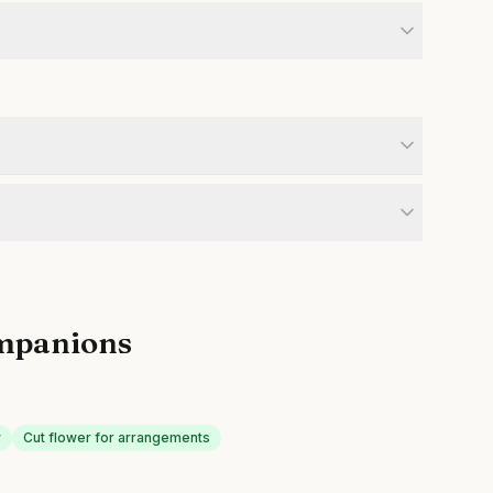
mpanions
y
Cut flower for arrangements