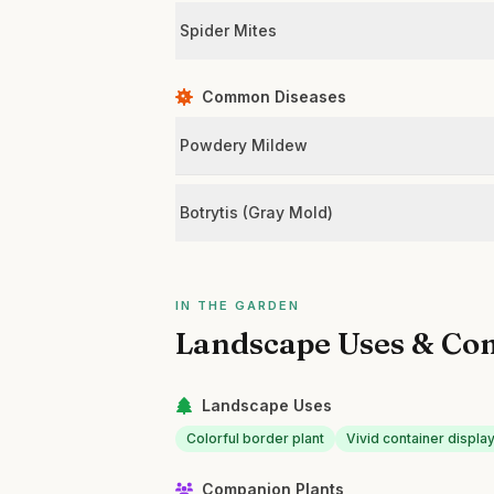
Spider Mites
Common Diseases
Powdery Mildew
Botrytis (Gray Mold)
IN THE GARDEN
Landscape Uses & Co
Landscape Uses
Colorful border plant
Vivid container displa
Companion Plants