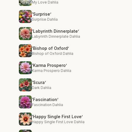
My Love Dahlia
‘Surprise’
Surprise Dahlia
‘Labyrinth Dinnerplate’
Labyrinth Dinnerplate Dahlia
‘Bishop of Oxford’
Bishop of Oxford Dahlia
‘Karma Prospero’
Karma Prospero Dahlia
‘Scura’
Dark Dahlia
‘Fascination’
Fascination Dahlia
‘Happy Single First Love’
Happy Single First Love Dahlia