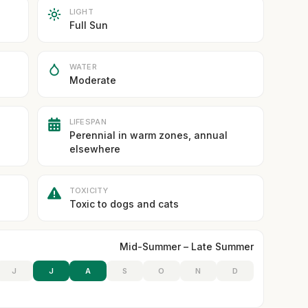
LIGHT
Full Sun
WATER
Moderate
LIFESPAN
Perennial in warm zones, annual
elsewhere
TOXICITY
Toxic to dogs and cats
Mid-Summer – Late Summer
J
J
A
S
O
N
D