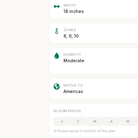
WIDTH
18 inches
ZONES
8, 9, 10
HUMIDITY
Moderate
NATIVE TO
Americas
BLOOM PERIOD
J
F
M
A
M
In flower about 2 months of the year