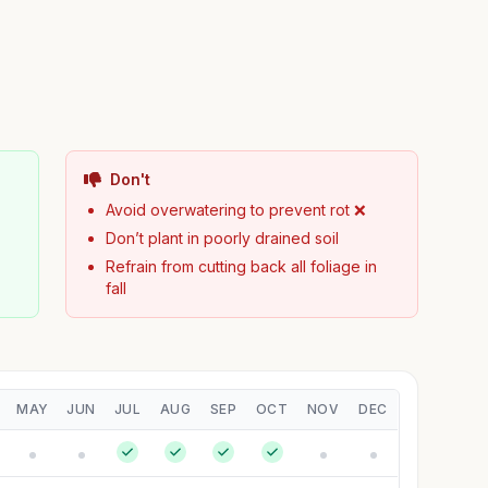
Don't

Avoid overwatering to prevent rot ❌
Don’t plant in poorly drained soil
Refrain from cutting back all foliage in
fall
MAY
JUN
JUL
AUG
SEP
OCT
NOV
DEC