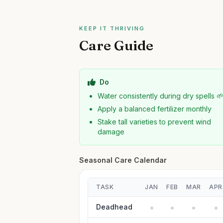
KEEP IT THRIVING
Care Guide
Do
Water consistently during dry spells 
Apply a balanced fertilizer monthly
Stake tall varieties to prevent wind
damage
Seasonal Care Calendar
TASK
JAN
FEB
MAR
APR
Deadhead