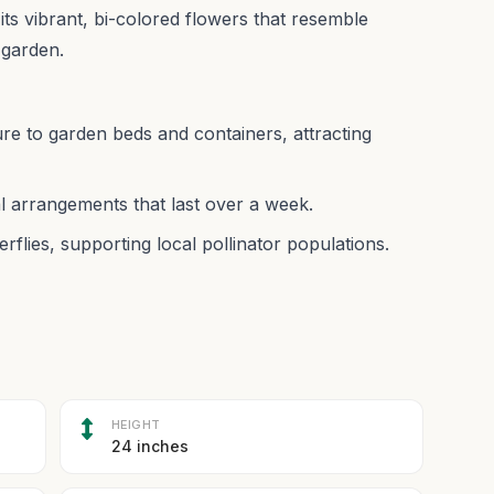
its vibrant, bi-colored flowers that resemble
 garden.
ure to garden beds and containers, attracting
l arrangements that last over a week.
rflies, supporting local pollinator populations.
HEIGHT
24 inches