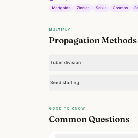
Marigolds
Zinnias
Salvia
Cosmos
S
MULTIPLY
Propagation Methods
Tuber division
Seed starting
GOOD TO KNOW
Common Questions