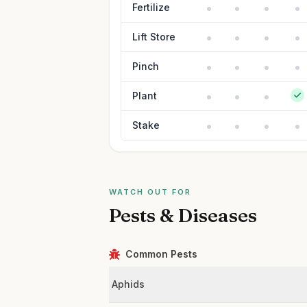
Fertilize
Lift Store
Pinch
Plant
Stake
WATCH OUT FOR
Pests & Diseases
Common Pests
Aphids