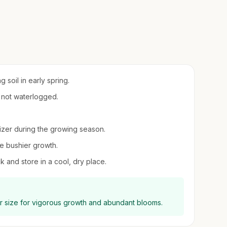
 soil in early spring.
t not waterlogged.
ilizer during the growing season.
e bushier growth.
ack and store in a cool, dry place.
eir size for vigorous growth and abundant blooms.