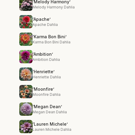
‘Melody Harmony’
Melody Harmony Dahlia
‘Apache’
Apache Dahlia
‘Karma Bon Bini’
Karma Bon Bini Dahlia
‘Ambition’
Ambition Dahlia
‘Henriette’
Henriette Dahlia
‘Moonfire’
Moonfire Dahlia
‘Megan Dean’
Megan Dean Dahlia
‘Lauren Michele’
Lauren Michele Dahlia