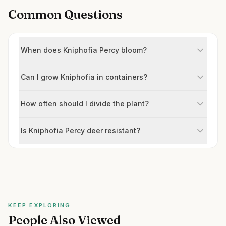
Common Questions
When does Kniphofia Percy bloom?
Can I grow Kniphofia in containers?
How often should I divide the plant?
Is Kniphofia Percy deer resistant?
KEEP EXPLORING
People Also Viewed