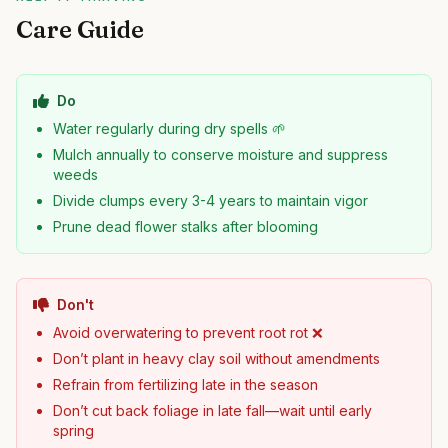
Care Guide
Do
Water regularly during dry spells 🌱
Mulch annually to conserve moisture and suppress
weeds
Divide clumps every 3-4 years to maintain vigor
Prune dead flower stalks after blooming
Don't
Avoid overwatering to prevent root rot ❌
Don’t plant in heavy clay soil without amendments
Refrain from fertilizing late in the season
Don’t cut back foliage in late fall—wait until early
spring