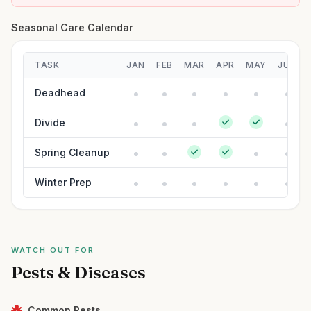
Seasonal Care Calendar
TASK
JAN
FEB
MAR
APR
MAY
JUN
Deadhead
Divide
Spring Cleanup
Winter Prep
WATCH OUT FOR
Pests & Diseases
Common Pests