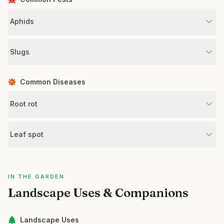
Aphids
Slugs
Common Diseases
Root rot
Leaf spot
IN THE GARDEN
Landscape Uses & Companions
Landscape Uses