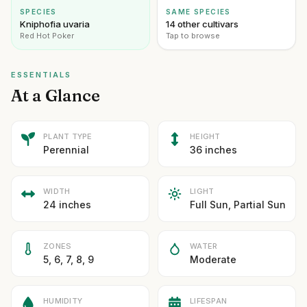
SPECIES
SAME SPECIES
Kniphofia uvaria
14 other cultivars
Red Hot Poker
Tap to browse
ESSENTIALS
At a Glance
PLANT TYPE
HEIGHT
Perennial
36 inches
WIDTH
LIGHT
24 inches
Full Sun, Partial Sun
ZONES
WATER
5, 6, 7, 8, 9
Moderate
HUMIDITY
LIFESPAN