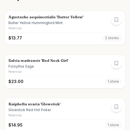
Agastache aequinoctialis 'Butter Yellow'
Butter Yellow Hummingbird Mint
Perennial
$
13.77
2
store
s
Salvia madrensis 'Red Neck Girl'
Forsythia Sage
Perennial
$
23.00
1
store
Kniphofia uvaria 'Glowstick'
Glowstick Red Hot Poker
Perennial
$
14.95
1
store