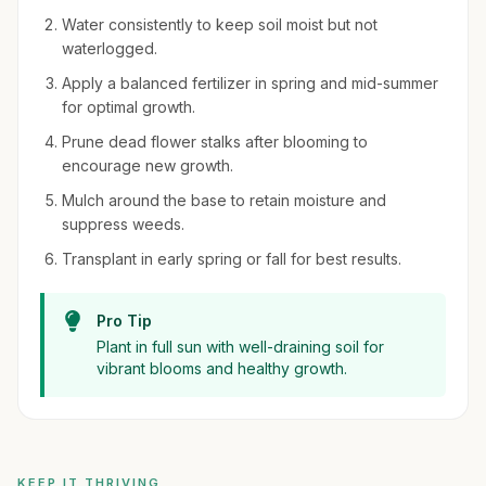
Water consistently to keep soil moist but not
waterlogged.
Apply a balanced fertilizer in spring and mid-summer
for optimal growth.
Prune dead flower stalks after blooming to
encourage new growth.
Mulch around the base to retain moisture and
suppress weeds.
Transplant in early spring or fall for best results.
Pro Tip
Plant in full sun with well-draining soil for
vibrant blooms and healthy growth.
KEEP IT THRIVING