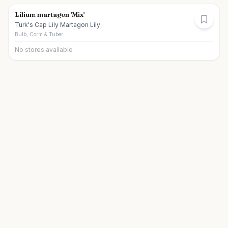
Lilium martagon 'Mix'
Turk's Cap Lily Martagon Lily
Bulb, Corm & Tuber
No stores available