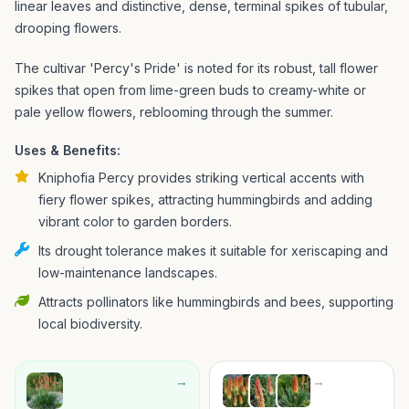
linear leaves and distinctive, dense, terminal spikes of tubular,
drooping flowers.
The cultivar 'Percy's Pride' is noted for its robust, tall flower
spikes that open from lime-green buds to creamy-white or
pale yellow flowers, reblooming through the summer.
Uses & Benefits:
Kniphofia Percy provides striking vertical accents with
fiery flower spikes, attracting hummingbirds and adding
vibrant color to garden borders.
Its drought tolerance makes it suitable for xeriscaping and
low-maintenance landscapes.
Attracts pollinators like hummingbirds and bees, supporting
local biodiversity.
→
→