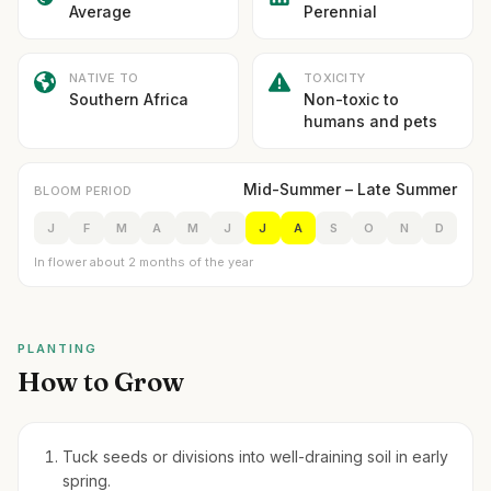
Average
Perennial
NATIVE TO
TOXICITY
Southern Africa
Non-toxic to
humans and pets
Mid-Summer – Late Summer
BLOOM PERIOD
J
F
M
A
M
J
J
A
S
O
N
D
In flower about 2 months of the year
PLANTING
How to Grow
Tuck seeds or divisions into well-draining soil in early
spring.