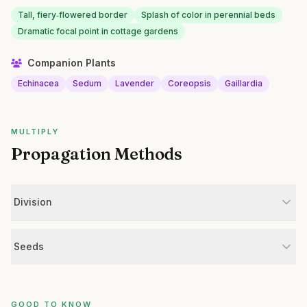
Tall, fiery‑flowered border
Splash of color in perennial beds
Dramatic focal point in cottage gardens
Companion Plants
Echinacea
Sedum
Lavender
Coreopsis
Gaillardia
MULTIPLY
Propagation Methods
Division
Seeds
GOOD TO KNOW