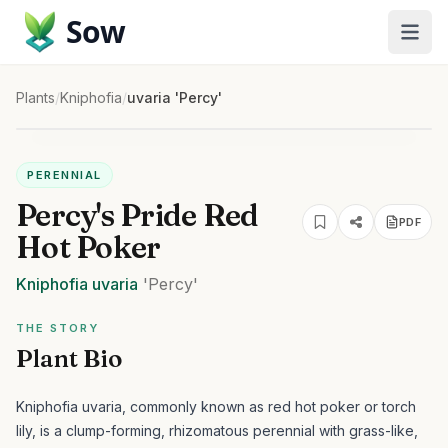
Sow
Plants
/
Kniphofia
/
uvaria 'Percy'
PERENNIAL
Percy's Pride Red
PDF
Hot Poker
Kniphofia
uvaria
'Percy'
THE STORY
Plant Bio
Kniphofia uvaria, commonly known as red hot poker or torch
lily, is a clump-forming, rhizomatous perennial with grass-like,