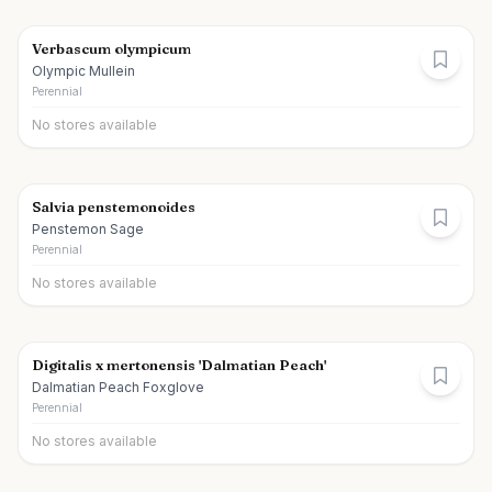
Verbascum olympicum
Olympic Mullein
Perennial
No stores available
Salvia penstemonoides
Penstemon Sage
Perennial
No stores available
Digitalis x mertonensis 'Dalmatian Peach'
Dalmatian Peach Foxglove
Perennial
No stores available