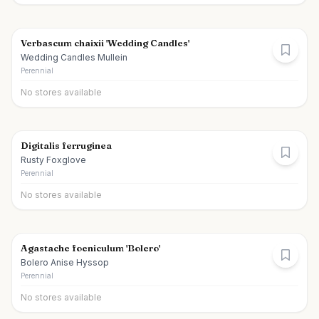
Verbascum chaixii 'Wedding Candles'
Wedding Candles Mullein
Perennial
No stores available
Digitalis ferruginea
Rusty Foxglove
Perennial
No stores available
Agastache foeniculum 'Bolero'
Bolero Anise Hyssop
Perennial
No stores available