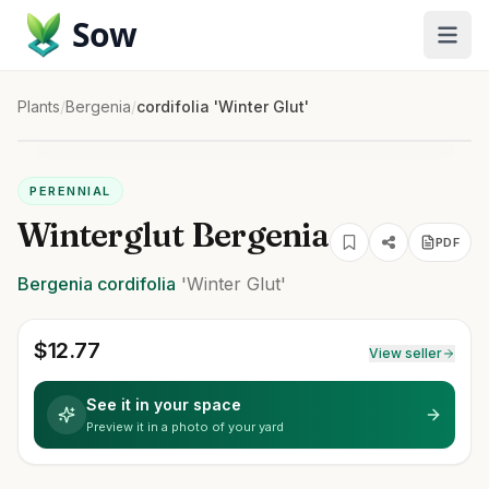
Sow
Plants
/
Bergenia
/
cordifolia 'Winter Glut'
PERENNIAL
Winterglut Bergenia
PDF
Bergenia
cordifolia
'Winter Glut'
$
12.77
View seller
See it in your space
Preview it in a photo of your yard