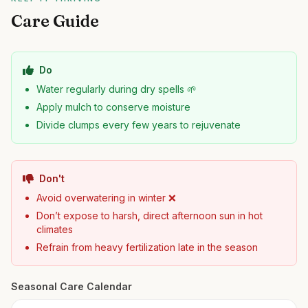
Care Guide
Do
Water regularly during dry spells 🌱
Apply mulch to conserve moisture
Divide clumps every few years to rejuvenate
Don't
Avoid overwatering in winter ❌
Don’t expose to harsh, direct afternoon sun in hot
climates
Refrain from heavy fertilization late in the season
Seasonal Care Calendar