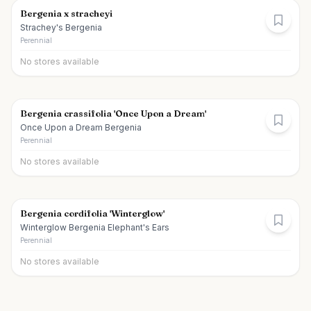
Bergenia x stracheyi
Strachey's Bergenia
Perennial
No stores available
Bergenia crassifolia 'Once Upon a Dream'
Once Upon a Dream Bergenia
Perennial
No stores available
Bergenia cordifolia 'Winterglow'
Winterglow Bergenia Elephant's Ears
Perennial
No stores available