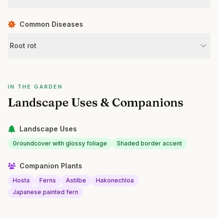
Common Diseases
Root rot
IN THE GARDEN
Landscape Uses & Companions
Landscape Uses
Groundcover with glossy foliage
Shaded border accent
Companion Plants
Hosta
Ferns
Astilbe
Hakonechloa
Japanese painted fern