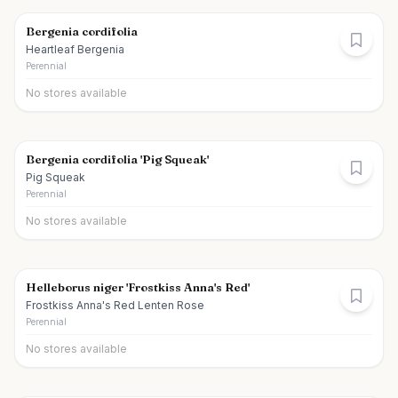
Bergenia cordifolia
Heartleaf Bergenia
Perennial
No stores available
Bergenia cordifolia 'Pig Squeak'
Pig Squeak
Perennial
No stores available
Helleborus niger 'Frostkiss Anna's Red'
Frostkiss Anna's Red Lenten Rose
Perennial
No stores available