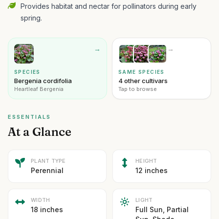
Provides habitat and nectar for pollinators during early
spring.
→
→
SPECIES
SAME SPECIES
Bergenia cordifolia
4 other cultivars
Heartleaf Bergenia
Tap to browse
ESSENTIALS
At a Glance
PLANT TYPE
HEIGHT
Perennial
12 inches
WIDTH
LIGHT
18 inches
Full Sun, Partial