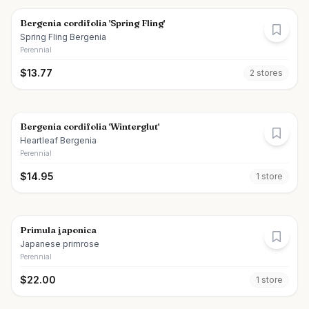
Bergenia cordifolia 'Spring Fling'
Spring Fling Bergenia
Perennial
$
13.77
2
store
s
Bergenia cordifolia 'Winterglut'
Heartleaf Bergenia
Perennial
$
14.95
1
store
Primula japonica
Japanese primrose
Perennial
$
22.00
1
store