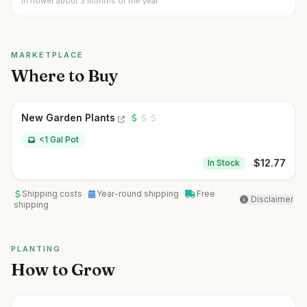
In flower about 3 months of the year
MARKETPLACE
Where to Buy
New Garden Plants
<1 Gal Pot
$
12.77
In Stock
Shipping costs
Year-round shipping
Free
Disclaimer
shipping
PLANTING
How to Grow