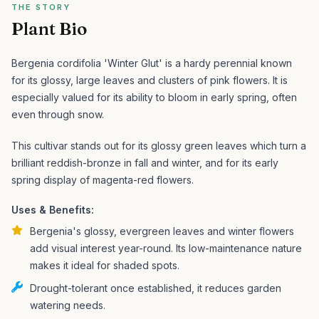
THE STORY
Plant Bio
Bergenia cordifolia 'Winter Glut' is a hardy perennial known
for its glossy, large leaves and clusters of pink flowers. It is
especially valued for its ability to bloom in early spring, often
even through snow.
This cultivar stands out for its glossy green leaves which turn a
brilliant reddish-bronze in fall and winter, and for its early
spring display of magenta-red flowers.
Uses & Benefits:
Bergenia's glossy, evergreen leaves and winter flowers
add visual interest year-round. Its low-maintenance nature
makes it ideal for shaded spots.
Drought-tolerant once established, it reduces garden
watering needs.