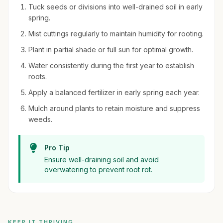
Tuck seeds or divisions into well-drained soil in early
spring.
Mist cuttings regularly to maintain humidity for rooting.
Plant in partial shade or full sun for optimal growth.
Water consistently during the first year to establish
roots.
Apply a balanced fertilizer in early spring each year.
Mulch around plants to retain moisture and suppress
weeds.
Pro Tip
Ensure well-draining soil and avoid
overwatering to prevent root rot.
KEEP IT THRIVING