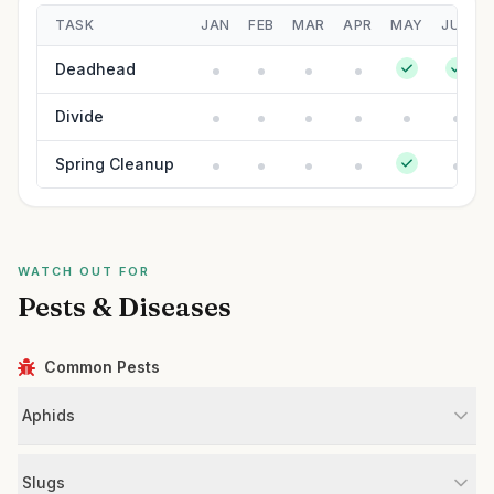
TASK
JAN
FEB
MAR
APR
MAY
JUN
Deadhead
Divide
Spring Cleanup
WATCH OUT FOR
Pests & Diseases
Common Pests
Aphids
Slugs