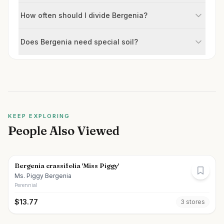
How often should I divide Bergenia?
Does Bergenia need special soil?
KEEP EXPLORING
People Also Viewed
Bergenia crassifolia 'Miss Piggy'
Ms. Piggy Bergenia
Perennial
$
13.77
3
store
s