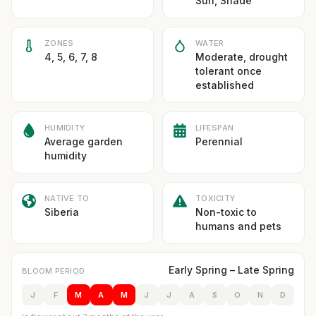
Sun, Shade
ZONES
WATER
4, 5, 6, 7, 8
Moderate, drought
tolerant once
established
HUMIDITY
LIFESPAN
Average garden
Perennial
humidity
NATIVE TO
TOXICITY
Siberia
Non-toxic to
humans and pets
Early Spring – Late Spring
BLOOM PERIOD
J
F
M
A
M
J
J
A
S
O
N
D