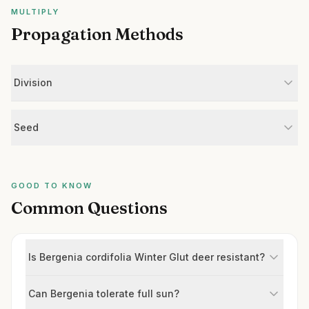
MULTIPLY
Propagation Methods
Division
Seed
GOOD TO KNOW
Common Questions
Is Bergenia cordifolia Winter Glut deer resistant?
Can Bergenia tolerate full sun?