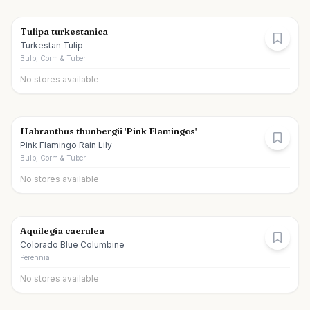
Tulipa turkestanica
Turkestan Tulip
Bulb, Corm & Tuber
No stores available
Habranthus thunbergii 'Pink Flamingos'
Pink Flamingo Rain Lily
Bulb, Corm & Tuber
No stores available
Aquilegia caerulea
Colorado Blue Columbine
Perennial
No stores available