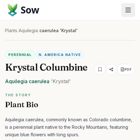
Sow
Plants
/
Aquilegia
/
caerulea 'Krystal'
PERENNIAL
N. AMERICA NATIVE
Krystal Columbine
PDF
Aquilegia
caerulea
'Krystal'
THE STORY
Plant Bio
Aquilegia caerulea, commonly known as Colorado columbine,
is a perennial plant native to the Rocky Mountains, featuring
unique blue flowers with long spurs.