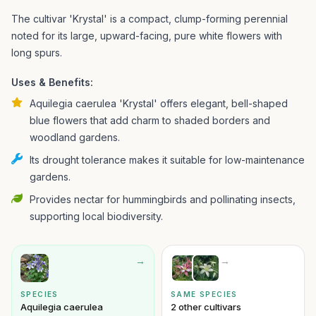
The cultivar 'Krystal' is a compact, clump-forming perennial
noted for its large, upward-facing, pure white flowers with
long spurs.
Uses & Benefits:
Aquilegia caerulea 'Krystal' offers elegant, bell-shaped
blue flowers that add charm to shaded borders and
woodland gardens.
Its drought tolerance makes it suitable for low-maintenance
gardens.
Provides nectar for hummingbirds and pollinating insects,
supporting local biodiversity.
→
→
SPECIES
SAME SPECIES
Aquilegia caerulea
2 other cultivars