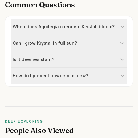
Common Questions
When does Aquilegia caerulea 'Krystal' bloom?
Can I grow Krystal in full sun?
Is it deer resistant?
How do I prevent powdery mildew?
KEEP EXPLORING
People Also Viewed