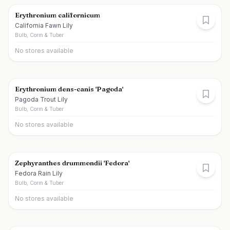
Erythronium californicum
California Fawn Lily
Bulb, Corm & Tuber
No stores available
Erythronium dens-canis 'Pagoda'
Pagoda Trout Lily
Bulb, Corm & Tuber
No stores available
Zephyranthes drummondii 'Fedora'
Fedora Rain Lily
Bulb, Corm & Tuber
No stores available