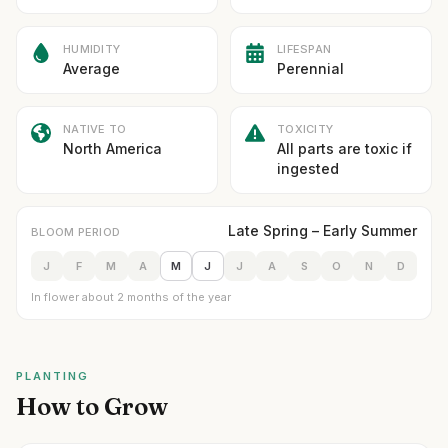
HUMIDITY
LIFESPAN
Average
Perennial
NATIVE TO
TOXICITY
North America
All parts are toxic if
ingested
Late Spring – Early Summer
BLOOM PERIOD
J
F
M
A
M
J
J
A
S
O
N
D
In flower about 2 months of the year
PLANTING
How to Grow