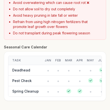
Avoid overwatering which can cause root rot ❌
Do not allow soil to dry out completely
Avoid heavy pruning in late fall or winter
Refrain from using high nitrogen fertilizers that
promote leaf growth over flowers
Do not transplant during peak flowering season
Seasonal Care Calendar
TASK
JAN
FEB
MAR
APR
MAY
JUN
Deadhead
Pest Check
Spring Cleanup