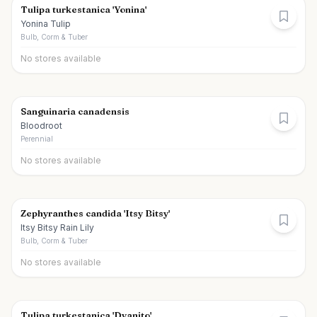
Tulipa turkestanica 'Yonina'
Yonina Tulip
Bulb, Corm & Tuber
No stores available
Sanguinaria canadensis
Bloodroot
Perennial
No stores available
Zephyranthes candida 'Itsy Bitsy'
Itsy Bitsy Rain Lily
Bulb, Corm & Tuber
No stores available
Tulipa turkestanica 'Dyanito'