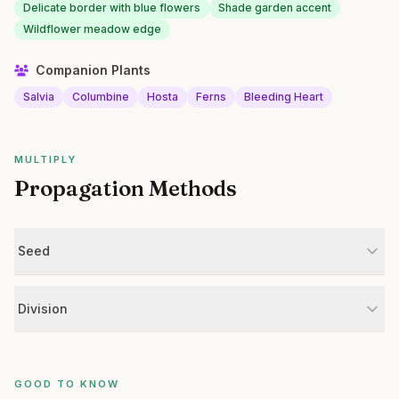
Delicate border with blue flowers
Shade garden accent
Wildflower meadow edge
Companion Plants
Salvia
Columbine
Hosta
Ferns
Bleeding Heart
MULTIPLY
Propagation Methods
Seed
Division
GOOD TO KNOW