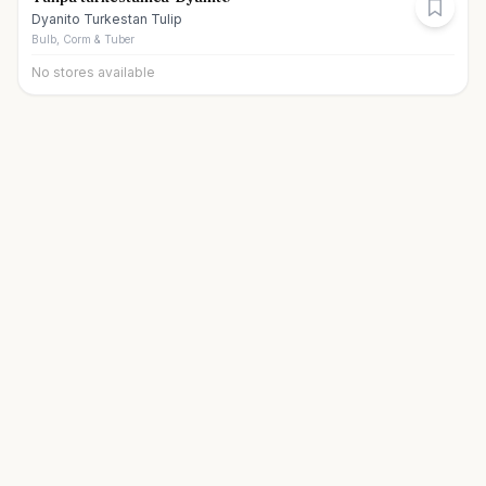
Dyanito Turkestan Tulip
Bulb, Corm & Tuber
No stores available