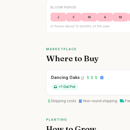
BLOOM PERIOD
J
F
M
A
M
In flower about 12 months of the year
MARKETPLACE
Where to Buy
Dancing Oaks
<1 Gal Pot
Shipping costs
Year-round shipping
Fr
PLANTING
How to Grow