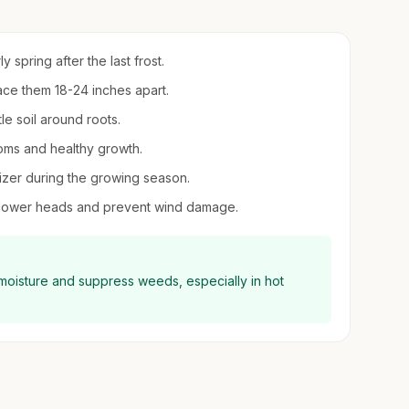
ly spring after the last frost.
ce them 18-24 inches apart.
le soil around roots.
ooms and healthy growth.
ilizer during the growing season.
y flower heads and prevent wind damage.
 moisture and suppress weeds, especially in hot