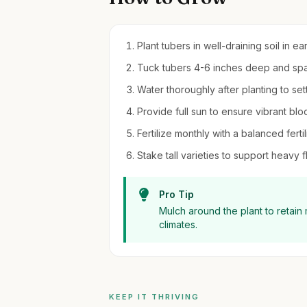
Plant tubers in well-draining soil in ear
Tuck tubers 4-6 inches deep and spa
Water thoroughly after planting to sett
Provide full sun to ensure vibrant bl
Fertilize monthly with a balanced fert
Stake tall varieties to support heav
Pro Tip
Mulch around the plant to retain
climates.
KEEP IT THRIVING