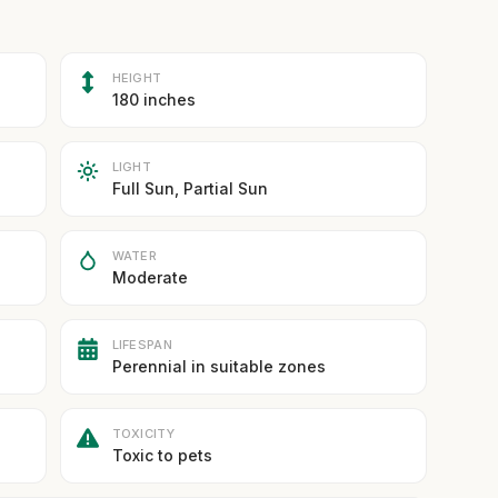
HEIGHT
180 inches
LIGHT
Full Sun, Partial Sun
WATER
Moderate
LIFESPAN
Perennial in suitable zones
TOXICITY
Toxic to pets