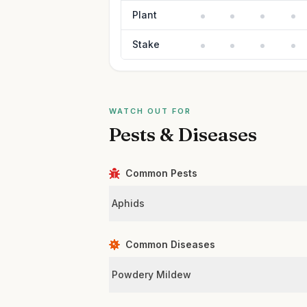
Plant
Stake
WATCH OUT FOR
Pests & Diseases
Common Pests
Aphids
Common Diseases
Powdery Mildew