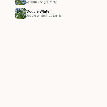
California Angel Dahlia
‘Double White’
Double White Tree Dahlia