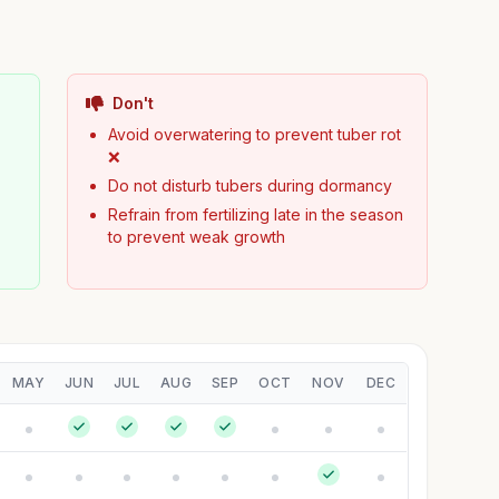
Don't
Avoid overwatering to prevent tuber rot
❌
Do not disturb tubers during dormancy
Refrain from fertilizing late in the season
to prevent weak growth
MAY
JUN
JUL
AUG
SEP
OCT
NOV
DEC