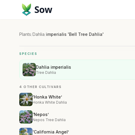
Sow
Plants
/
Dahlia
/
imperialis 'Bell Tree Dahlia'
SPECIES
Dahlia imperialis
Tree Dahlia
4 OTHER CULTIVARS
‘Honka White’
Honka White Dahlia
‘Nepos’
Nepos Tree Dahlia
‘California Angel’