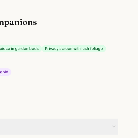
mpanions
piece in garden beds
Privacy screen with lush foliage
igold