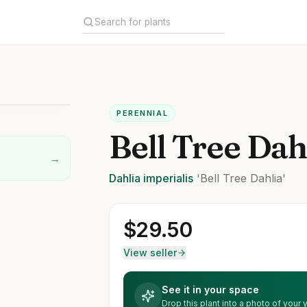
PERENNIAL
Bell Tree Dah
→
Dahlia
imperialis
'Bell Tree Dahlia'
$
29.50
View seller
See it in your space
Drop this plant into a photo of your