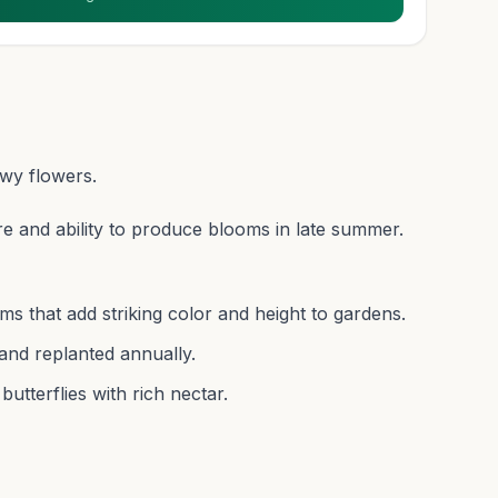
owy flowers.
re and ability to produce blooms in late summer.
ms that add striking color and height to gardens.
and replanted annually.
butterflies with rich nectar.