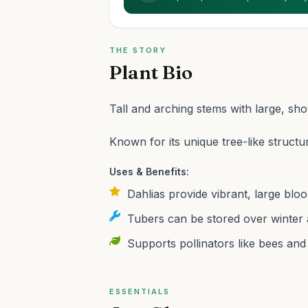
THE STORY
Plant Bio
Tall and arching stems with large, sh
Known for its unique tree-like structu
Uses & Benefits:
Dahlias provide vibrant, large bloo
Tubers can be stored over winter 
Supports pollinators like bees and 
ESSENTIALS