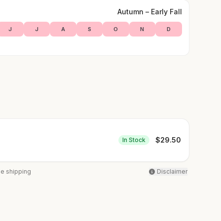
Autumn – Early Fall
J
J
A
S
O
N
D
$
29.50
In Stock
ee shipping
Disclaimer