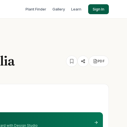
Plant Finder
Gallery
Learn
Sign In
lia
PDF
 yard with Design Studio