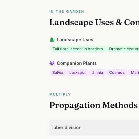
IN THE GARDEN
Landscape Uses & Co
Landscape Uses
Tall floral accent in borders
Dramatic center
Companion Plants
Salvia
Larkspur
Zinnia
Cosmos
Mar
MULTIPLY
Propagation Methods
Tuber division