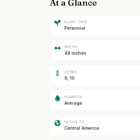
At a Glance
PLANT TYPE
Perennial
WIDTH
48 inches
ZONES
9, 10
HUMIDITY
Average
NATIVE TO
Central America