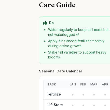
Care Guide
Do
Water regularly to keep soil moist but
not waterlogged 🌱
Apply a balanced fertilizer monthly
during active growth
Stake tall varieties to support heavy
blooms
Seasonal Care Calendar
TASK
JAN
FEB
MAR
APR
Fertilize
Lift Store