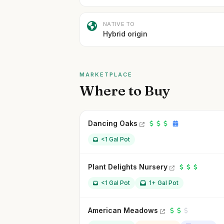
NATIVE TO
Hybrid origin
MARKETPLACE
Where to Buy
Dancing Oaks
<1 Gal Pot
Plant Delights Nursery
<1 Gal Pot
1+ Gal Pot
American Meadows