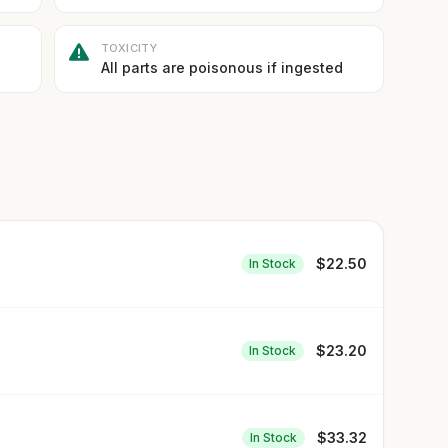
TOXICITY
All parts are poisonous if ingested
$
22.50
In Stock
$
23.20
In Stock
$
33.32
In Stock