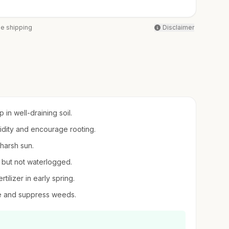
ee shipping
Disclaimer
in well-draining soil.
midity and encourage rooting.
 harsh sun.
t but not waterlogged.
tilizer in early spring.
re and suppress weeds.