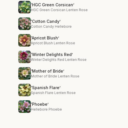
‘HGC Green Corsican’
HGC Green Corsican Lenten Rose
‘Cotton Candy’
Cotton Candy Hellebore
‘Apricot Blush’
Apricot Blush Lenten Rose
‘Winter Delights Red’
Winter Delights Red Lenten Rose
‘Mother of Bride’
Mother of Bride Lenten Rose
‘Spanish Flare’
Spanish Flare Lenten Rose
‘Phoebe’
Hellebore Phoebe