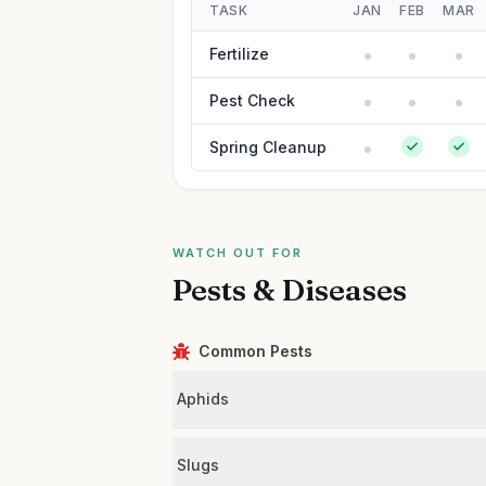
TASK
JAN
FEB
MAR
Fertilize
Pest Check
Spring Cleanup
WATCH OUT FOR
Pests & Diseases
Common Pests
Aphids
Slugs