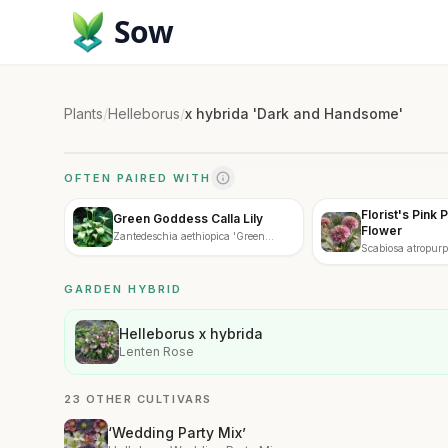
Sow
Plants
/
Helleborus
/
x hybrida 'Dark and Handsome'
OFTEN PAIRED WITH
Florist's Pink 
Green Goddess Calla Lily
Flower
Zantedeschia aethiopica 'Green
Scabiosa atropurpu
Goddess'
GARDEN HYBRID
Helleborus x hybrida
Lenten Rose
23 OTHER CULTIVARS
‘Wedding Party Mix’