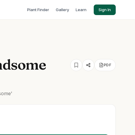
Plant Finder
Gallery
Learn
Sign In
ndsome
PDF
some'