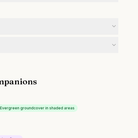
mpanions
Evergreen groundcover in shaded areas