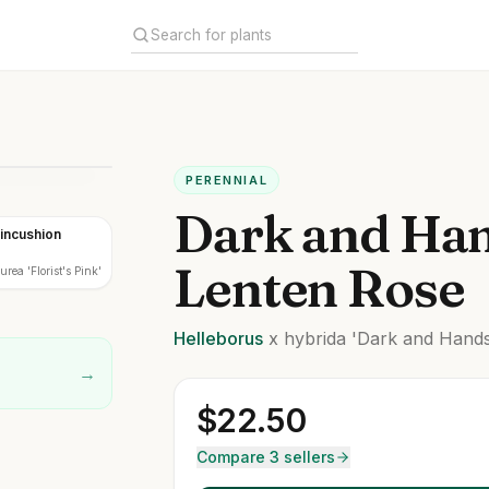
PERENNIAL
Dark and Ha
Pincushion
Lenten Rose
rea 'Florist's Pink'
Helleborus
x hybrida
'Dark and Hand
→
$
22.50
Compare 3 sellers