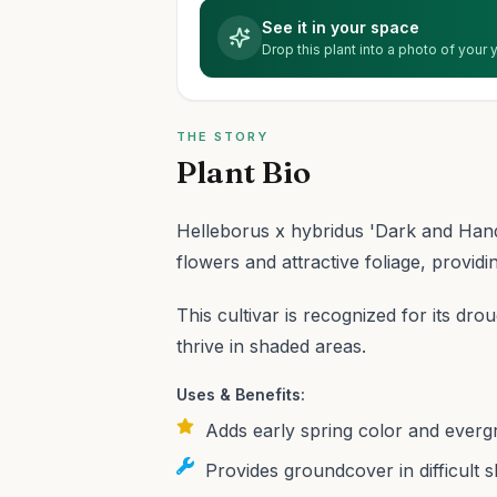
See it in your space
Drop this plant into a photo of your
THE STORY
Plant Bio
Helleborus x hybridus 'Dark and Hands
flowers and attractive foliage, providin
This cultivar is recognized for its dro
thrive in shaded areas.
Uses & Benefits:
Adds early spring color and everg
Provides groundcover in difficult 