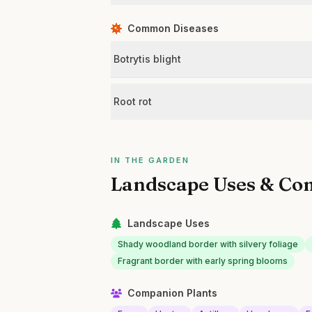
Common Diseases
Botrytis blight
Root rot
IN THE GARDEN
Landscape Uses & Co
Landscape Uses
Shady woodland border with silvery foliage
Fragrant border with early spring blooms
Companion Plants