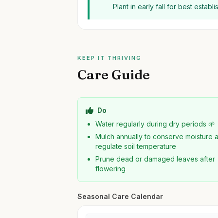
Plant in early fall for best estab
KEEP IT THRIVING
Care Guide
Do
Water regularly during dry periods 🌱
Mulch annually to conserve moisture 
regulate soil temperature
Prune dead or damaged leaves after
flowering
Seasonal Care Calendar