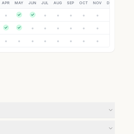
APR
MAY
JUN
JUL
AUG
SEP
OCT
NOV
DEC