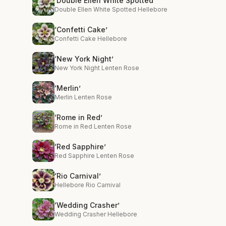
‘Double Ellen White Spotted’
Double Ellen White Spotted Hellebore
‘Confetti Cake’
Confetti Cake Hellebore
‘New York Night’
New York Night Lenten Rose
‘Merlin’
Merlin Lenten Rose
‘Rome in Red’
Rome in Red Lenten Rose
‘Red Sapphire’
Red Sapphire Lenten Rose
‘Rio Carnival’
Hellebore Rio Carnival
‘Wedding Crasher’
Wedding Crasher Hellebore