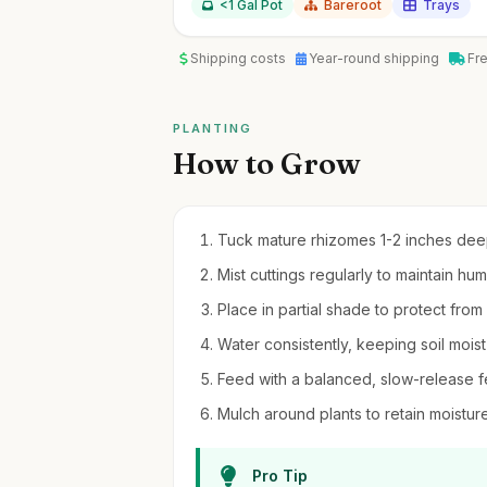
<1 Gal Pot
Bareroot
Trays
Shipping costs
Year-round shipping
Fr
PLANTING
How to Grow
Tuck mature rhizomes 1-2 inches deep 
Mist cuttings regularly to maintain hu
Place in partial shade to protect from
Water consistently, keeping soil mois
Feed with a balanced, slow-release fer
Mulch around plants to retain moistu
Pro Tip