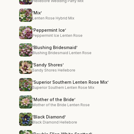
Hellebore Wedding Party Mix
‘Mix’
Lenten Rose Hybrid Mix
‘Peppermint Ice’
Peppermint Ice Lenten Rose
‘Blushing Bridesmaid’
Blushing Bridesmaid Lenten Rose
‘Sandy Shores’
Sandy Shores Hellebore
‘Superior Southern Lenten Rose Mix’
Superior Southern Lenten Rose Mix
‘Mother of the Bride’
Mother of the Bride Lenten Rose
‘Black Diamond’
Black Diamond Hellebore