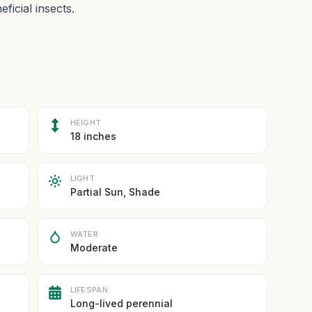
ficial insects.
HEIGHT
18 inches
LIGHT
Partial Sun, Shade
WATER
Moderate
LIFESPAN
Long-lived perennial