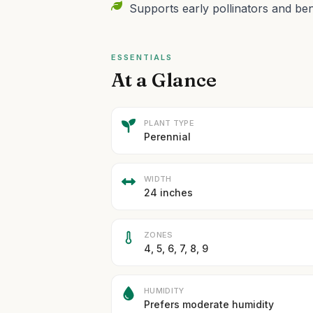
Supports early pollinators and bene
ESSENTIALS
At a Glance
PLANT TYPE
Perennial
WIDTH
24 inches
ZONES
4, 5, 6, 7, 8, 9
HUMIDITY
Prefers moderate humidity