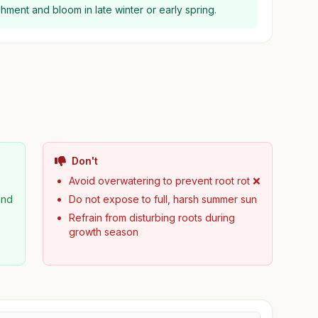
lishment and bloom in late winter or early spring.
Don't
Avoid overwatering to prevent root rot ❌
and
Do not expose to full, harsh summer sun
Refrain from disturbing roots during
growth season