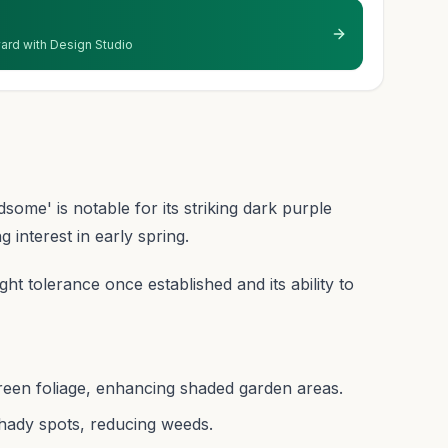
 yard with Design Studio
ome' is notable for its striking dark purple
g interest in early spring.
ught tolerance once established and its ability to
reen foliage, enhancing shaded garden areas.
shady spots, reducing weeds.