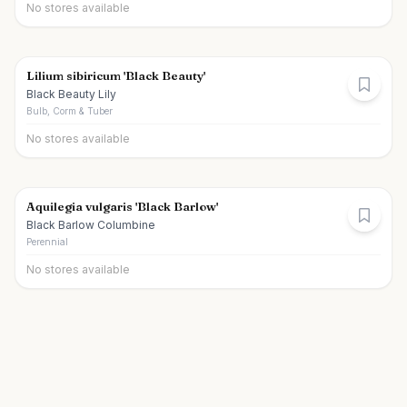
No stores available
Lilium sibiricum 'Black Beauty'
Black Beauty Lily
Bulb, Corm & Tuber
No stores available
Aquilegia vulgaris 'Black Barlow'
Black Barlow Columbine
Perennial
No stores available