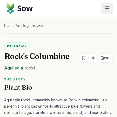
Sow
Plants
/
Aquilegia
/
rockii
PERENNIAL
Rock's Columbine
PDF
Aquilegia
rockii
THE STORY
Plant Bio
Aquilegia rockii, commonly known as Rock's columbine, is a
perennial plant known for its attractive blue flowers and
delicate foliage. It prefers well-drained, moist, and moderately