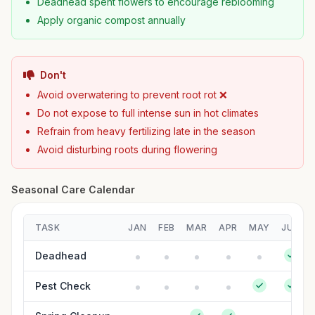
Deadhead spent flowers to encourage reblooming
Apply organic compost annually
Don't
Avoid overwatering to prevent root rot ❌
Do not expose to full intense sun in hot climates
Refrain from heavy fertilizing late in the season
Avoid disturbing roots during flowering
Seasonal Care Calendar
TASK
JAN
FEB
MAR
APR
MAY
JUN
Deadhead
Pest Check