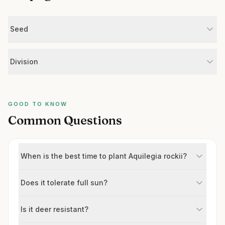
Seed
Division
GOOD TO KNOW
Common Questions
When is the best time to plant Aquilegia rockii?
Does it tolerate full sun?
Is it deer resistant?