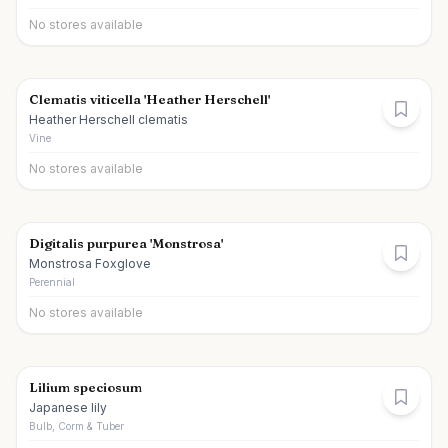
No stores available
Clematis viticella 'Heather Herschell'
Heather Herschell clematis
Vine
No stores available
Digitalis purpurea 'Monstrosa'
Monstrosa Foxglove
Perennial
No stores available
Lilium speciosum
Japanese lily
Bulb, Corm & Tuber