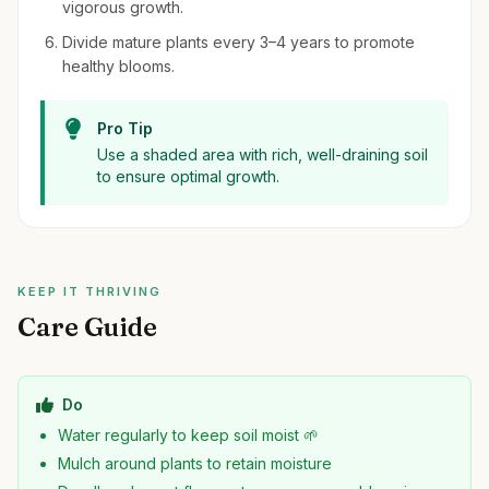
vigorous growth.
Divide mature plants every 3–4 years to promote
healthy blooms.
Pro Tip
Use a shaded area with rich, well-draining soil
to ensure optimal growth.
KEEP IT THRIVING
Care Guide
Do
Water regularly to keep soil moist 🌱
Mulch around plants to retain moisture