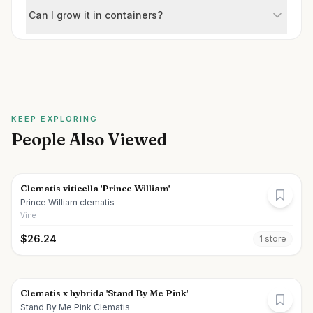
Can I grow it in containers?
KEEP EXPLORING
People Also Viewed
Clematis viticella 'Prince William'
Prince William clematis
Vine
$
26.24
1
store
Clematis x hybrida 'Stand By Me Pink'
Stand By Me Pink Clematis