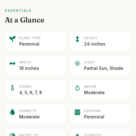
ESSENTIALS
At a Glance
PLANT TYPE
HEIGHT
Perennial
24 inches
WIDTH
LIGHT
18 inches
Partial Sun, Shade
ZONES
WATER
4, 5, 6, 7, 8
Moderate
HUMIDITY
LIFESPAN
Moderate
Perennial
NATIVE TO
TOXICITY