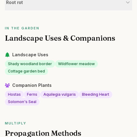
Root rot
IN THE GARDEN
Landscape Uses & Companions
Landscape Uses
Shady woodland border
Wildflower meadow
Cottage garden bed
Companion Plants
Hostas
Ferns
Aquilegia vulgaris
Bleeding Heart
Solomon's Seal
MULTIPLY
Propagation Methods