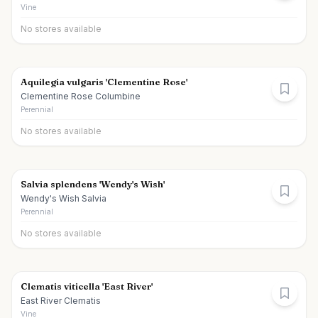
Vine
No stores available
Aquilegia vulgaris 'Clementine Rose'
Clementine Rose Columbine
Perennial
No stores available
Salvia splendens 'Wendy's Wish'
Wendy's Wish Salvia
Perennial
No stores available
Clematis viticella 'East River'
East River Clematis
Vine