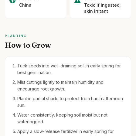
China
Toxic if ingested;
skin irritant
PLANTING
How to Grow
Tuck seeds into well-draining soil in early spring for
best germination.
Mist cuttings lightly to maintain humidity and
encourage root growth.
Plant in partial shade to protect from harsh afternoon
sun.
Water consistently, keeping soil moist but not
waterlogged.
Apply a slow-release fertilizer in early spring for