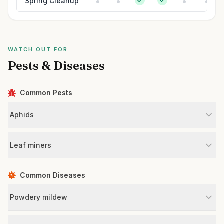
Spring Cleanup
WATCH OUT FOR
Pests & Diseases
Common Pests
Aphids
Leaf miners
Common Diseases
Powdery mildew