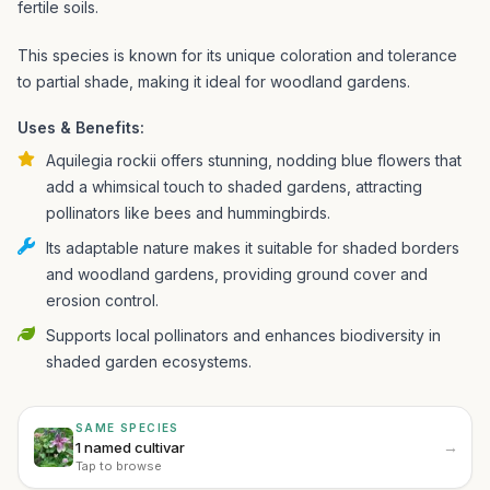
fertile soils.
This species is known for its unique coloration and tolerance
to partial shade, making it ideal for woodland gardens.
Uses & Benefits:
Aquilegia rockii offers stunning, nodding blue flowers that
add a whimsical touch to shaded gardens, attracting
pollinators like bees and hummingbirds.
Its adaptable nature makes it suitable for shaded borders
and woodland gardens, providing ground cover and
erosion control.
Supports local pollinators and enhances biodiversity in
shaded garden ecosystems.
SAME SPECIES
→
1 named cultivar
Tap to browse