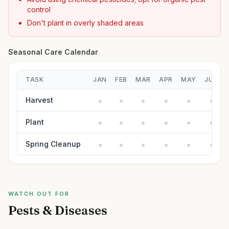
control
Don't plant in overly shaded areas
Seasonal Care Calendar
TASK
JAN
FEB
MAR
APR
MAY
JUN
Harvest
Plant
Spring Cleanup
WATCH OUT FOR
Pests & Diseases