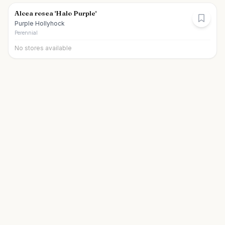
Alcea rosea 'Halo Purple'
Purple Hollyhock
Perennial
No stores available