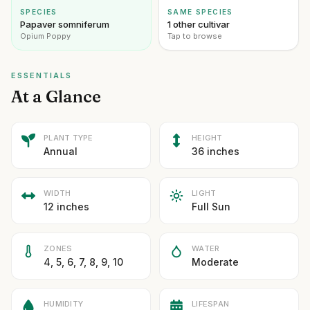
SPECIES
SAME SPECIES
Papaver somniferum
1 other cultivar
Opium Poppy
Tap to browse
ESSENTIALS
At a Glance
PLANT TYPE
HEIGHT
Annual
36 inches
WIDTH
LIGHT
12 inches
Full Sun
ZONES
WATER
4, 5, 6, 7, 8, 9, 10
Moderate
HUMIDITY
LIFESPAN