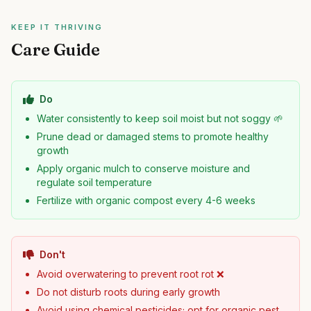
KEEP IT THRIVING
Care Guide
Do
Water consistently to keep soil moist but not soggy 🌱
Prune dead or damaged stems to promote healthy
growth
Apply organic mulch to conserve moisture and
regulate soil temperature
Fertilize with organic compost every 4-6 weeks
Don't
Avoid overwatering to prevent root rot ❌
Do not disturb roots during early growth
Avoid using chemical pesticides; opt for organic pest