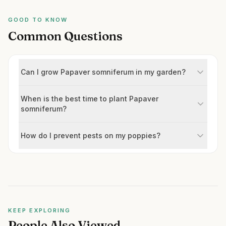
GOOD TO KNOW
Common Questions
Can I grow Papaver somniferum in my garden?
When is the best time to plant Papaver
somniferum?
How do I prevent pests on my poppies?
KEEP EXPLORING
People Also Viewed