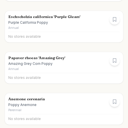
Eschscholzia californica 'Purple Gleam'
Purple California Poppy
Annual
No stores available
Papaver rhoeas 'Amazing Grey'
Amazing Grey Corn Poppy
Annual
No stores available
Anemone coronaria
Poppy Anemone
Perennial
No stores available