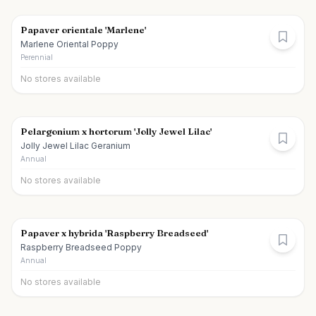
Papaver orientale 'Marlene'
Marlene Oriental Poppy
Perennial
No stores available
Pelargonium x hortorum 'Jolly Jewel Lilac'
Jolly Jewel Lilac Geranium
Annual
No stores available
Papaver x hybrida 'Raspberry Breadseed'
Raspberry Breadseed Poppy
Annual
No stores available