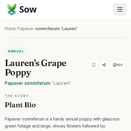
Sow
Plants
/
Papaver
/
somniferum 'Lauren'
ANNUAL
Lauren's Grape
PDF
Poppy
Papaver
somniferum
'Lauren'
THE STORY
Plant Bio
Papaver somniferum is a hardy annual poppy with glaucous
green foliage and large, showy flowers followed by