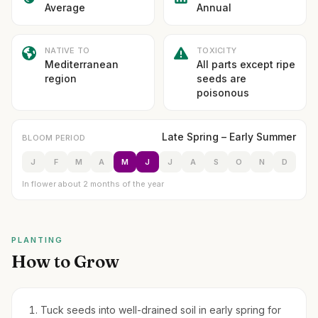
Average
Annual
NATIVE TO
TOXICITY
Mediterranean
All parts except ripe
region
seeds are
poisonous
Late Spring – Early Summer
BLOOM PERIOD
J
F
M
A
M
J
J
A
S
O
N
D
In flower about 2 months of the year
PLANTING
How to Grow
Tuck seeds into well-drained soil in early spring for