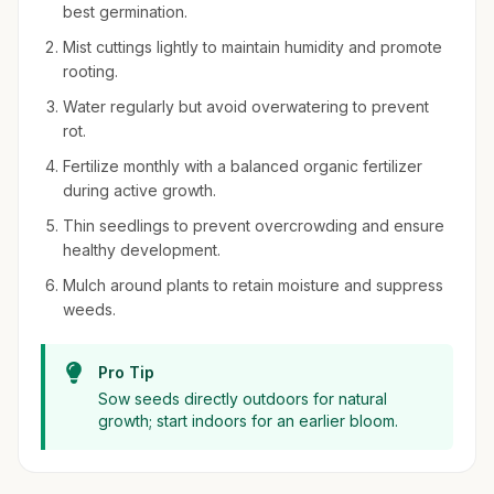
best germination.
Mist cuttings lightly to maintain humidity and promote
rooting.
Water regularly but avoid overwatering to prevent
rot.
Fertilize monthly with a balanced organic fertilizer
during active growth.
Thin seedlings to prevent overcrowding and ensure
healthy development.
Mulch around plants to retain moisture and suppress
weeds.
Pro Tip
Sow seeds directly outdoors for natural
growth; start indoors for an earlier bloom.