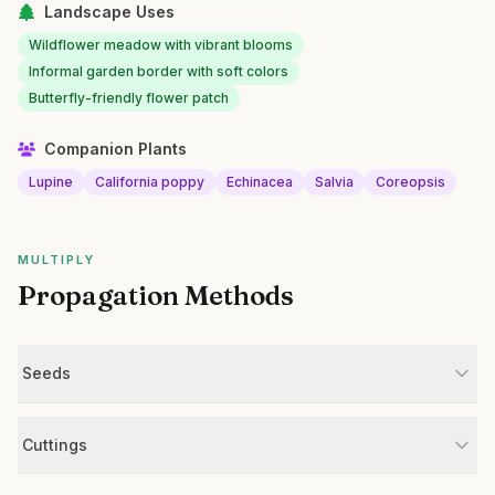
Landscape Uses
Wildflower meadow with vibrant blooms
Informal garden border with soft colors
Butterfly-friendly flower patch
Companion Plants
Lupine
California poppy
Echinacea
Salvia
Coreopsis
MULTIPLY
Propagation Methods
Seeds
Cuttings