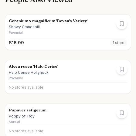
Geranium x magnificum 'Bevan's Variety'
Showy Cranesbill
Perennial
$
16.99
1
store
Alcea rosea 'Halo Cerise'
Halo Cerise Hollyhock
Perennial
No stores available
Papaver setigerum
Poppy of Troy
Annual
No stores available