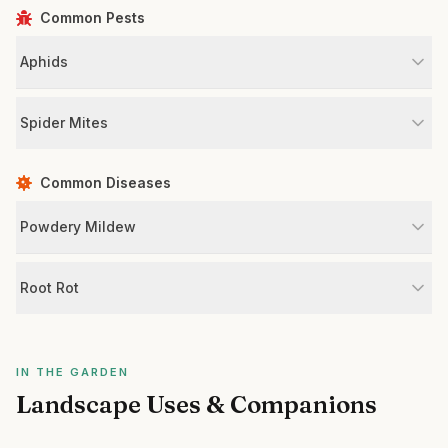
Common Pests
Aphids
Spider Mites
Common Diseases
Powdery Mildew
Root Rot
IN THE GARDEN
Landscape Uses & Companions