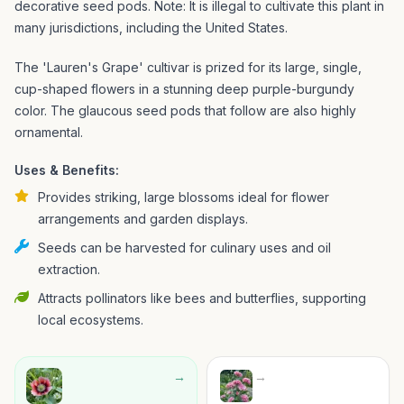
decorative seed pods. Note: It is illegal to cultivate this plant in
many jurisdictions, including the United States.
The 'Lauren's Grape' cultivar is prized for its large, single,
cup-shaped flowers in a stunning deep purple-burgundy
color. The glaucous seed pods that follow are also highly
ornamental.
Uses & Benefits:
Provides striking, large blossoms ideal for flower
arrangements and garden displays.
Seeds can be harvested for culinary uses and oil
extraction.
Attracts pollinators like bees and butterflies, supporting
local ecosystems.
→
→