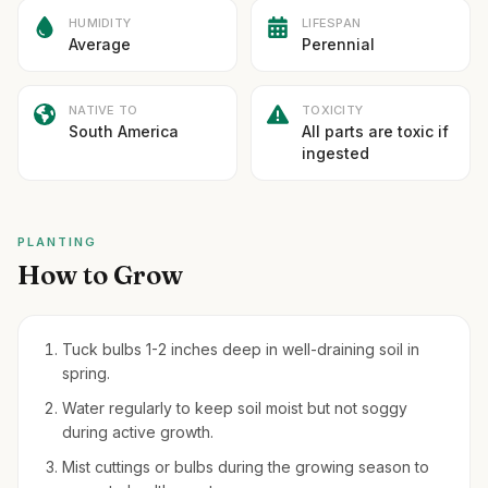
HUMIDITY
LIFESPAN
Average
Perennial
NATIVE TO
TOXICITY
South America
All parts are toxic if
ingested
PLANTING
How to Grow
Tuck bulbs 1-2 inches deep in well-draining soil in
spring.
Water regularly to keep soil moist but not soggy
during active growth.
Mist cuttings or bulbs during the growing season to