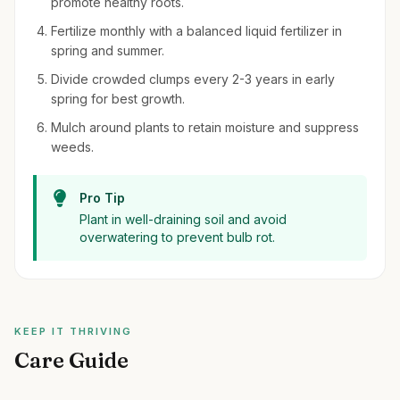
promote healthy roots.
Fertilize monthly with a balanced liquid fertilizer in
spring and summer.
Divide crowded clumps every 2-3 years in early
spring for best growth.
Mulch around plants to retain moisture and suppress
weeds.
Pro Tip
Plant in well-draining soil and avoid
overwatering to prevent bulb rot.
KEEP IT THRIVING
Care Guide