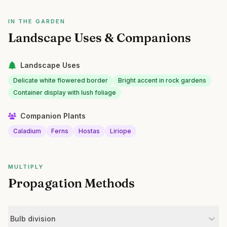
IN THE GARDEN
Landscape Uses & Companions
Landscape Uses
Delicate white flowered border
Bright accent in rock gardens
Container display with lush foliage
Companion Plants
Caladium
Ferns
Hostas
Liriope
MULTIPLY
Propagation Methods
Bulb division