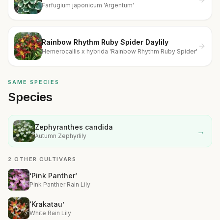
Farfugium japonicum 'Argentum'
Rainbow Rhythm Ruby Spider Daylily
Hemerocallis x hybrida 'Rainbow Rhythm Ruby Spider'
SAME SPECIES
Species
Zephyranthes candida
→
Autumn Zephyrlily
2 OTHER CULTIVARS
‘Pink Panther’
Pink Panther Rain Lily
‘Krakatau’
White Rain Lily