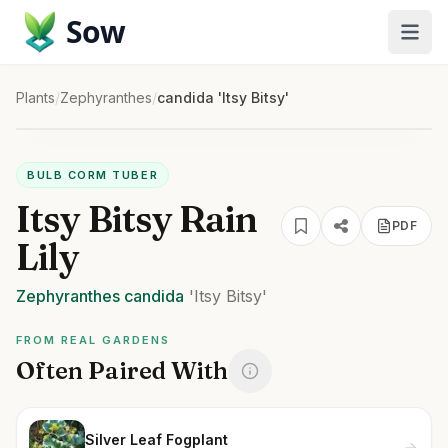
Sow
Plants
/
Zephyranthes
/
candida 'Itsy Bitsy'
BULB CORM TUBER
Itsy Bitsy Rain
PDF
Lily
Zephyranthes
candida
'Itsy Bitsy'
FROM REAL GARDENS
Often Paired With
Silver Leaf Fogplant