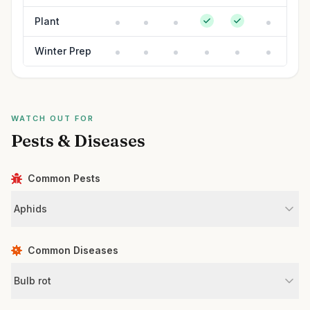
Plant
Winter Prep
WATCH OUT FOR
Pests & Diseases
Common Pests
Aphids
Common Diseases
Bulb rot