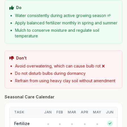
Do
Water consistently during active growing season 🌱
Apply balanced fertilizer monthly in spring and summer
Mulch to conserve moisture and regulate soil
temperature
Don't
Avoid overwatering, which can cause bulb rot ❌
Do not disturb bulbs during dormancy
Refrain from using heavy clay soil without amendment
Seasonal Care Calendar
TASK
JAN
FEB
MAR
APR
MAY
JUN
JUL
Fertilize