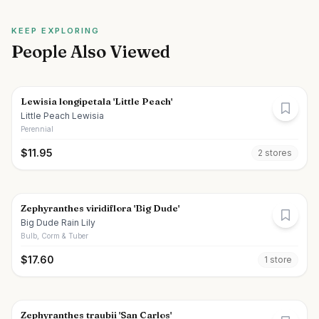
KEEP EXPLORING
People Also Viewed
Lewisia longipetala 'Little Peach'
Little Peach Lewisia
Perennial
$
11.95
2
store
s
Zephyranthes viridiflora 'Big Dude'
Big Dude Rain Lily
Bulb, Corm & Tuber
$
17.60
1
store
Zephyranthes traubii 'San Carlos'