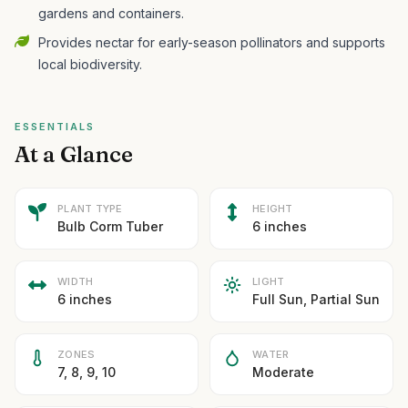
gardens and containers.
Provides nectar for early-season pollinators and supports
local biodiversity.
ESSENTIALS
At a Glance
PLANT TYPE
HEIGHT
Bulb Corm Tuber
6 inches
WIDTH
LIGHT
6 inches
Full Sun, Partial Sun
ZONES
WATER
7, 8, 9, 10
Moderate