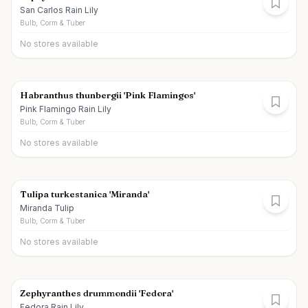
San Carlos Rain Lily
Bulb, Corm & Tuber
No stores available
Habranthus thunbergii 'Pink Flamingos'
Pink Flamingo Rain Lily
Bulb, Corm & Tuber
No stores available
Tulipa turkestanica 'Miranda'
Miranda Tulip
Bulb, Corm & Tuber
No stores available
Zephyranthes drummondii 'Fedora'
Fedora Rain Lily