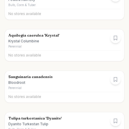
Bulb, Corm & Tuber
No stores available
Aquilegia caerulea 'Krystal'
Krystal Columbine
Perennial
No stores available
Sanguinaria canadensis
Bloodroot
Perennial
No stores available
Tulipa turkestanica 'Dyanito'
Dyanito Turkestan Tulip