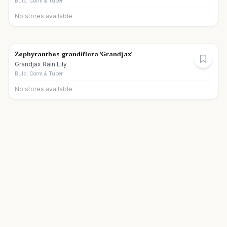
Bulb, Corm & Tuber
No stores available
Zephyranthes grandiflora 'Grandjax'
Grandjax Rain Lily
Bulb, Corm & Tuber
No stores available