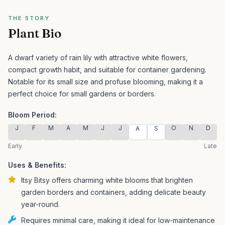
THE STORY
Plant Bio
A dwarf variety of rain lily with attractive white flowers,
compact growth habit, and suitable for container gardening.
Notable for its small size and profuse blooming, making it a
perfect choice for small gardens or borders.
Bloom Period:
J
F
M
A
M
J
J
O
N
D
A
S
Early
Late
Uses & Benefits:
Itsy Bitsy offers charming white blooms that brighten
garden borders and containers, adding delicate beauty
year-round.
Requires minimal care, making it ideal for low-maintenance