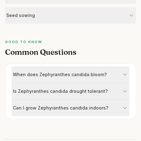
Seed sowing
GOOD TO KNOW
Common Questions
When does Zephyranthes candida bloom?
Is Zephyranthes candida drought tolerant?
Can I grow Zephyranthes candida indoors?