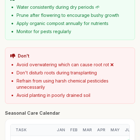
Water consistently during dry periods 🌱
Prune after flowering to encourage bushy growth
Apply organic compost annually for nutrients
Monitor for pests regularly
Don't
Avoid overwatering which can cause root rot ❌
Don't disturb roots during transplanting
Refrain from using harsh chemical pesticides
unnecessarily
Avoid planting in poorly drained soil
Seasonal Care Calendar
TASK
JAN
FEB
MAR
APR
MAY
JUN