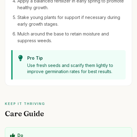
Apply a balanced fertilizer in early spring to promote
healthy growth.
Stake young plants for support if necessary during
early growth stages.
Mulch around the base to retain moisture and
suppress weeds.
Pro Tip
Use fresh seeds and scarify them lightly to
improve germination rates for best results.
KEEP IT THRIVING
Care Guide
Do