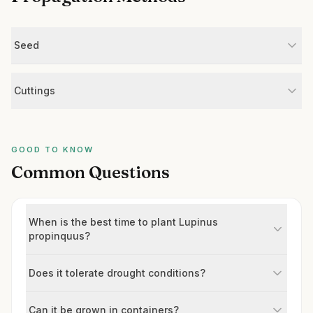
Seed
Cuttings
GOOD TO KNOW
Common Questions
When is the best time to plant Lupinus
propinquus?
Does it tolerate drought conditions?
Can it be grown in containers?