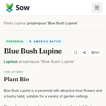
Sow
Plants
/
Lupinus
/
propinquus 'Blue Bush Lupine'
PERENNIAL
N. AMERICA NATIVE
Blue Bush Lupine
PDF
Lupinus
propinquus
'Blue Bush Lupine'
THE STORY
Plant Bio
Blue Bush Lupine is a perennial with attractive blue flowers and
a bushy habit, suitable for a variety of garden settings.