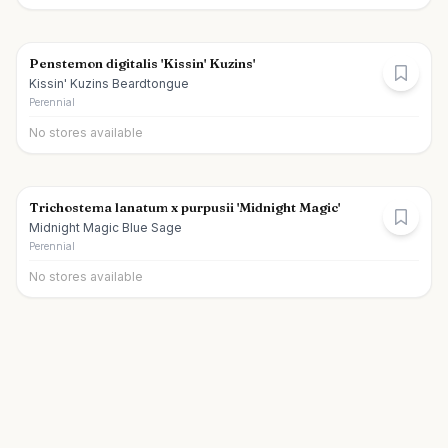
Penstemon digitalis 'Kissin' Kuzins'
Kissin' Kuzins Beardtongue
Perennial
No stores available
Trichostema lanatum x purpusii 'Midnight Magic'
Midnight Magic Blue Sage
Perennial
No stores available