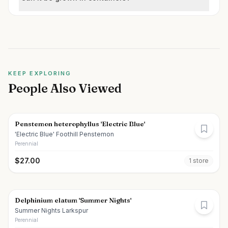
KEEP EXPLORING
People Also Viewed
Penstemon heterophyllus 'Electric Blue'
'Electric Blue' Foothill Penstemon
Perennial
$
27.00
1
store
Delphinium elatum 'Summer Nights'
Summer Nights Larkspur
Perennial