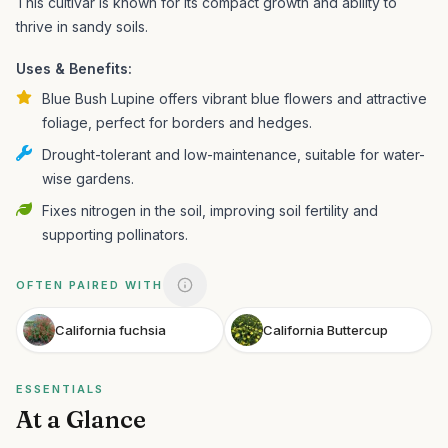
This cultivar is known for its compact growth and ability to
thrive in sandy soils.
Uses & Benefits:
Blue Bush Lupine offers vibrant blue flowers and attractive
foliage, perfect for borders and hedges.
Drought-tolerant and low-maintenance, suitable for water-
wise gardens.
Fixes nitrogen in the soil, improving soil fertility and
supporting pollinators.
OFTEN PAIRED WITH
California fuchsia
California Buttercup
ESSENTIALS
At a Glance