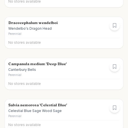
No stores available
Dracocephalum wendelboi
Wendelbo's Dragon Head
Perennial
No stores available
Campanula medium 'Deep Blue'
Canterbury Bells
Perennial
No stores available
Salvia nemorosa 'Celestial Blue'
Celestial Blue Sage Wood Sage
Perennial
No stores available