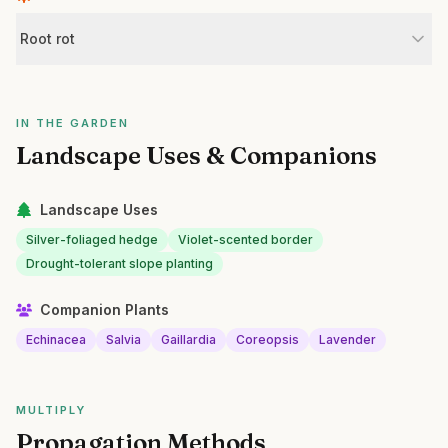
Root rot
IN THE GARDEN
Landscape Uses & Companions
Landscape Uses
Silver-foliaged hedge
Violet-scented border
Drought-tolerant slope planting
Companion Plants
Echinacea
Salvia
Gaillardia
Coreopsis
Lavender
MULTIPLY
Propagation Methods