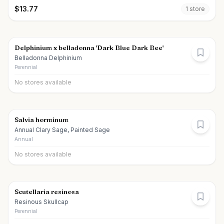
$
13.77
1
store
Delphinium x belladonna 'Dark Blue Dark Bee'
Belladonna Delphinium
Perennial
No stores available
Salvia horminum
Annual Clary Sage, Painted Sage
Annual
No stores available
Scutellaria resinosa
Resinous Skullcap
Perennial