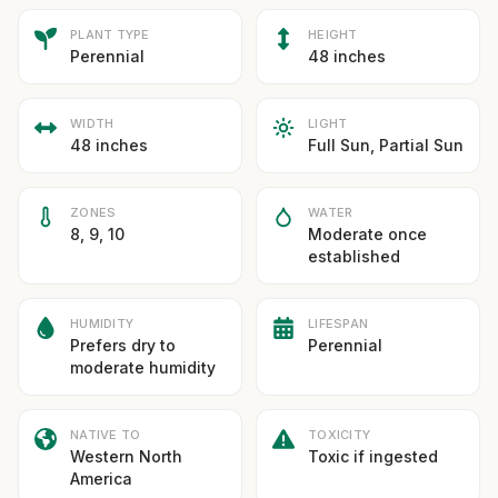
PLANT TYPE
HEIGHT
Perennial
48 inches
WIDTH
LIGHT
48 inches
Full Sun, Partial Sun
ZONES
WATER
8, 9, 10
Moderate once
established
HUMIDITY
LIFESPAN
Prefers dry to
Perennial
moderate humidity
NATIVE TO
TOXICITY
Western North
Toxic if ingested
America