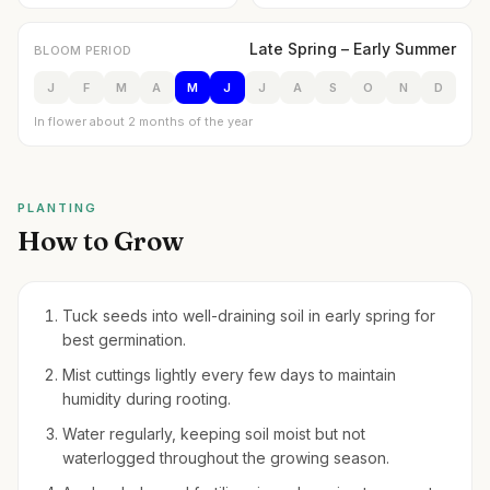
Late Spring – Early Summer
BLOOM PERIOD
J
F
M
A
M
J
J
A
S
O
N
D
In flower about 2 months of the year
PLANTING
How to Grow
Tuck seeds into well-draining soil in early spring for
best germination.
Mist cuttings lightly every few days to maintain
humidity during rooting.
Water regularly, keeping soil moist but not
waterlogged throughout the growing season.