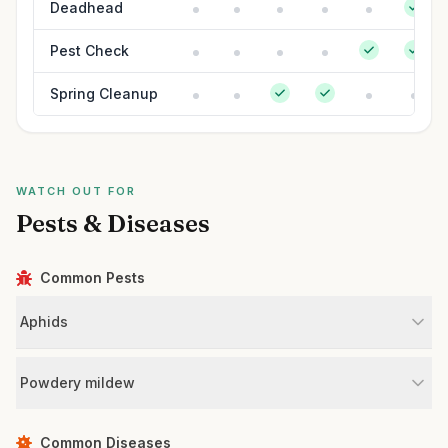
Deadhead
Pest Check
Spring Cleanup
WATCH OUT FOR
Pests & Diseases
Common Pests
Aphids
Powdery mildew
Common Diseases