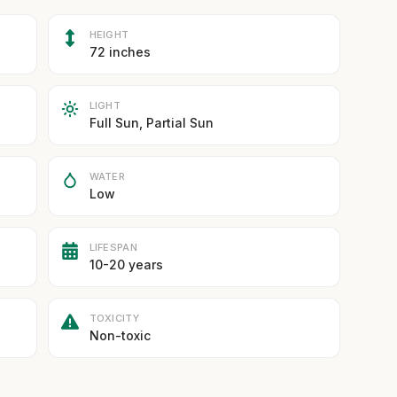
HEIGHT
72 inches
LIGHT
Full Sun, Partial Sun
WATER
Low
LIFESPAN
10-20 years
TOXICITY
Non-toxic