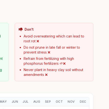
Don't
d
Avoid overwatering which can lead to
root rot ❌
Do not prune in late fall or winter to
prevent stress ❌
nt
Refrain from fertilizing with high
phosphorus fertilizers 🌱❌
ng
Never plant in heavy clay soil without
amendments ❌
MAY
JUN
JUL
AUG
SEP
OCT
NOV
DEC