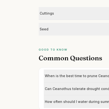
Cuttings
Seed
GOOD TO KNOW
Common Questions
When is the best time to prune Ceano
Can Ceanothus tolerate drought cond
How often should I water during sum