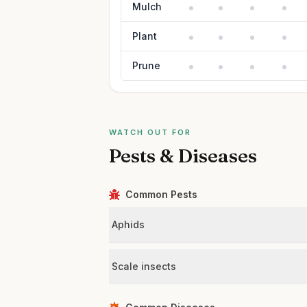
Mulch
Plant
Prune
WATCH OUT FOR
Pests & Diseases
Common Pests
Aphids
Scale insects