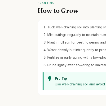
PLANTING
How to Grow
Tuck well-draining soil into planting s
Mist cuttings regularly to maintain hu
Plant in full sun for best flowering a
Water deeply but infrequently to pro
Fertilize in early spring with a low-pho
Prune lightly after flowering to maint
Pro Tip
Use well-draining soil and avoid