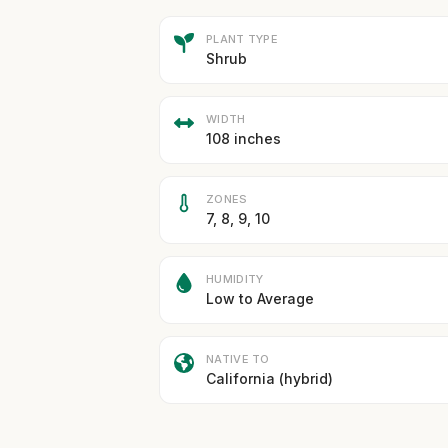
PLANT TYPE
Shrub
WIDTH
108 inches
ZONES
7, 8, 9, 10
HUMIDITY
Low to Average
NATIVE TO
California (hybrid)