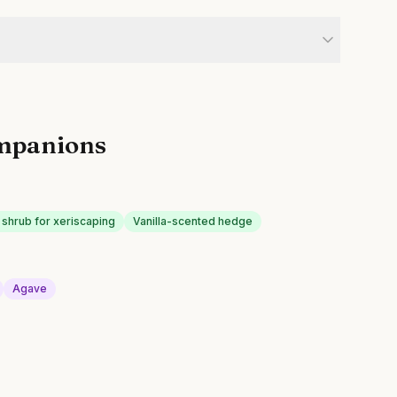
mpanions
 shrub for xeriscaping
Vanilla-scented hedge
Agave