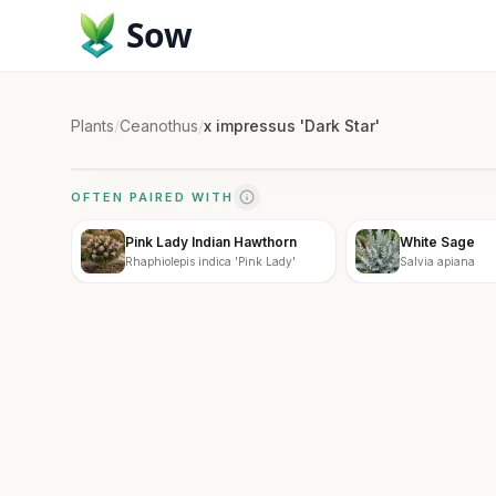
Sow
Plants
/
Ceanothus
/
x impressus 'Dark Star'
OFTEN PAIRED WITH
Pink Lady Indian Hawthorn
White Sage
Rhaphiolepis indica 'Pink Lady'
Salvia apiana