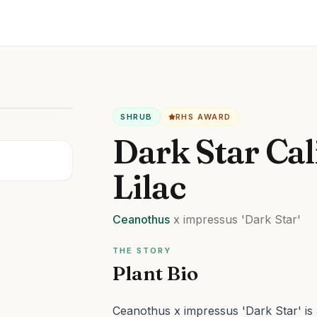
SHRUB
RHS AWARD
Dark Star Cal
Lilac
Ceanothus
x impressus
'Dark Star'
THE STORY
Plant Bio
Ceanothus x impressus 'Dark Star' is a 