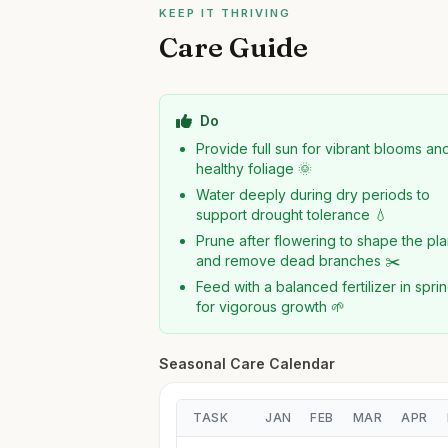
KEEP IT THRIVING
Care Guide
Do
Provide full sun for vibrant blooms an
healthy foliage 🌞
Water deeply during dry periods to
support drought tolerance 💧
Prune after flowering to shape the pla
and remove dead branches ✂️
Feed with a balanced fertilizer in spri
for vigorous growth 🌱
Seasonal Care Calendar
TASK
JAN
FEB
MAR
APR