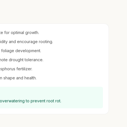
ite for optimal growth.
midity and encourage rooting.
nd foliage development.
mote drought tolerance.
sphorus fertilizer.
ain shape and health.
 overwatering to prevent root rot.