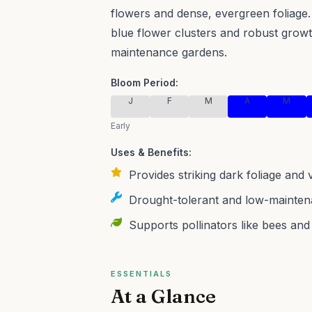
flowers and dense, evergreen foliage.
blue flower clusters and robust growt
maintenance gardens.
Bloom Period:
J
F
M
A
M
Early
Uses & Benefits:
Provides striking dark foliage and
Drought-tolerant and low-maintena
Supports pollinators like bees and b
ESSENTIALS
At a Glance