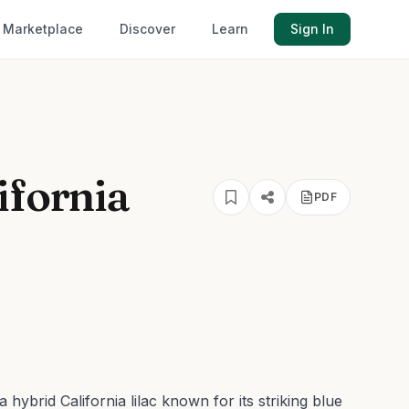
Marketplace
Discover
Learn
Sign In
ifornia
PDF
hybrid California lilac known for its striking blue