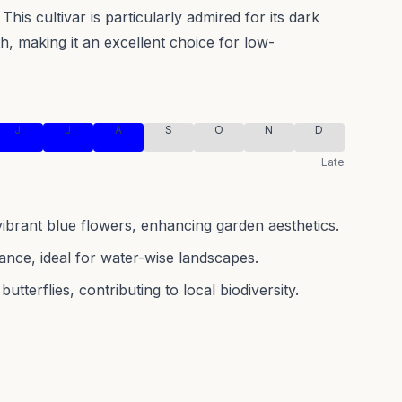
This cultivar is particularly admired for its dark
h, making it an excellent choice for low-
J
J
A
S
O
N
D
Late
 vibrant blue flowers, enhancing garden aesthetics.
nce, ideal for water-wise landscapes.
utterflies, contributing to local biodiversity.