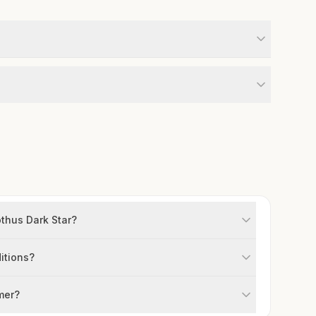
thus Dark Star?
itions?
mer?