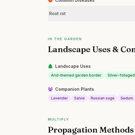
Common Diseases
Root rot
IN THE GARDEN
Landscape Uses & Co
Landscape Uses
Arid-themed garden border
Silver-foliaged
Companion Plants
Lavender
Salvia
Russian sage
Sedum
MULTIPLY
Propagation Methods