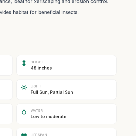
nce, ideal for xeriscaping and erosion control.
ides habitat for beneficial insects.
HEIGHT
48 inches
LIGHT
Full Sun, Partial Sun
WATER
Low to moderate
LIFESPAN