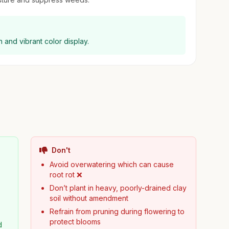
th and vibrant color display.
Don't
Avoid overwatering which can cause
root rot ❌
Don’t plant in heavy, poorly-drained clay
soil without amendment
Refrain from pruning during flowering to
protect blooms
d