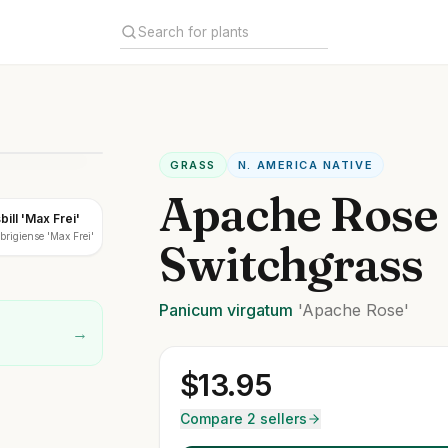
GRASS
N. AMERICA NATIVE
Apache Rose
ill 'Max Frei'
rigiense 'Max Frei'
Switchgrass
Panicum
virgatum
'Apache Rose'
→
$
13.95
Compare 2 sellers