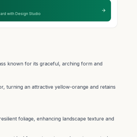
 yard with Design Studio
ass known for its graceful, arching form and
olor, turning an attractive yellow-orange and retains
resilient foliage, enhancing landscape texture and