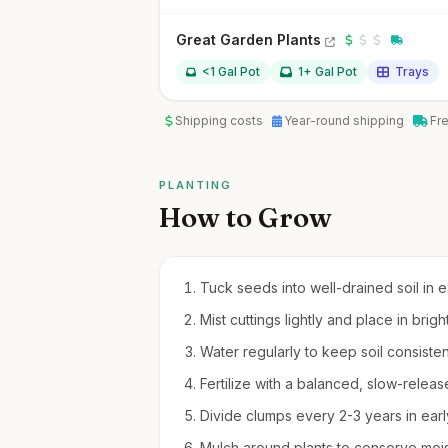
Great Garden Plants
<1 Gal Pot
1+ Gal Pot
Trays
Shipping costs
Year-round shipping
Fr
PLANTING
How to Grow
Tuck seeds into well-drained soil in e
Mist cuttings lightly and place in brigh
Water regularly to keep soil consiste
Fertilize with a balanced, slow-releas
Divide clumps every 2-3 years in early
Mulch around plants to conserve moi