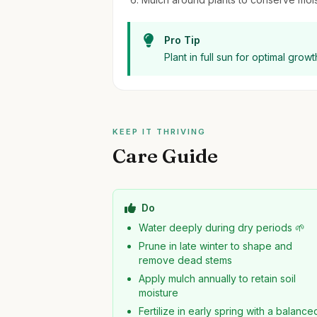
Pro Tip
Plant in full sun for optimal grow
KEEP IT THRIVING
Care Guide
Do
Water deeply during dry periods 🌱
Prune in late winter to shape and
remove dead stems
Apply mulch annually to retain soil
moisture
Fertilize in early spring with a balance