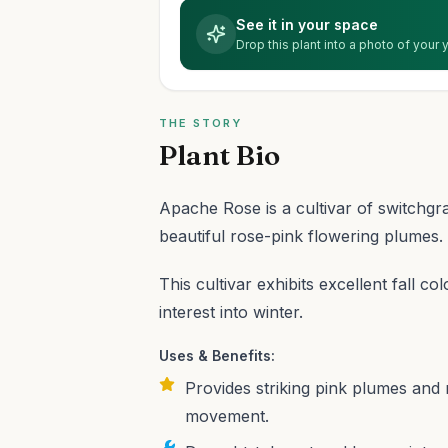
See it in your space
Drop this plant into a photo of your
THE STORY
Plant Bio
Apache Rose is a cultivar of switchgr
beautiful rose-pink flowering plumes.
This cultivar exhibits excellent fall c
interest into winter.
Uses & Benefits:
Provides striking pink plumes and 
movement.