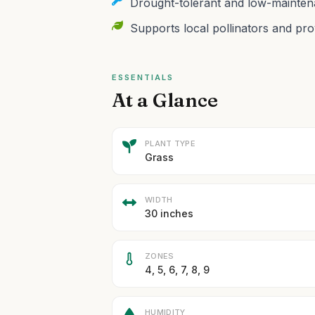
Drought-tolerant and low-maintena
Supports local pollinators and prov
ESSENTIALS
At a Glance
PLANT TYPE
Grass
WIDTH
30 inches
ZONES
4, 5, 6, 7, 8, 9
HUMIDITY