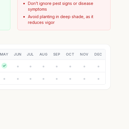
Don’t ignore pest signs or disease
symptoms
Avoid planting in deep shade, as it
reduces vigor
MAY
JUN
JUL
AUG
SEP
OCT
NOV
DEC