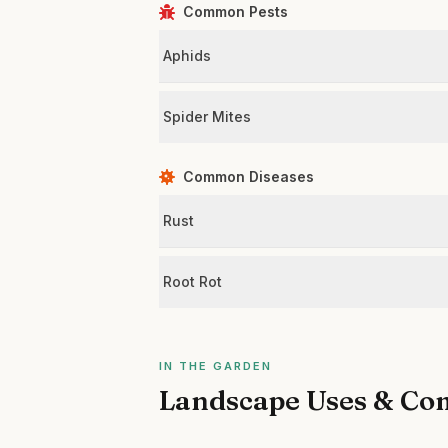
Common Pests
Aphids
Spider Mites
Common Diseases
Rust
Root Rot
IN THE GARDEN
Landscape Uses & Co