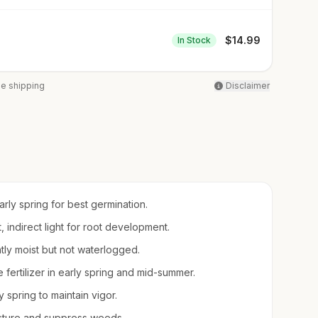
$
14.99
In Stock
ee shipping
Disclaimer
arly spring for best germination.
t, indirect light for root development.
ntly moist but not waterlogged.
e fertilizer in early spring and mid-summer.
 spring to maintain vigor.
sture and suppress weeds.