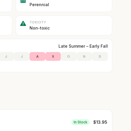
Perennial
TOXICITY
Non-toxic
Late Summer – Early Fall
J
J
A
S
O
N
D
$
13.95
In Stock