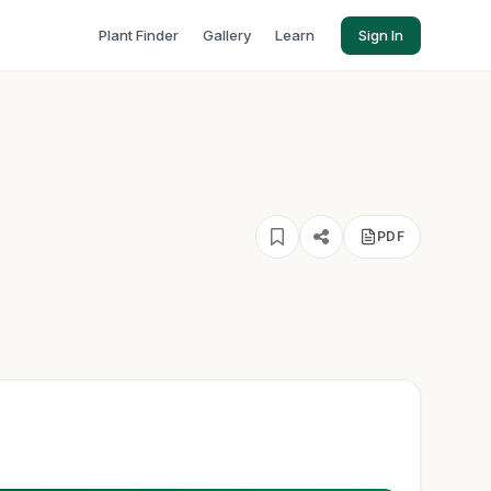
Plant Finder
Gallery
Learn
Sign In
PDF