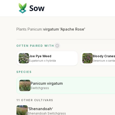
Sow
Plants
/
Panicum
/
virgatum 'Apache Rose'
OFTEN PAIRED WITH
Joe Pye Weed
Bloody Cranesb
Eupatorium x hybrida
Geranium x cantab
SPECIES
Panicum virgatum
Switchgrass
11 OTHER CULTIVARS
‘Shenandoah’
Shenandoah Switchgrass