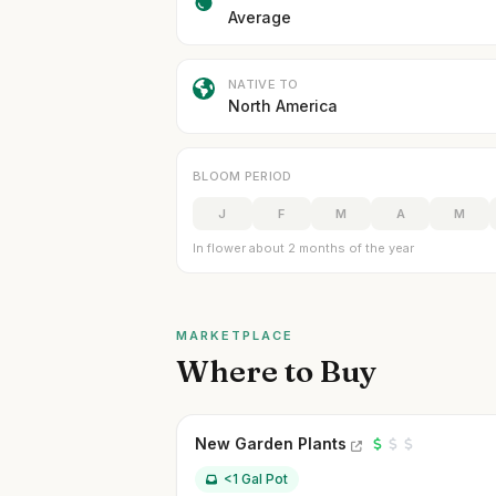
Average
NATIVE TO
North America
BLOOM PERIOD
J
F
M
A
M
In flower about 2 months of the year
MARKETPLACE
Where to Buy
New Garden Plants
<1 Gal Pot