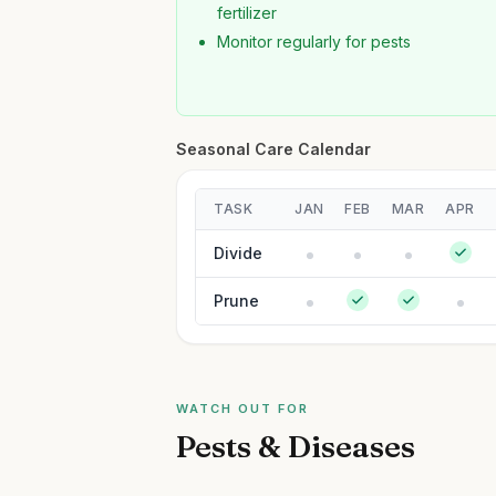
fertilizer
Monitor regularly for pests
Seasonal Care Calendar
TASK
JAN
FEB
MAR
APR
Divide
Prune
WATCH OUT FOR
Pests & Diseases