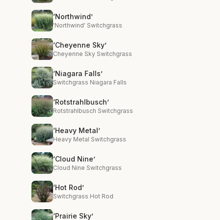
‘Northwind’
'Northwind' Switchgrass
‘Cheyenne Sky’
Cheyenne Sky Switchgrass
‘Niagara Falls’
Switchgrass Niagara Falls
‘Rotstrahlbusch’
Rotstrahlbusch Switchgrass
‘Heavy Metal’
Heavy Metal Switchgrass
‘Cloud Nine’
Cloud Nine Switchgrass
‘Hot Rod’
Switchgrass Hot Rod
‘Prairie Sky’