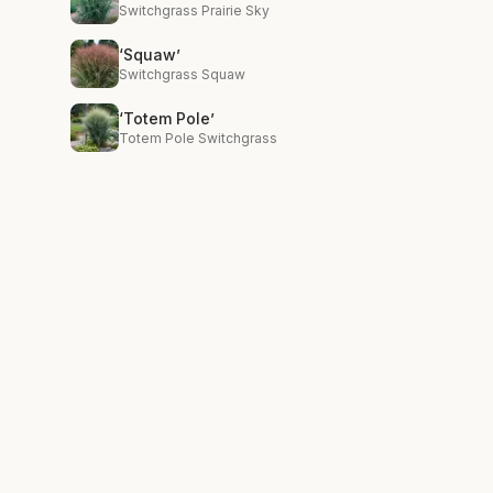
Switchgrass Prairie Sky
‘Squaw’
Switchgrass Squaw
‘Totem Pole’
Totem Pole Switchgrass