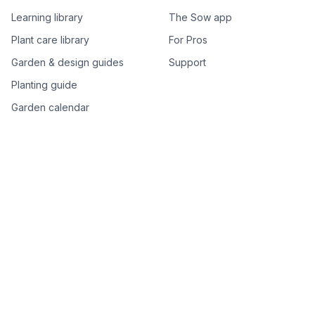
Learning library
The Sow app
Plant care library
For Pros
Garden & design guides
Support
Planting guide
Garden calendar
Best-of plant lists
Companion plants
Plant price drops
Genus index A–Z
Plant search
Free tools
All free garden tools
Garden plan from a photo