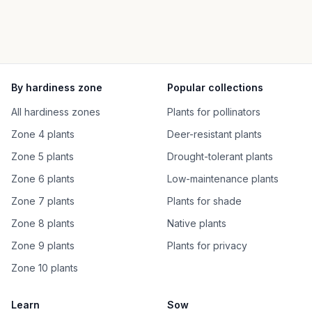
By hardiness zone
Popular collections
All hardiness zones
Plants for pollinators
Zone 4 plants
Deer-resistant plants
Zone 5 plants
Drought-tolerant plants
Zone 6 plants
Low-maintenance plants
Zone 7 plants
Plants for shade
Zone 8 plants
Native plants
Zone 9 plants
Plants for privacy
Zone 10 plants
Learn
Sow