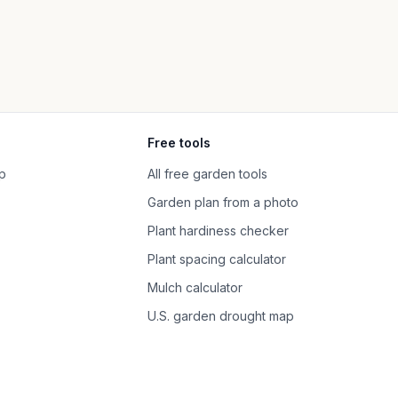
Free tools
p
All free garden tools
Garden plan from a photo
Plant hardiness checker
Plant spacing calculator
Mulch calculator
U.S. garden drought map