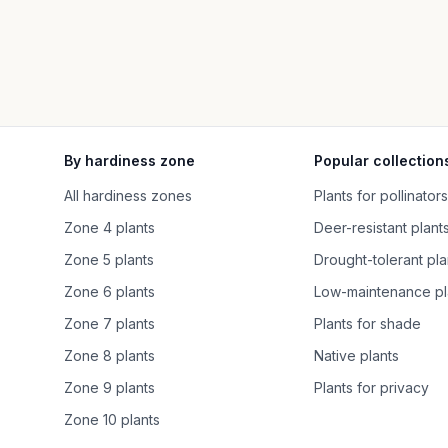
By hardiness zone
Popular collection
All hardiness zones
Plants for pollinators
Zone 4 plants
Deer-resistant plant
Zone 5 plants
Drought-tolerant pla
Zone 6 plants
Low-maintenance pl
Zone 7 plants
Plants for shade
Zone 8 plants
Native plants
Zone 9 plants
Plants for privacy
Zone 10 plants