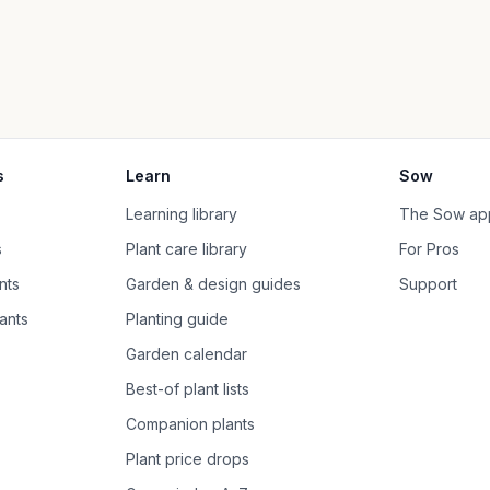
s
Learn
Sow
Learning library
The Sow ap
s
Plant care library
For Pros
nts
Garden & design guides
Support
ants
Planting guide
Garden calendar
Best-of plant lists
Companion plants
Plant price drops