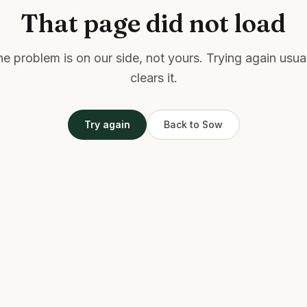
That page did not load
e problem is on our side, not yours. Trying again usua
clears it.
Try again
Back to Sow