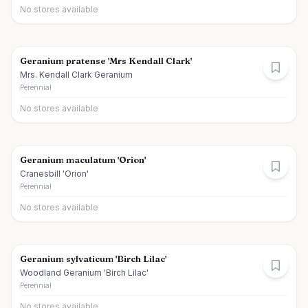
No stores available
Geranium pratense 'Mrs Kendall Clark'
Mrs. Kendall Clark Geranium
Perennial
No stores available
Geranium maculatum 'Orion'
Cranesbill 'Orion'
Perennial
No stores available
Geranium sylvaticum 'Birch Lilac'
Woodland Geranium 'Birch Lilac'
Perennial
No stores available