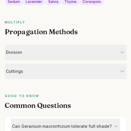
Sedum
Lavender
Salvia
Thyme
Coreopsis
MULTIPLY
Propagation Methods
Division
Cuttings
GOOD TO KNOW
Common Questions
Can Geranium macrorrhizum tolerate full shade?