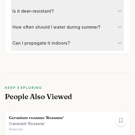
Is it deer-resistant?
How often should I water during summer?
Can I propagate it indoors?
KEEP EXPLORING
People Also Viewed
Geranium rozanne 'Rozanne'
Cranesbill 'Rozanne'
Perennial