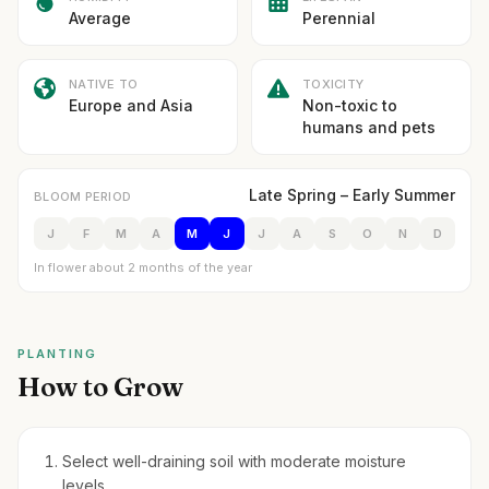
Average
Perennial
NATIVE TO
TOXICITY
Europe and Asia
Non-toxic to
humans and pets
Late Spring – Early Summer
BLOOM PERIOD
J
F
M
A
M
J
J
A
S
O
N
D
In flower about 2 months of the year
PLANTING
How to Grow
Select well-draining soil with moderate moisture
levels.