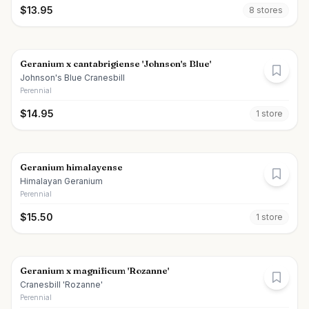
$
13.95
8
store
s
Geranium x cantabrigiense 'Johnson's Blue'
Johnson's Blue Cranesbill
Perennial
$
14.95
1
store
Geranium himalayense
Himalayan Geranium
Perennial
$
15.50
1
store
Geranium x magnificum 'Rozanne'
Cranesbill 'Rozanne'
Perennial