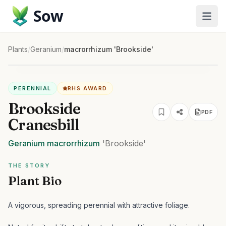
Sow
Plants
/
Geranium
/
macrorrhizum 'Brookside'
PERENNIAL
RHS AWARD
Brookside
PDF
Cranesbill
Geranium
macrorrhizum
'Brookside'
THE STORY
Plant Bio
A vigorous, spreading perennial with attractive foliage.