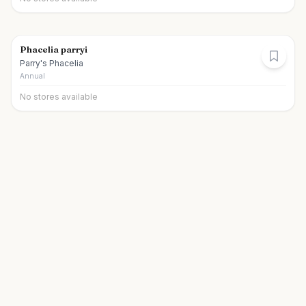
Phacelia parryi
Parry's Phacelia
Annual
No stores available