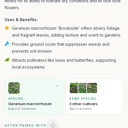
Noted for its ability to tolerate dry conditions and its nice blue
flowers.
Uses & Benefits:
Geranium macrorrhizum 'Brookside' offers silvery foliage
and fragrant leaves, adding texture and scent to gardens.
Provides ground cover that suppresses weeds and
prevents soil erosion.
Attracts pollinators like bees and butterflies, supporting
local ecosystems.
→
→
SPECIES
SAME SPECIES
Geranium macrorrhizum
3 other cultivars
Bigroot Geranium
Tap to browse
OFTEN PAIRED WITH