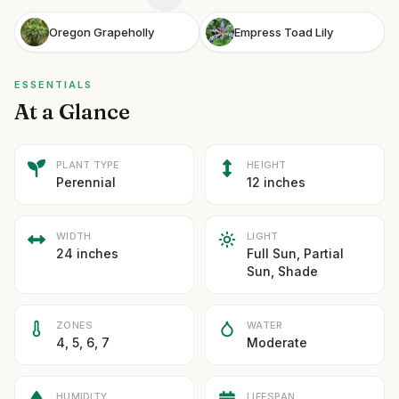
Oregon Grapeholly
Empress Toad Lily
ESSENTIALS
At a Glance
PLANT TYPE
HEIGHT
Perennial
12 inches
WIDTH
LIGHT
24 inches
Full Sun, Partial
Sun, Shade
ZONES
WATER
4, 5, 6, 7
Moderate
HUMIDITY
LIFESPAN