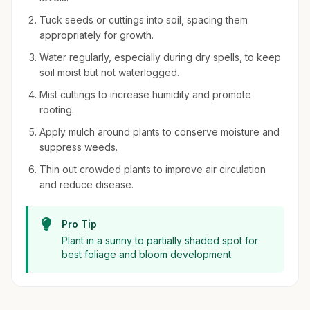
Tuck seeds or cuttings into soil, spacing them
appropriately for growth.
Water regularly, especially during dry spells, to keep
soil moist but not waterlogged.
Mist cuttings to increase humidity and promote
rooting.
Apply mulch around plants to conserve moisture and
suppress weeds.
Thin out crowded plants to improve air circulation
and reduce disease.
Pro Tip
Plant in a sunny to partially shaded spot for
best foliage and bloom development.