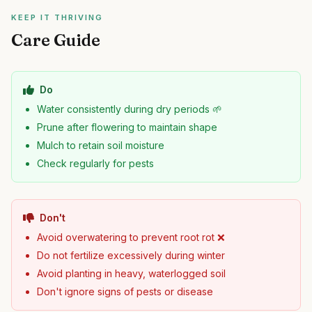
KEEP IT THRIVING
Care Guide
Do
Water consistently during dry periods 🌱
Prune after flowering to maintain shape
Mulch to retain soil moisture
Check regularly for pests
Don't
Avoid overwatering to prevent root rot ❌
Do not fertilize excessively during winter
Avoid planting in heavy, waterlogged soil
Don't ignore signs of pests or disease