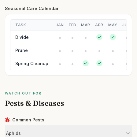
Seasonal Care Calendar
TASK
JAN
FEB
MAR
APR
MAY
JUN
Divide
Prune
Spring Cleanup
WATCH OUT FOR
Pests & Diseases
Common Pests
Aphids