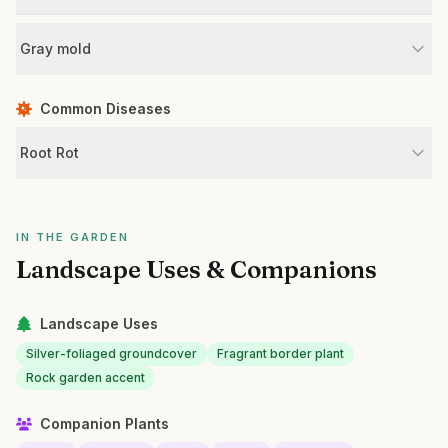
Gray mold
Common Diseases
Root Rot
IN THE GARDEN
Landscape Uses & Companions
Landscape Uses
Silver-foliaged groundcover
Fragrant border plant
Rock garden accent
Companion Plants