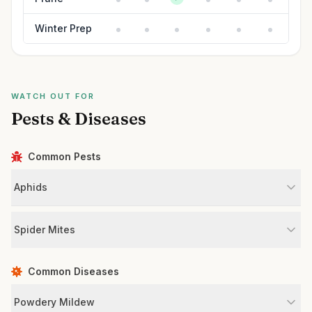
Winter Prep
WATCH OUT FOR
Pests & Diseases
Common Pests
Aphids
Spider Mites
Common Diseases
Powdery Mildew