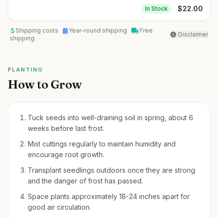
$
22.00
In Stock
Shipping costs
Year-round shipping
Free
Disclaimer
shipping
PLANTING
How to Grow
Tuck seeds into well-draining soil in spring, about 6
weeks before last frost.
Mist cuttings regularly to maintain humidity and
encourage root growth.
Transplant seedlings outdoors once they are strong
and the danger of frost has passed.
Space plants approximately 18-24 inches apart for
good air circulation.