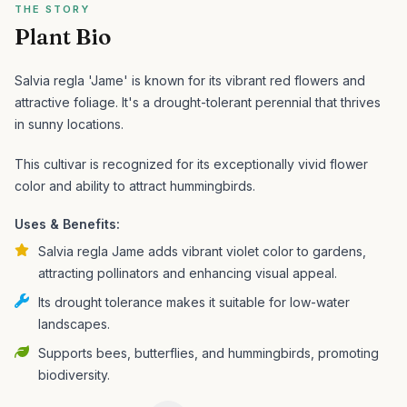
THE STORY
Plant Bio
Salvia regla 'Jame' is known for its vibrant red flowers and
attractive foliage. It's a drought-tolerant perennial that thrives
in sunny locations.
This cultivar is recognized for its exceptionally vivid flower
color and ability to attract hummingbirds.
Uses & Benefits:
Salvia regla Jame adds vibrant violet color to gardens,
attracting pollinators and enhancing visual appeal.
Its drought tolerance makes it suitable for low-water
landscapes.
Supports bees, butterflies, and hummingbirds, promoting
biodiversity.