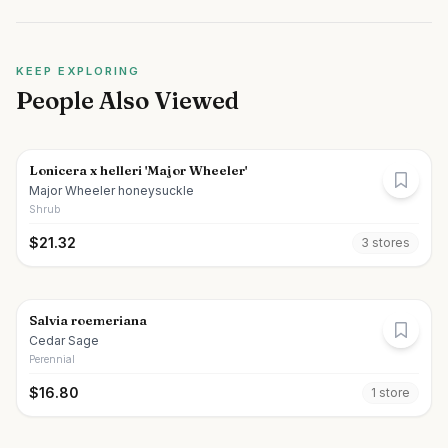
KEEP EXPLORING
People Also Viewed
Lonicera x helleri 'Major Wheeler'
Major Wheeler honeysuckle
Shrub
$
21.32
3
store
s
Salvia roemeriana
Cedar Sage
Perennial
$
16.80
1
store