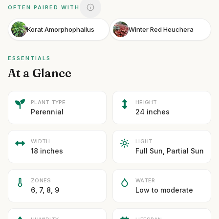
OFTEN PAIRED WITH
Korat Amorphophallus
Winter Red Heuchera
ESSENTIALS
At a Glance
PLANT TYPE
HEIGHT
Perennial
24 inches
WIDTH
LIGHT
18 inches
Full Sun, Partial Sun
ZONES
WATER
6, 7, 8, 9
Low to moderate