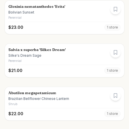
Gloxinia nematanthodes 'Evita'
Bolivian Sunset
Perennial
$
23.00
1
store
Salvia x superba 'Silkes Dream'
Silke's Dream Sage
Perennial
$
21.00
1
store
Abutilon megapotamicum
Brazilian Bellflower Chinese Lantern
Shrub
$
22.00
1
store