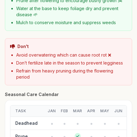
Prune after flowering to encourage bushy growth ✂️
Water at the base to keep foliage dry and prevent
disease 🌱
Mulch to conserve moisture and suppress weeds
Don't
Avoid overwatering which can cause root rot ❌
Don’t fertilize late in the season to prevent legginess
Refrain from heavy pruning during the flowering
period
Seasonal Care Calendar
TASK
JAN
FEB
MAR
APR
MAY
JUN
JUL
Deadhead
Prune