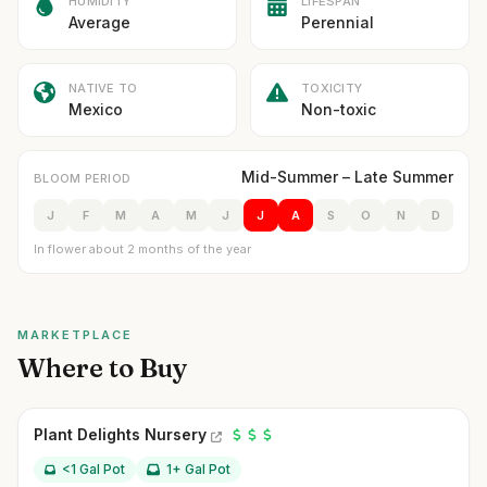
HUMIDITY
LIFESPAN
Average
Perennial
NATIVE TO
TOXICITY
Mexico
Non-toxic
Mid-Summer – Late Summer
BLOOM PERIOD
J
F
M
A
M
J
J
A
S
O
N
D
In flower about 2 months of the year
MARKETPLACE
Where to Buy
Plant Delights Nursery
<1 Gal Pot
1+ Gal Pot