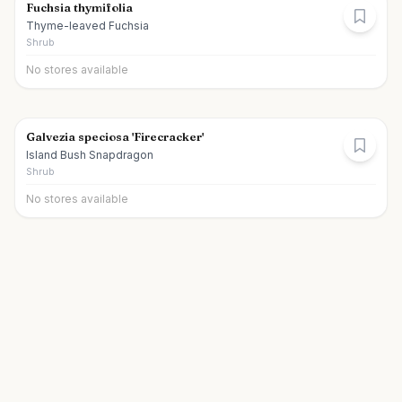
Fuchsia thymifolia
Thyme-leaved Fuchsia
Shrub
No stores available
Galvezia speciosa 'Firecracker'
Island Bush Snapdragon
Shrub
No stores available