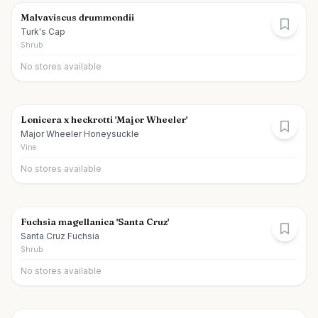
Malvaviscus drummondii
Turk's Cap
Shrub
No stores available
Lonicera x heckrotti 'Major Wheeler'
Major Wheeler Honeysuckle
Vine
No stores available
Fuchsia magellanica 'Santa Cruz'
Santa Cruz Fuchsia
Shrub
No stores available