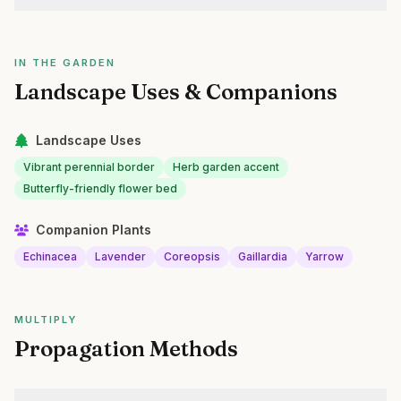
IN THE GARDEN
Landscape Uses & Companions
Landscape Uses
Vibrant perennial border
Herb garden accent
Butterfly-friendly flower bed
Companion Plants
Echinacea
Lavender
Coreopsis
Gaillardia
Yarrow
MULTIPLY
Propagation Methods