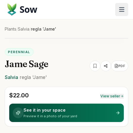
Sow
Plants
/
Salvia
/
regla 'Jame'
PERENNIAL
Jame Sage
PDF
Salvia
regla
'Jame'
$
22.00
View seller
See it in your space
Preview it in a photo of your yard