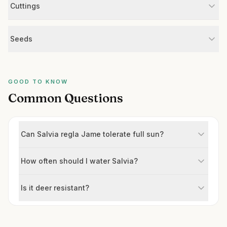
Cuttings
Seeds
GOOD TO KNOW
Common Questions
Can Salvia regla Jame tolerate full sun?
How often should I water Salvia?
Is it deer resistant?