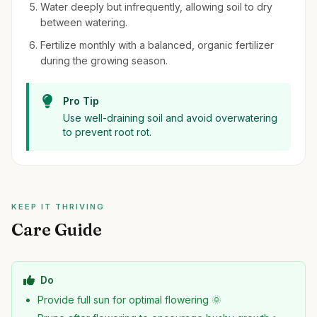
Water deeply but infrequently, allowing soil to dry
between watering.
Fertilize monthly with a balanced, organic fertilizer
during the growing season.
Pro Tip
Use well-draining soil and avoid overwatering
to prevent root rot.
KEEP IT THRIVING
Care Guide
Do
Provide full sun for optimal flowering 🌞