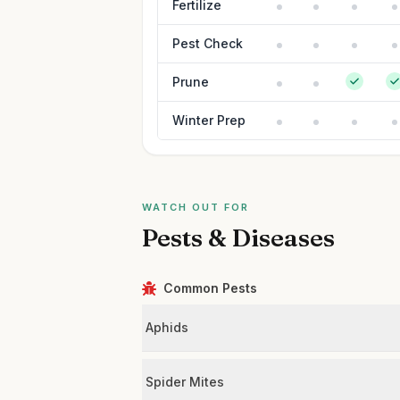
Fertilize
Pest Check
Prune
Winter Prep
WATCH OUT FOR
Pests & Diseases
Common Pests
Aphids
Spider Mites