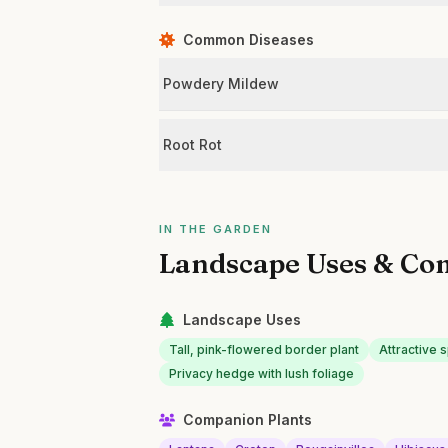
Common Diseases
Powdery Mildew
Root Rot
IN THE GARDEN
Landscape Uses & Co
Landscape Uses
Tall, pink-flowered border plant
Attractive 
Privacy hedge with lush foliage
Companion Plants