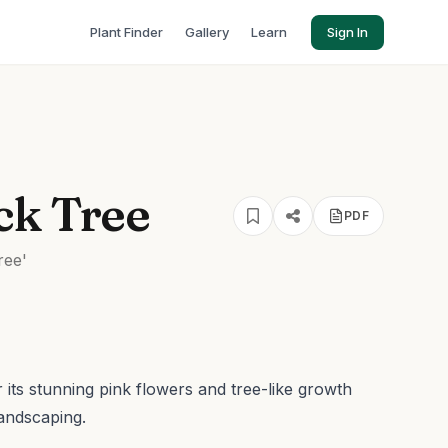
Plant Finder
Gallery
Learn
Sign In
ck Tree
PDF
ree'
its stunning pink flowers and tree-like growth
landscaping.