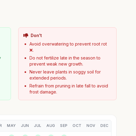
Don't
Avoid overwatering to prevent root rot
❌.
y
Do not fertilize late in the season to
prevent weak new growth.
Never leave plants in soggy soil for
extended periods.
Refrain from pruning in late fall to avoid
frost damage.
R
MAY
JUN
JUL
AUG
SEP
OCT
NOV
DEC