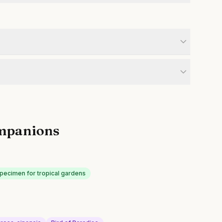
mpanions
specimen for tropical gardens