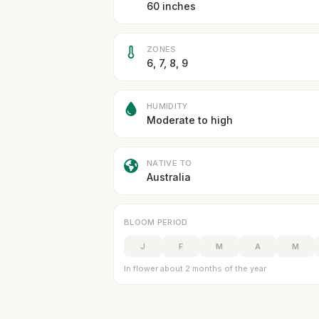
60 inches
ZONES
6, 7, 8, 9
HUMIDITY
Moderate to high
NATIVE TO
Australia
BLOOM PERIOD
J
F
M
A
M
In flower about 2 months of the year