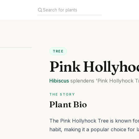
TREE
Pink Hollyho
Hibiscus
splendens
'Pink Hollyhock T
THE STORY
Plant Bio
The Pink Hollyhock Tree is known for 
habit, making it a popular choice for 