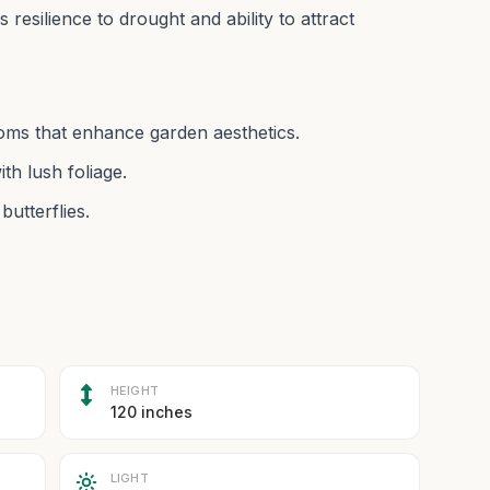
ts resilience to drought and ability to attract
looms that enhance garden aesthetics.
th lush foliage.
butterflies.
HEIGHT
120 inches
LIGHT