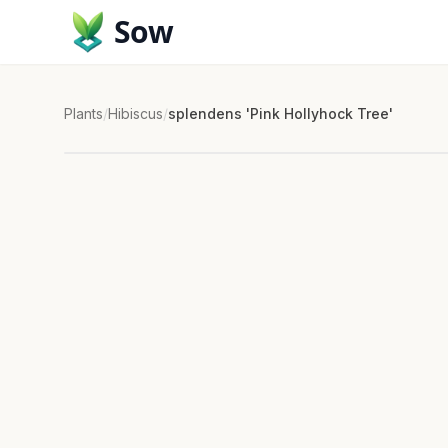
Sow
Plants
/
Hibiscus
/
splendens 'Pink Hollyhock Tree'