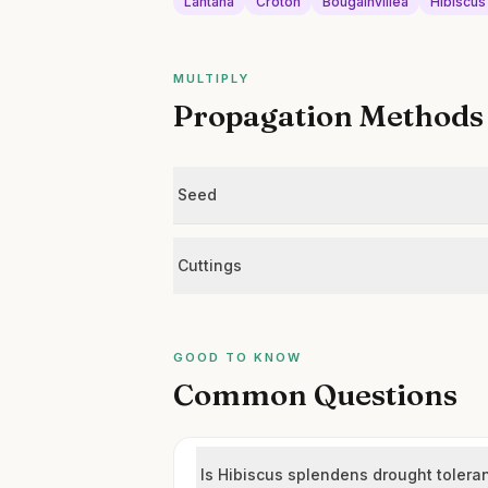
Lantana
Croton
Bougainvillea
Hibiscus
MULTIPLY
Propagation Methods
Seed
Cuttings
GOOD TO KNOW
Common Questions
Is Hibiscus splendens drought tolera