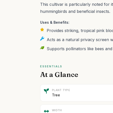
This cultivar is particularly noted for i
hummingbirds and beneficial insects.
Uses & Benefits:
Provides striking, tropical pink b
Acts as a natural privacy screen wi
Supports pollinators like bees and 
ESSENTIALS
At a Glance
PLANT TYPE
Tree
WIDTH