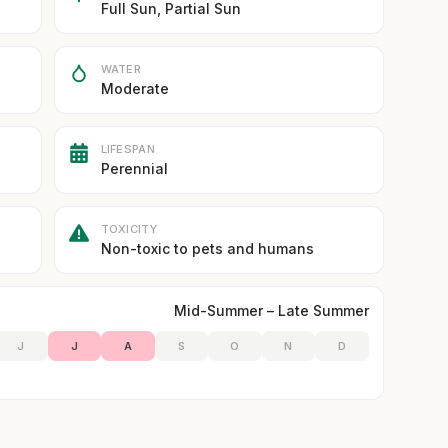
Full Sun, Partial Sun
WATER
Moderate
LIFESPAN
Perennial
TOXICITY
Non-toxic to pets and humans
Mid-Summer – Late Summer
J
J
A
S
O
N
D