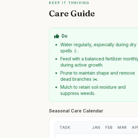
KEEP IT THRIVING
Care Guide
Do
Water regularly, especially during dry
spells 💧.
Feed with a balanced fertilizer monthl
during active growth.
Prune to maintain shape and remove
dead branches ✂️.
Mulch to retain soil moisture and
suppress weeds.
Seasonal Care Calendar
TASK
JAN
FEB
MAR
AP