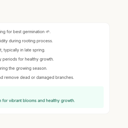
ing for best germination 🌱.
midity during rooting process.
, typically in late spring.
 periods for healthy growth.
uring the growing season.
e and remove dead or damaged branches.
un for vibrant blooms and healthy growth.