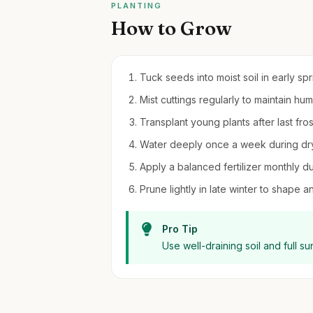
PLANTING
How to Grow
Tuck seeds into moist soil in early spr
Mist cuttings regularly to maintain hu
Transplant young plants after last frost
Water deeply once a week during dry
Apply a balanced fertilizer monthly d
Prune lightly in late winter to shap
Pro Tip
Use well-draining soil and full s